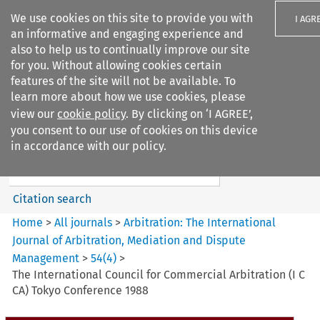
We use cookies on this site to provide you with
I AGR
an informative and engaging experience and
also to help us to continually improve our site
for you. Without allowing cookies certain
features of the site will not be available. To
learn more about how we use cookies, please
Search filters
view our
cookie policy
. By clicking on ‘I AGREE’,
Search content but
you consent to our use of cookies on this device
Arbitration%3A The
in accordance with our policy.
International Journal...
Citation search
Home
>
All journals
>
Arbitration: The International
Journal of Arbitration, Mediation and Dispute
Management
>
54
(
4
)
>
The International Council for Commercial Arbitration (I C
CA) Tokyo Conference 1988