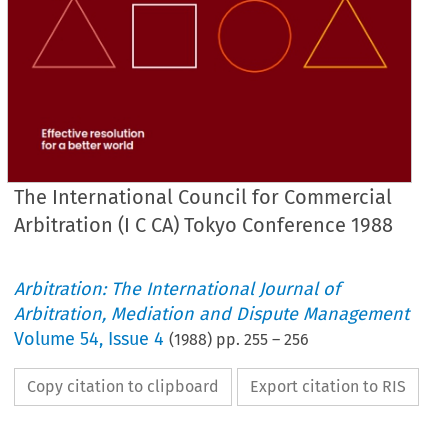
The International Council for Commercial
Arbitration (I C CA) Tokyo Conference 1988
Arbitration: The International Journal of
Arbitration, Mediation and Dispute Management
Volume
54
,
Issue 4
(
1988
) pp.
255
–
256
Copy citation to clipboard
Export citation to RIS