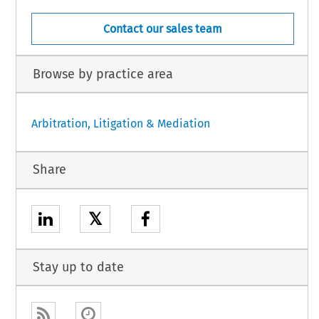
Contact our sales team
Browse by practice area
Arbitration, Litigation & Mediation
Share
𝕏
Stay up to date