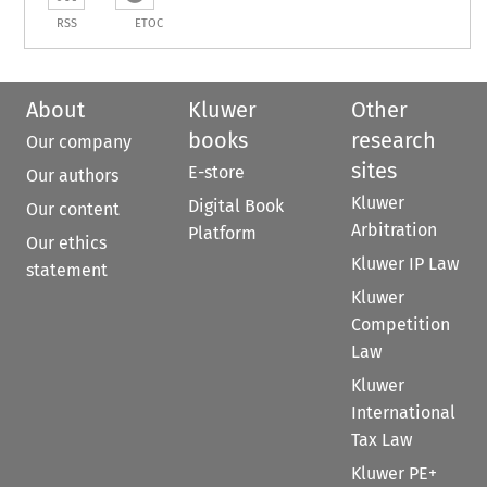
RSS
ETOC
About
Kluwer
Other
books
research
Our company
sites
E-store
Our authors
Kluwer
Digital Book
Our content
Arbitration
Platform
Our ethics
Kluwer IP Law
statement
Kluwer
Competition
Law
Kluwer
International
Tax Law
Kluwer PE+