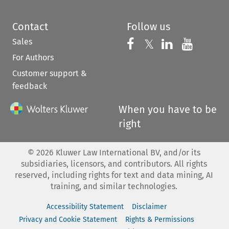
Contact
Follow us
Sales
Follow us on 
Follow us on Fac
𝕏
Follow us 
Follow
For Authors
Customer support &
feedback
When you have to be
right
©
2026
Kluwer Law International BV, and/or its
subsidiaries, licensors, and contributors. All rights
reserved, including rights for text and data mining, AI
training, and similar technologies.
Accessibility Statement
Disclaimer
Privacy and Cookie Statement
Rights & Permissions