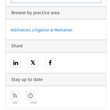
Browse by practice area
Arbitration, Litigation & Mediation
Share
𝕏
Stay up to date
RSS
ETOC