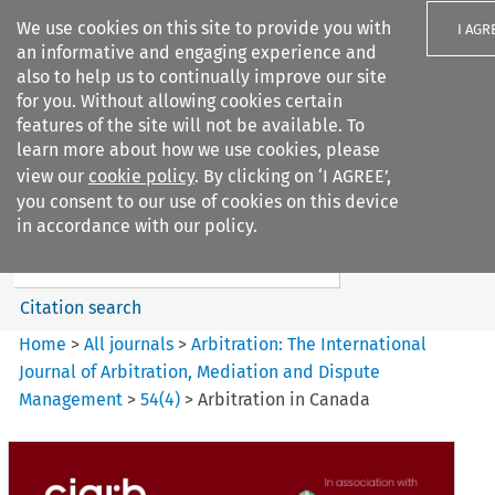
We use cookies on this site to provide you with
I AGR
an informative and engaging experience and
also to help us to continually improve our site
for you. Without allowing cookies certain
features of the site will not be available. To
learn more about how we use cookies, please
Search filters
view our
cookie policy
. By clicking on ‘I AGREE’,
Search content but
you consent to our use of cookies on this device
Arbitration%3A The
in accordance with our policy.
International Journal...
Citation search
Home
>
All journals
>
Arbitration: The International
Journal of Arbitration, Mediation and Dispute
Management
>
54
(
4
)
>
Arbitration in Canada