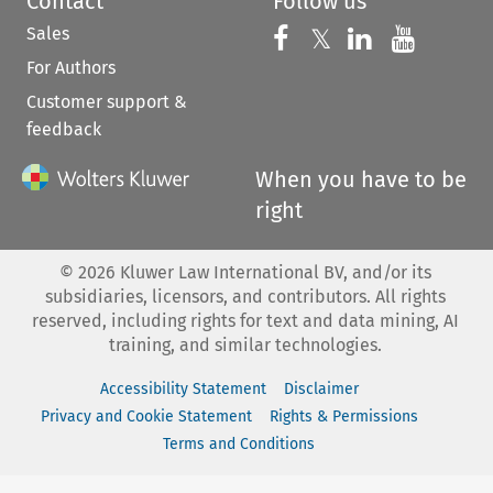
Contact
Follow us
Sales
Follow us on 
Follow us on Fac
𝕏
Follow us 
Follow
For Authors
Customer support &
feedback
When you have to be
right
©
2026
Kluwer Law International BV, and/or its
subsidiaries, licensors, and contributors. All rights
reserved, including rights for text and data mining, AI
training, and similar technologies.
Accessibility Statement
Disclaimer
Privacy and Cookie Statement
Rights & Permissions
Terms and Conditions