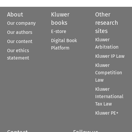
About
Kluwer
Other
books
research
Our company
sites
E-store
Our authors
Kluwer
Digital Book
Our content
Arbitration
Platform
Our ethics
Kluwer IP Law
statement
Kluwer
Competition
Law
Kluwer
International
Tax Law
Kluwer PE+