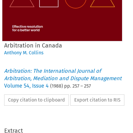
Arbitration in Canada
Anthony M. Collins
Arbitration: The International Journal of
Arbitration, Mediation and Dispute Management
Volume
54
,
Issue 4
(
1988
) pp.
257
–
257
Copy citation to clipboard
Export citation to RIS
Extract