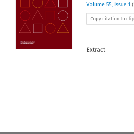
Volume
55
,
Issue 1
(
Copy citation to cl
Extract