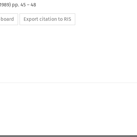
1989
) pp.
45
–
48
ipboard
Export citation to RIS