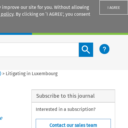
 improve our site for you. Without allowing
I AGREE
 policy
. By clicking on ‘I AGREE’, you consent
Login
Search content button
)
>
Litigating in Luxembourg
Subscribe to this journal
Interested in a subscription?
e
Contact our sales team