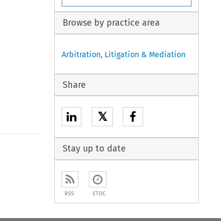
Browse by practice area
Arbitration, Litigation & Mediation
Share
𝕏
Stay up to date
RSS
ETOC