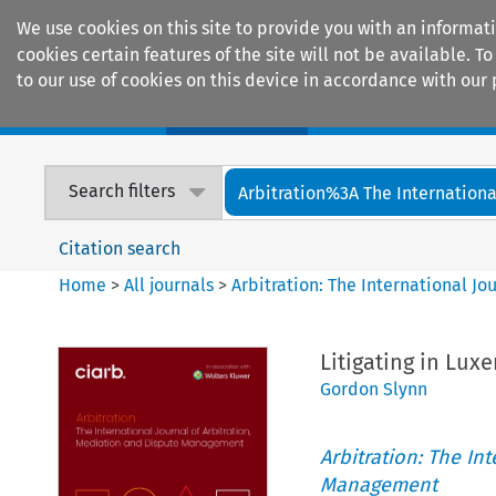
We use cookies on this site to provide you with an informat
cookies certain features of the site will not be available.
to our use of cookies on this device in accordance with our 
Home
Journals
Encyclopaedias
Search filters
Arbitration%3A The International
Citation search
Home
>
All journals
>
Arbitration: The International J
Litigating in Lu
Gordon Slynn
Arbitration: The In
Management