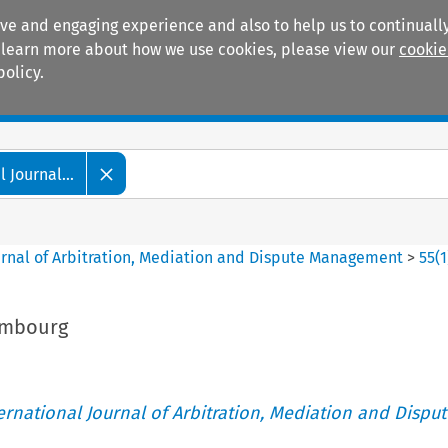
ive and engaging experience and also to help us to continually
 To learn more about how we use cookies, please view our
cookie
policy.
Manuals
Practice areas
 Journal...
ournal of Arbitration, Mediation and Dispute Management
>
55
(
1
xembourg
ternational Journal of Arbitration, Mediation and Disput