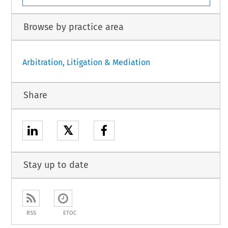
Browse by practice area
Arbitration, Litigation & Mediation
Share
𝕏
Stay up to date
RSS
ETOC