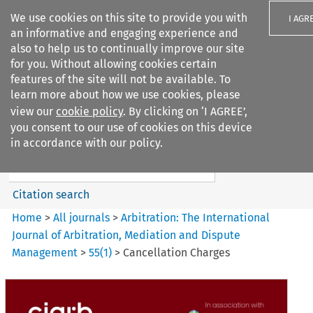
We use cookies on this site to provide you with
I AGR
an informative and engaging experience and
also to help us to continually improve our site
for you. Without allowing cookies certain
features of the site will not be available. To
learn more about how we use cookies, please
Search filters
view our
cookie policy
. By clicking on ‘I AGREE’,
Search content but
you consent to our use of cookies on this device
Arbitration%3A The
in accordance with our policy.
International Journal...
Citation search
Home
>
All journals
>
Arbitration: The International
Journal of Arbitration, Mediation and Dispute
Management
>
55
(
1
)
>
Cancellation Charges