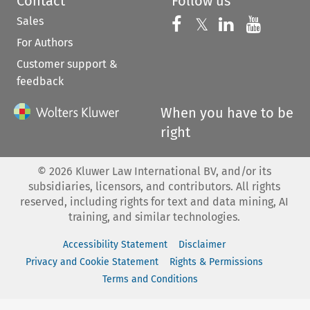
Contact
Follow us
Sales
Follow us on 
Follow us on Fac
𝕏
Follow us 
Follow
For Authors
Customer support &
feedback
When you have to be
right
©
2026
Kluwer Law International BV, and/or its
subsidiaries, licensors, and contributors. All rights
reserved, including rights for text and data mining, AI
training, and similar technologies.
Accessibility Statement
Disclaimer
Privacy and Cookie Statement
Rights & Permissions
Terms and Conditions