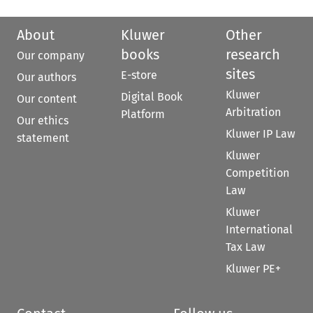
About
Kluwer
Other
books
research
Our company
sites
E-store
Our authors
Kluwer
Digital Book
Our content
Arbitration
Platform
Our ethics
Kluwer IP Law
statement
Kluwer
Competition
Law
Kluwer
International
Tax Law
Kluwer PE+