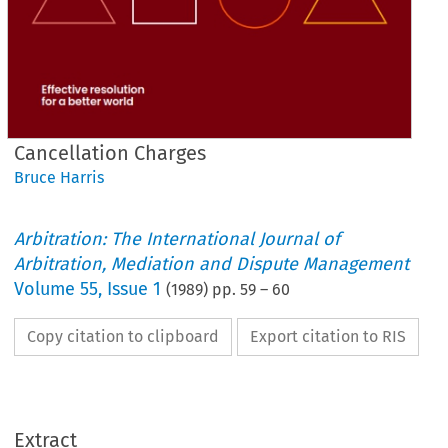
Cancellation Charges
Bruce Harris
Arbitration: The International Journal of
Arbitration, Mediation and Dispute Management
Volume
55
,
Issue 1
(
1989
) pp.
59
–
60
Copy citation to clipboard
Export citation to RIS
Extract