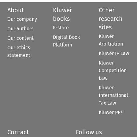
About
Kluwer
Other
books
research
Our company
sites
E-store
Our authors
Kluwer
Digital Book
Our content
Arbitration
Platform
Our ethics
Kluwer IP Law
statement
Kluwer
Competition
Law
Kluwer
International
Tax Law
Kluwer PE+
Contact
Follow us