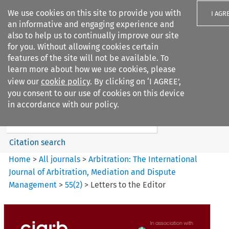
We use cookies on this site to provide you with
I AGR
an informative and engaging experience and
also to help us to continually improve our site
for you. Without allowing cookies certain
features of the site will not be available. To
learn more about how we use cookies, please
Search filters
view our
cookie policy
. By clicking on ‘I AGREE’,
Search content but
you consent to our use of cookies on this device
Arbitration%3A The
in accordance with our policy.
International Journal...
Citation search
Home
>
All journals
>
Arbitration: The International
Journal of Arbitration, Mediation and Dispute
Management
>
55
(
2
)
>
Letters to the Editor