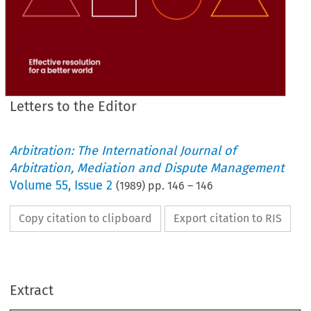
Letters to the Editor
Arbitration: The International Journal of
Arbitration, Mediation and Dispute Management
Volume
55
,
Issue 2
(
1989
) pp.
146
–
146
Copy citation to clipboard
Export citation to RIS
Purely 
to 
put 
your records 
straight, 
for 
I personally 
do 
I 
not  care  how 
am 
described, 
I  was 
Corresponding
Extract
Member 
for Zimbabwe 
until 
mid-1984 
when 
the 
Group 
was 
formed. 
I was 
then 
elected 
Chairman 
of 
the Group, 
and 
still    am.    Since 
then 
there 
has    been 
no 
Corresponding 
Member 
here. 