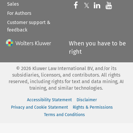
Sales
Follow us on 
Follow us on Fac
𝕏
Follow us 
Follow
For Authors
Customer support &
feedback
When you have to be
right
©
2026
Kluwer Law International BV, and/or its
subsidiaries, licensors, and contributors. All rights
reserved, including rights for text and data mining, AI
training, and similar technologies.
Accessibility Statement
Disclaimer
Privacy and Cookie Statement
Rights & Permissions
Terms and Conditions