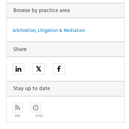
Browse by practice area
Arbitration, Litigation & Mediation
Share
𝕏
Stay up to date
RSS
ETOC