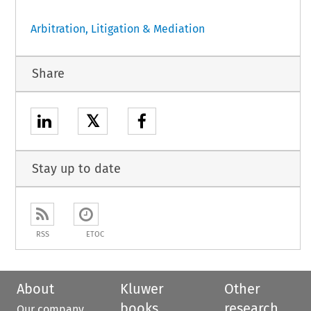
Arbitration, Litigation & Mediation
Share
𝕏
Stay up to date
RSS
ETOC
About
Kluwer
Other
books
research
Our company