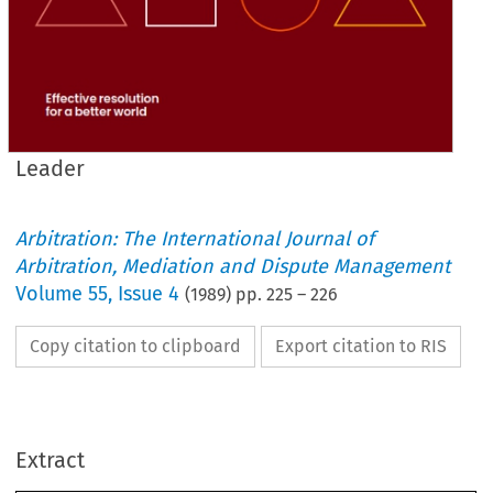
Leader
Arbitration: The International Journal of
Arbitration, Mediation and Dispute Management
Volume
55
,
Issue 4
(
1989
) pp.
225
–
226
Copy citation to clipboard
Export citation to RIS
Some Reflections on 
the Role 
of 
the 
Expert 
THE 
role of 
the 
advocate having been given 
an airing in 
this 
column  last 
May  and 
provoked  some  beneficial 
Extract
correspondence, 
both in 
the 
intervening 
August  journal 
and continued in this 
November  issue, 
it 
Leader 
is  not 
inappropriate 
to 
generate   some 