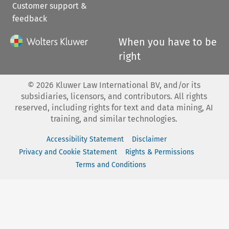
Customer support &
feedback
When you have to be
right
©
2026
Kluwer Law International BV, and/or its
subsidiaries, licensors, and contributors. All rights
reserved, including rights for text and data mining, AI
training, and similar technologies.
Accessibility Statement
Disclaimer
Privacy and Cookie Statement
Rights & Permissions
Terms and Conditions