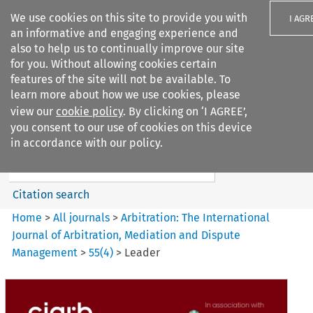
We use cookies on this site to provide you with
I AGR
an informative and engaging experience and
also to help us to continually improve our site
for you. Without allowing cookies certain
features of the site will not be available. To
learn more about how we use cookies, please
Search filters
view our
cookie policy
. By clicking on ‘I AGREE’,
Search content but
you consent to our use of cookies on this device
Arbitration%3A The
in accordance with our policy.
International Journal...
Citation search
Home
>
All journals
>
Arbitration: The International
Journal of Arbitration, Mediation and Dispute
Management
>
55
(
4
)
>
Leader