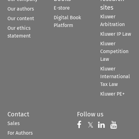
sites
E-store
Our authors
Kluwer
Digital Book
Our content
Arbitration
Platform
Our ethics
Kluwer IP Law
statement
Kluwer
Competition
Law
Kluwer
International
Tax Law
Kluwer PE+
Contact
Follow us
Sales
Follow us on 
Follow us on Fac
𝕏
Follow us 
Follow
For Authors