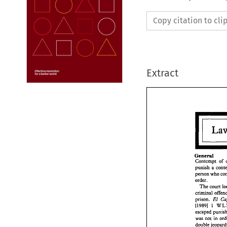
Copy citation to cl
Extract
General 
Contempt 
of 
person 
who 
General
Contem
order. 
punish 
The 
court 
person 
criminal 
order. 
El 
prison. 
The 
c
I19891 
1 
crimina
escaped 
prison. 
I19891
was 
not 
escaped
double 