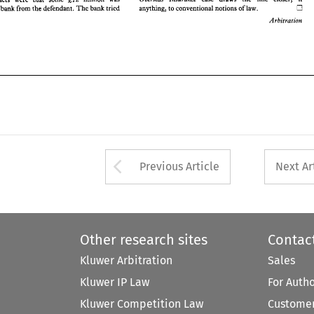
anything, 
to 
conventional 
notions 
of law. 
e 
bank from 
the 
defendant. 
The 
bank 
tried 
Arbitration 
Arrow button used 
Previous Article
Next Ar
Other research sites
Contac
Kluwer Arbitration
Sales
Kluwer IP Law
For Auth
Kluwer Competition Law
Customer