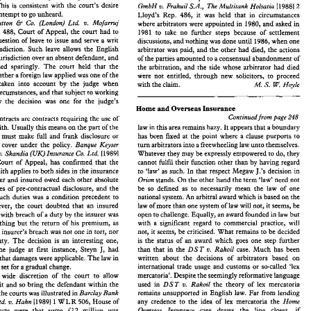
 
in  order on 
the 
first  application 
he 
was 
not 
in 
Sometimes 
the 
reasons  for  delay 
are 
effectively 
outside 
This 
is consistent 
with the 
court's 
desire 
2 
v. 
GmbH 
Frahuil 
S.A., 
The 
Multitank Holsatia 
[l9881 
jeopardy 
if a fresh 
set of proceedings were issued 
the  control 
of 
the 
parties. 
In 
Tankrederei  Ahrenkeil 
contempt 
to 
go 
unheard. 
Lloyd's Rep. 486, it was 
held that in 
circumstances 
 him. 
This 
is  consistent 
with  the 
court's 
desire 
v. 
[l9881 
GmbH 
Frahuil 
S.A., 
The 
Multitank  Holsatia 
2 
& 
v. 
Hutton 
Co. 
(London) 
Ltd. 
Mofarruj 
where 
arbitrators 
were 
appointed in 
1980, 
and 
asked 
in 
llow 
contempt 
to 
go 
unheard. 
Lloyd's  Rep.  486,  it  was 
held  that  in 
circumstances 
WLR 
488, 
Court 
of 
Appeal, 
the 
court had 
to 
E 
1981 
to 
take no 
further steps 
because 
of settlement 
v. 
 
Hutton 
Co. 
(London) 
Ltd. 
Mofarruj 
& 
where 
arbitrators 
were 
appointed in 
1980, 
and 
asked 
in 
 
1 WLR 
488, 
Court 
of 
Appeal, 
the 
court  had 
to 
question 
of leave 
to 
issue 
and 
serve 
a 
writ 
1981 
to 
take  no 
further  steps 
because 
of  settlement 
discussions, 
and 
nothing 
was 
done 
until 
1986, 
when one 
r 
the 
question 
of leave 
to 
issue 
and 
serve 
a writ 
discussions, 
and 
nothing 
was 
done 
until 
1986, 
when one 
jurisdiction. 
Such 
leave allows 
the 
English 
arbitrator 
was 
paid, 
and the 
other had 
died, 
the 
actions 
the 
jurisdiction. 
Such 
leave  allows 
the 
English 
arbitrator 
was 
paid, 
and the 
other had 
died, 
the 
actions 
take jurisdiction over 
an 
absent defendant, 
and 
of 
the 
parties 
amounted 
to 
a 
consensual 
abandonment of 
o 
take jurisdiction  over 
an 
absent defendant, 
and 
of 
the 
parties 
amounted 
to 
a consensual 
abandonment of 
exercised sparingly. 
The 
court 
held 
that 
the 
the 
arbitration, 
and 
the 
side whose 
arbitrator had died 
exercised  sparingly. 
The 
court 
held 
that 
the 
the 
arbitration, 
and 
the 
side whose 
arbitrator  had  died 
of whether a 
foreign law 
applied 
was 
one 
of 
the 
were not entitled, 
through 
new solicitors, 
to 
proceed 
n 
of whether a 
foreign law 
applied 
was 
one 
of 
the 
were  not  entitled, 
through 
new  solicitors, 
to 
proceed 
be taken 
into 
account 
by 
the 
judge 
when 
with 
the 
claim. 
W. 
M. 
Hoyle 
S. 
to 
be  taken 
into 
account 
by 
the 
judge 
when 
with 
the 
claim. 
W. 
S. 
M. 
Hoyle 
circumstances, 
and 
that 
subject 
to 
working 
ng 
the 
circumstances, 
and 
that 
subject 
to 
working 
the 
law 
the 
decision  was 
one 
for 
the 
judge's 
law 
the 
decision was 
one 
for 
the 
judge's 
Home 
and 
Overseas Insurance 
on. 
Home 
and 
Overseas Insurance 
Continued 
from 
page 
248 
ance contracts are contracts requiring 
the 
use 
of 
Continued 
from 
page 
248 
Insurance contracts are contracts requiring 
the 
use 
of 
law 
in 
this 
area remains hazy. 
It appears 
that 
a boundary 
 good faith. Usually 
this 
means 
on 
the 
part 
of 
the 
law 
in 
this 
area remains hazy. 
It 
appears 
that 
a boundary 
utmost good faith. Usually 
this 
means 
on 
the 
part 
of 
the 
fued 
at 
the 
point 
where 
a clause 
purports 
to 
has been 
r, 
who 
must  make  full 
and 
frank  disclosure  or 
fued 
at 
the 
point 
where 
a 
clause 
purports 
to 
has been 
ho 
must make full 
and 
frank disclosure or 
turn 
arbitrators 
into 
a freewheeling 
law 
unto 
themselves. 
ing 
his 
cover 
under  the 
policy. 
Banque 
Keyser 
turn 
arbitrators 
into 
a 
freewheeling 
law 
unto 
themselves. 
Banque 
Keyser 
s 
cover 
under the 
policy. 
Whatever they 
may 
be expressly empowered 
to 
do, they 
v. 
I19891 
nn 
S.A. 
Skandia 
(UK) 
Insurance 
Co. 
Ltd. 
cannot fulfil 
their  function other than 
by 
having  regard 
 
25, 
Court 
of 
Appeal, 
has 
confirmed 
that  the 
Whatever they 
may 
be expressly empowered 
to 
do, they 
v. 
Skandia 
(UK) 
Insurance 
Co. 
Ltd. 
I19891 
good 
faith applies 
to 
both 
sides 
in 
the 
insurance 
J.'s 
decision 
in 
to 
'law' 
as such. 
In 
that 
respect  Megaw 
cannot fulfil 
their function other than 
by 
having regard 
Court 
of 
Appeal, 
has 
confirmed 
that the 
stands. 
On 
the 
other hand 
the 
term 
'law' 
need 
not 
. 
Insurer 
and 
insured 
owed each 
other 
absolute 
Orion 
J.'s 
decision 
in 
faith applies 
to 
both 
sides 
in 
the 
insurance 
to 
'law' 
as such. 
In 
that 
respect Megaw 
cal 
duties 
of  pre-contractual  disclosure, 
and 
the 
be 
so  defined 
as 
to 
necessarily  mean 
the 
law 
of  one 
Orion 
stands. 
On 
the 
other hand 
the 
term 
'law' 
need 
not 
Insurer 
and 
insured 
owed each 
other 
absolute 
national system. 
An 
arbitral 
award which 
is based 
on 
the 
t 
of such duties 
was 
a  condition  precedent 
to 
duties 
of pre-contractual disclosure, 
and 
the 
be 
so defined 
as 
to 
necessarily mean 
the 
law 
of one 
law 
of more 
than 
one 
system 
of 
law will not,  it seems, 
be 
y.  However, 
the 
court  doubted 
that 
an  insured 
national system. 
An 
arbitral 
award which 
is 
based 
on 
the 
of such duties 
was 
a 
condition precedent 
to 
open 
to 
challenge. Equally, 
an 
award 
founded 
in 
law 
but 
 faced 
with 
breach 
of a 
duty 
by 
the 
insurer 
was 
law 
of more 
than 
one 
system 
of 
law will not, it seems, 
be 
with 
a  significant  regard 
to 
commercial  practice,  will 
 
to 
anything 
but 
the 
return 
of  his  premium,  as 
liability. However, 
the 
court doubted 
that 
an insured 
not, 
it seems, 
be criticised. 
What remains 
to 
be  decided 
acie 
the 
insurer's  breach 
was 
not 
one 
in 
tort, 
nor 
open 
to 
challenge. Equally, 
an 
award 
founded 
in 
law 
but 
s faced 
with 
breach 
of a 
duty 
by 
the 
insurer 
was 
is 
the 
status 
of  an  award 
which 
goes 
one  step 
further 
ciary 
duty. 
The 
decision  is 
an  interesting 
one, 
with 
a 
significant regard 
to 
commercial practice, will 
anything 
but 
the 
return 
of his premium, as 
J, 
case. 
Much 
has  been 
than  that  in 
the 
DST 
v. 
Rakoil 
lly 
as 
the 
judge 
at 
first  instance,  Steyn 
had 
not, 
it 
seems, 
be criticised. 
What remains 
to 
be decided 
the 
insurer's breach 
was 
not 
one 
in 
tort, 
nor 
written   about 
the 
decisions  of 
arbitrators 
based 
on 
e 
view 
that 
damages were applicable. 
The 
law 
in 
is 
the 
status 
of an award 
which 
goes 
one step 
further 
duty. 
The 
decision is 
an interesting 
one, 
international 
trade 
usage 
and 
customs 
or  so-called 
'lex 
a seems set for 
a gradual change. 
J, 
DST 
v. 
Rakoil 
case. 
Much 
has been 
than that in 
the 
had 
the 
judge 
at 
first instance, Steyn 
mercatoria'. 
Despite 
the 
seemingly reformative language 
y, 
the 
wide  discretion 
of 
the 
court 
to 
allow 
written about 
the 
decisions of 
arbitrators 
based 
on 
that 
damages were applicable. 
The 
law 
in 
used 
in 
the 
theory  of 
lex 
mercatoria 
DST 
Rakoil 
of 
a writ 
and so bring the 
defendant within 
the 
v. 
remains 
unsupported  in English 
law. 
Far 
from 
lending 
international 
trade 
usage 
and 
customs 
or so-called 
'lex 
ction 
of 
the 
courts 
was 
illustrated in 
Barclay 
Bank 
area seems set for 
a 
gradual change. 
any  credence 
to  the 
idea 
of 
lex 
mercatoria 
the 
Home 
[l9891 
1 WLR 
506, 
House 
of 
iland 
Ltd. 
Hahn 
v. 
mercatoria'. 
Despite 
the 
seemingly reformative language 
 
wide discretion 
of 
the 
court 
to 
allow 
case   draws 
the   line 
closer,   if 
Overseas 
Insurance 
The 
facts  were 
that 
some 
£12 
million   was 
v. 
used 
in 
DST 
Rakoil 
the 
theory of 
lex 
mercatoria 
a writ 
and so bring the 
defendant within 
the 
anything, 
to 
conventional 
notions 
of law. 
 
by 
the 
bank from 
the 
defendant. 
The 
bank 
tried 
remains 
unsupported in English 
law. 
Far 
from 
lending 
Barclay 
Bank 
the 
courts 
was 
illustrated in 
Arbitration 
Home 
any credence 
to the 
idea 
of 
lex 
mercatoria 
the 
v. 
Ltd. 
Hahn 
[l9891 
1 
WLR 
506, 
House 
of 
Overseas 
Insurance 
case draws 
the line 
closer, if 
£12 
million was 
facts were 
that 
some 