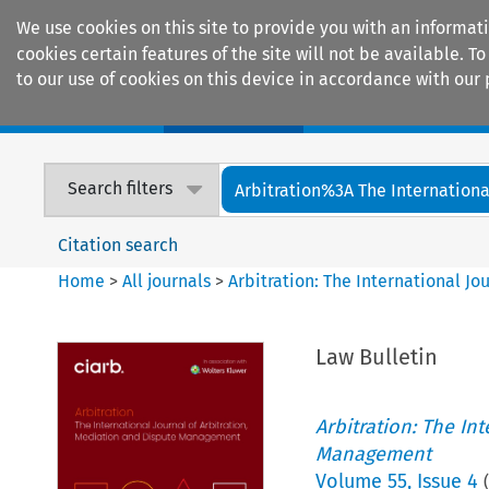
We use cookies on this site to provide you with an informat
cookies certain features of the site will not be available.
to our use of cookies on this device in accordance with our 
Home
Journals
Encyclopaedias
Search filters
Arbitration%3A The International
Citation search
Home
>
All journals
>
Arbitration: The International J
Law Bulletin
Arbitration: The In
Management
Volume
55
,
Issue 4
(