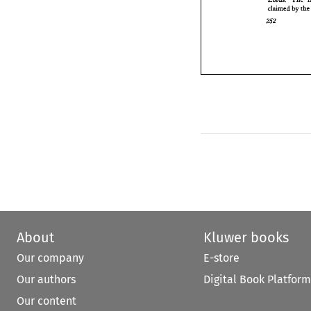
claimed 
by 
th
About
Kluwer books
Our company
E-store
Our authors
Digital Book Platform
Our content