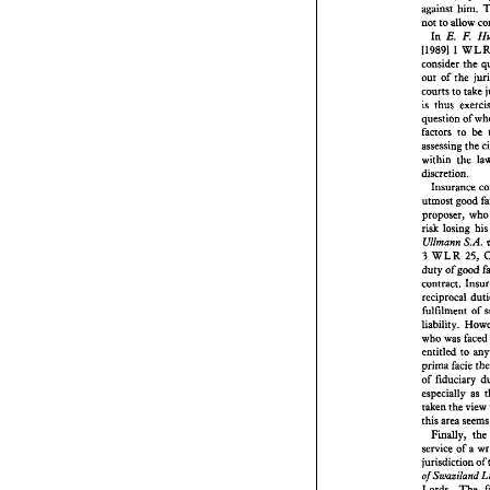
was 
not
against him. 
double 
not 
to 
allow 
against 
E 
E. 
In 
not 
to 
a
I19891 
1 
In 
E.
I19891
consider 
the 
conside
out 
of 
the 
out 
of 
courts 
to 
courts 
t
is 
thus 
is 
thus 
question 
questio
factors 
to 
factors 
assessing 
the 
assessi
within 
within 
the 
discreti
discretion. 
Insur
utmost 
propose
proposer, 
w
risk 
los
risk 
losing 
hi
Ullrna
3 
WLR
Ullrnann 
S.A. 
duty 
of 
3 
WLR 
25, 
contract
duty 
of 
good 
recipro
contract. 
llfilmen
reciprocal 
liabilit
llfilment 
who was
entitled
prima 
f
who wa
of  fidu
entitled 
to 
especia
prima 
facie 
taken 
th
of fiduciary 
this 
are
especially 
as 
Finall
taken 
the 
view 
service 
jurisdi
this 
of 
Swaz
Finally, 
the
Lords. 
service of 
claimed
jurisdiction 
of 
Swaziland 
of 
Lords. 
The 