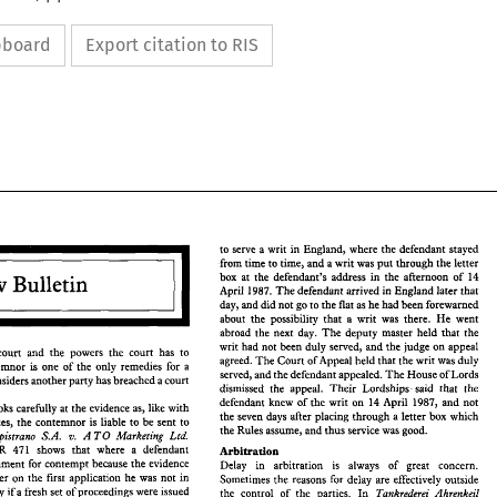
ipboard
Export citation to RIS
c
c
to serve 
a 
writ 
in 
England, 
where 
the 
defendant 
stayed 
from time 
to 
time, 
and 
a writ 
was 
put through 
the 
letter 
box 
at 
the 
defendant's address 
in 
the 
afternoon 
of 
14 
Law 
Bulletin 
April 1987. 
The 
defendant arrived 
in 
England later 
that 
to  serve 
a writ 
in 
England, 
where 
the 
defendant 
stayed 
day, 
and 
did 
not 
go 
to the 
flat 
as he 
had been forewarned 
from time 
to 
time, 
and 
a writ 
was 
put through 
the 
letter 
about 
the 
possibility 
that 
a 
writ 
was 
there. 
He 
went 
Law 
Bulletin 
box 
at 
the 
defendant's  address 
in 
the 
afternoon 
of 
14 
abroad 
the 
next day. 
The 
deputy 
master 
held 
that 
the 
April  1987. 
The 
defendant arrived 
in 
England later 
that 
writ had not been 
duly 
served, 
and the 
judge 
on appeal 
day, 
and 
did 
not 
go 
to the 
flat 
as he 
had been forewarned 
court 
and the 
powers 
the 
court 
has 
to 
agreed. 
The 
Court 
of Appeal held 
that 
the 
writ 
was 
duly 
about 
the 
possibility 
that 
a  writ 
was 
there. 
He 
went 
punish a contemnor 
is 
one 
of 
the 
only remedies for 
a 
served, 
and 
the 
defendant 
appealed. 
The 
House 
of 
Lords 
abroad 
the 
next  day. 
The 
deputy 
master 
held 
that 
the 
considers 
another party 
has breached 
a court 
 
writ  had not been 
duly 
served, 
and the 
judge 
on appeal 
dismissed 
the 
appeal. 
Their 
Lordships. 
said 
that the 
pt 
of 
court 
and  the 
powers 
the 
court 
has 
to 
agreed. 
The 
Court 
of Appeal held 
that 
the 
writ 
was 
duly 
defendant knew of 
the 
writ on 
14 April 1987, 
and 
not 
 a  contemnor 
is 
one 
of 
the 
only  remedies  for 
a 
looks carefully at 
the 
evidence 
as, 
like 
with 
served, 
and 
the 
defendant 
appealed. 
The 
House 
of 
Lords 
the 
seven days after placing 
through 
a letter 
box 
which 
who 
considers 
another party 
has breached 
a court 
offences, 
the 
contemnor 
is liable 
to 
be 
sent 
to 
dismissed 
the 
appeal. 
Their 
Lordships. 
said 
that  the 
the 
Rules assume, 
and thus 
service was good. 
defendant  knew  of 
the 
writ  on 
14 April  1987, 
and 
not 
v. 
Capistrano 
S.A. 
A 
TO 
Marketing 
Ltd. 
ourt 
looks carefully at 
the 
evidence 
as, 
like 
with 
the 
seven days after  placing 
through 
a letter 
box 
which 
WLR 
471 
shows 
that 
where 
a defendant 
Arbitration 
l 
offences, 
the 
contemnor 
is liable 
to 
be 
sent 
to 
the 
Rules assume, 
and thus 
service was good. 
punishment 
for 
contempt 
because 
the 
evidence 
v. 
El 
Capistrano 
S.A. 
A 
TO 
Marketing 
Ltd. 
Delay in 
arbitration 
is always of great concern. 
 
1 
WLR 
471 
shows 
that 
where 
a  defendant 
in order on 
the 
first application 
he 
was 
not 
in 
Arbitration 
Sometimes 
the 
reasons for delay 
are 
effectively 
outside 
 
punishment 
for 
contempt 
because 
the 
evidence 
Delay   in 
arbitration 
is   always   of   great   concern. 
jeopardy 
if 
a fresh 
set of proceedings were issued 
Tankrederei Ahrenkeil 
the control 
of 
the 
parties. 
In 