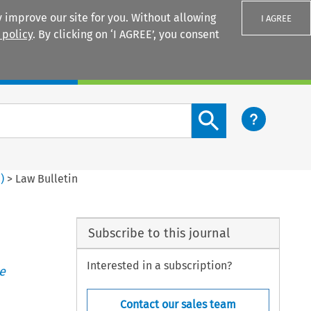
 improve our site for you. Without allowing
I AGREE
 policy
. By clicking on ‘I AGREE’, you consent
Login
Search content button
4
)
>
Law Bulletin
Subscribe to this journal
Interested in a subscription?
e
Contact our sales team