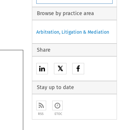
Browse by practice area
Arbitration, Litigation & Mediation
 
Share
 
𝕏
Stay up to date
RSS
ETOC