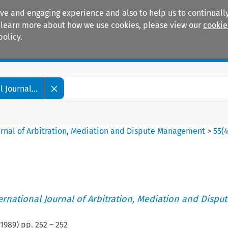
ive and engaging experience and also to help us to continually
 To learn more about how we use cookies, please view our
cookie
policy.
Manuals
Practice areas
 Journal...
ournal of Arbitration, Mediation and Dispute Management
>
55
(
ternational Journal of Arbitration, Mediation and Disput
1989
) pp.
252
–
252