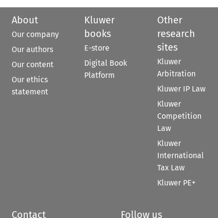
About
Kluwer
Other
books
research
Our company
sites
E-store
Our authors
Kluwer
Digital Book
Our content
Arbitration
Platform
Our ethics
Kluwer IP Law
statement
Kluwer
Competition
Law
Kluwer
International
Tax Law
Kluwer PE+
Contact
Follow us