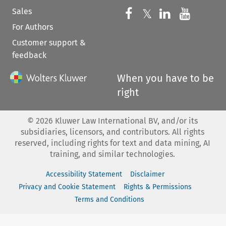
Sales
Follow us on 
Follow us on Fac
𝕏
Follow us 
Follow
For Authors
Customer support &
feedback
When you have to be
right
©
2026
Kluwer Law International BV, and/or its
subsidiaries, licensors, and contributors. All rights
reserved, including rights for text and data mining, AI
training, and similar technologies.
Accessibility Statement
Disclaimer
Privacy and Cookie Statement
Rights & Permissions
Terms and Conditions