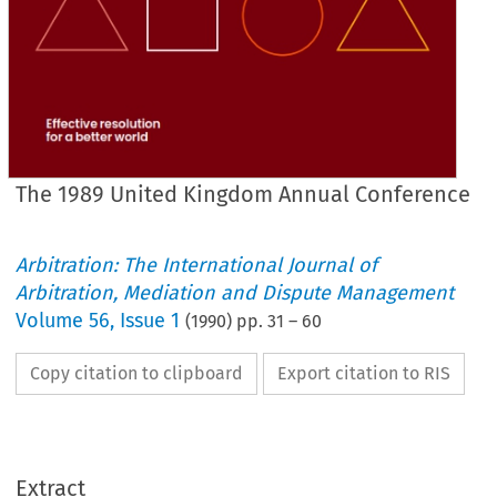
The 1989 United Kingdom Annual Conference
Arbitration: The International Journal of
Arbitration, Mediation and Dispute Management
Volume
56
,
Issue 1
(
1990
) pp.
31
–
60
Copy citation to clipboard
Export citation to RIS
Extract
The 
1 
United 
Kingdom 
Annual 
Conference 
989 