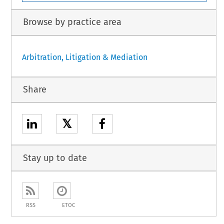
Browse by practice area
Arbitration, Litigation & Mediation
Share
𝕏
Stay up to date
RSS
ETOC