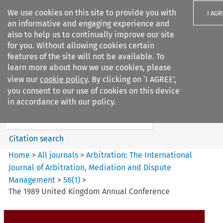
We use cookies on this site to provide you with
I AGR
an informative and engaging experience and
also to help us to continually improve our site
for you. Without allowing cookies certain
features of the site will not be available. To
learn more about how we use cookies, please
Search filters
view our
cookie policy
. By clicking on ‘I AGREE’,
Search content but
you consent to our use of cookies on this device
Arbitration%3A The
in accordance with our policy.
International Journal...
Citation search
Home
>
All journals
>
Arbitration: The International
Journal of Arbitration, Mediation and Dispute
Management
>
56
(
1
)
>
The 1989 United Kingdom Annual Conference