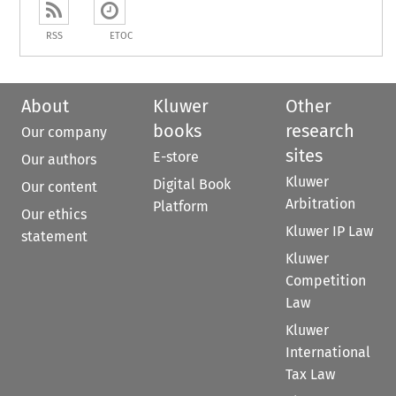
RSS
ETOC
About
Kluwer
Other
books
research
Our company
sites
E-store
Our authors
Kluwer
Digital Book
Our content
Arbitration
Platform
Our ethics
Kluwer IP Law
statement
Kluwer
Competition
Law
Kluwer
International
Tax Law