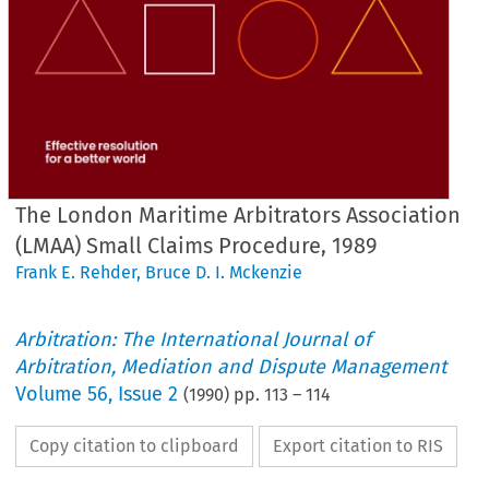
The London Maritime Arbitrators Association
(LMAA) Small Claims Procedure, 1989
Frank E. Rehder
,
Bruce D. I. Mckenzie
Arbitration: The International Journal of
Arbitration, Mediation and Dispute Management
Volume
56
,
Issue 2
(
1990
) pp.
113
–
114
Copy citation to clipboard
Export citation to RIS