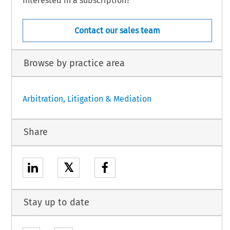
Interested in a subscription?
Contact our sales team
Browse by practice area
Arbitration, Litigation & Mediation
Share
𝕏
Stay up to date