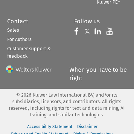
Kluwer PE+
Contact
Follow us
Sales
Follow us on 
Follow us on Fac
𝕏
Follow us 
Follow
For Authors
Customer support &
feedback
When you have to be
right
©
2026
Kluwer Law International BV, and/or its
subsidiaries, licensors, and contributors. All rights
reserved, including rights for text and data mining, AI
training, and similar technologies.
Accessibility Statement
Disclaimer