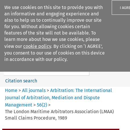
We use cookies on this site to provide you with
I AGR
an informative and engaging experience and
also to help us to continually improve our site
for you. Without allowing cookies certain
features of the site will not be available. To
learn more about how we use cookies, please
Search filters
view our
cookie policy
. By clicking on ‘I AGREE’,
Search content but
you consent to our use of cookies on this device
Arbitration%3A The
in accordance with our policy.
International Journal...
Citation search
Home
>
All journals
>
Arbitration: The International
Journal of Arbitration, Mediation and Dispute
Management
>
56
(
2
)
>
The London Maritime Arbitrators Association (LMAA)
Small Claims Procedure, 1989