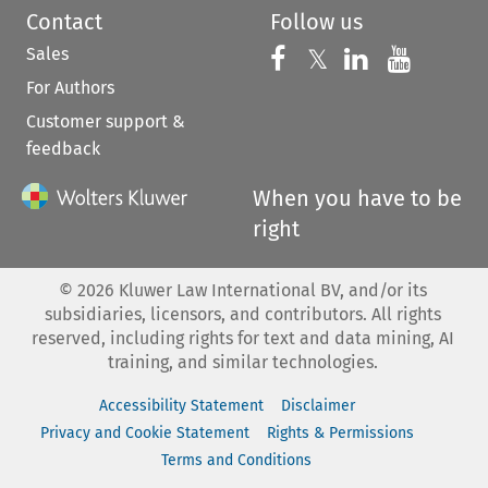
Contact
Follow us
Sales
Follow us on 
Follow us on Fac
𝕏
Follow us 
Follow
For Authors
Customer support &
feedback
When you have to be
right
©
2026
Kluwer Law International BV, and/or its
subsidiaries, licensors, and contributors. All rights
reserved, including rights for text and data mining, AI
training, and similar technologies.
Accessibility Statement
Disclaimer
Privacy and Cookie Statement
Rights & Permissions
Terms and Conditions