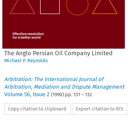
The Anglo Persian Oil Company Limited
Michael P. Reynolds
Arbitration: The International Journal of
Arbitration, Mediation and Dispute Management
Volume
56
,
Issue 2
(
1990
) pp.
131
–
132
Copy citation to clipboard
Export citation to RIS