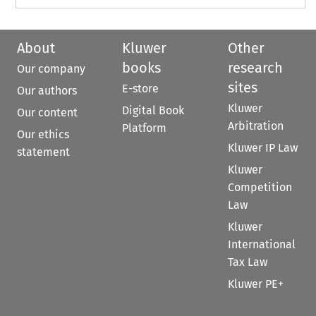
About
Kluwer
Other
books
research
Our company
sites
E-store
Our authors
Kluwer
Digital Book
Our content
Arbitration
Platform
Our ethics
Kluwer IP Law
statement
Kluwer
Competition
Law
Kluwer
International
Tax Law
Kluwer PE+