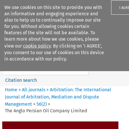
We use cookies on this site to provide you with
I AGR
an informative and engaging experience and
also to help us to continually improve our site
for you. Without allowing cookies certain
features of the site will not be available. To
learn more about how we use cookies, please
Search filters
view our
cookie policy
. By clicking on ‘I AGREE’,
Search content but
you consent to our use of cookies on this device
Arbitration%3A The
in accordance with our policy.
International Journal...
Citation search
Home
>
All journals
>
Arbitration: The International
Journal of Arbitration, Mediation and Dispute
Management
>
56
(
2
)
>
The Anglo Persian Oil Company Limited