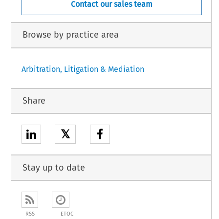
Contact our sales team
Browse by practice area
Arbitration, Litigation & Mediation
Share
𝕏
Stay up to date
RSS
ETOC