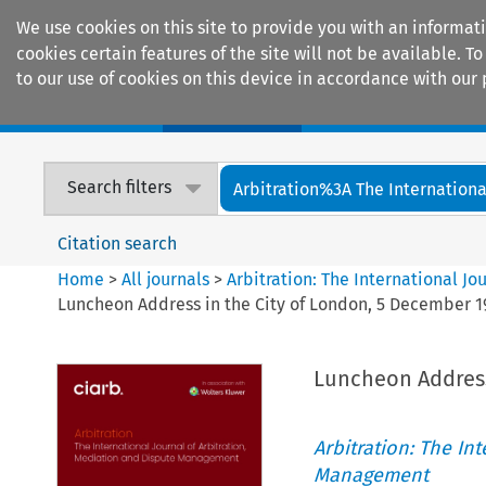
We use cookies on this site to provide you with an informat
cookies certain features of the site will not be available.
to our use of cookies on this device in accordance with our 
Home
Journals
Encyclopaedias
Search filters
Arbitration%3A The International
Citation search
Home
>
All journals
>
Arbitration: The International J
Luncheon Address in the City of London, 5 December 1
Luncheon Address
Arbitration: The In
Management