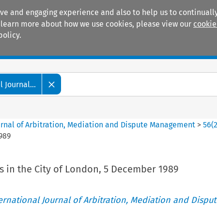
ive and engaging experience and also to help us to continually
 To learn more about how we use cookies, please view our
cookie
policy.
Manuals
Practice areas
 Journal...
ournal of Arbitration, Mediation and Dispute Management
>
56
(
989
 in the City of London, 5 December 1989
ternational Journal of Arbitration, Mediation and Disput