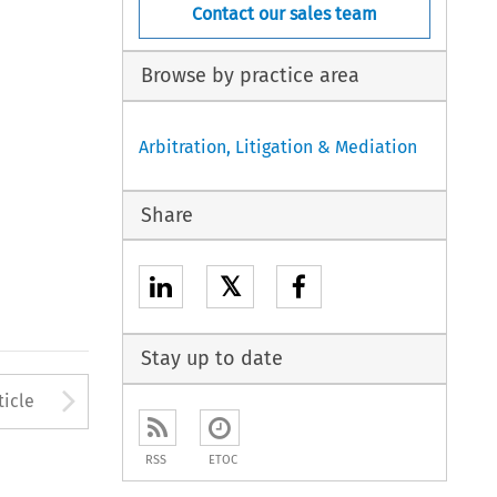
Contact our sales team
Browse by practice area
Arbitration, Litigation & Mediation
Share
𝕏
Stay up to date
to open the Previous Article
Arrow button used to open
ticle
RSS
ETOC