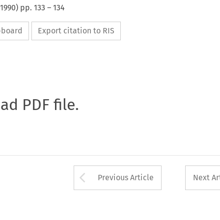
1990
) pp.
133
–
134
ipboard
Export citation to RIS
oad PDF file.
Arrow button used 
Previous Article
Next Ar