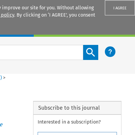
 improve our site for you. Without allowing
I AGREE
 policy
. By clicking on ‘I AGREE’, you consent
Login
Search content button
2
)
>
Subscribe to this journal
Interested in a subscription?
e