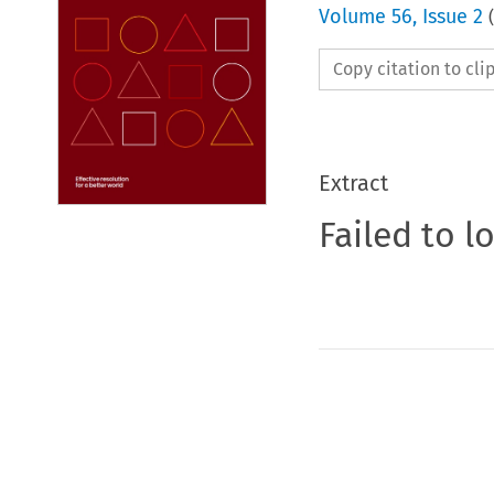
Volume
56
,
Issue 2
(
Copy citation to cl
Extract
Failed to l