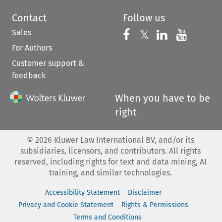
Contact
Follow us
Sales
Follow us on 
Follow us on Fac
𝕏
Follow us 
Follow
For Authors
Customer support &
feedback
When you have to be
right
©
2026
Kluwer Law International BV, and/or its
subsidiaries, licensors, and contributors. All rights
reserved, including rights for text and data mining, AI
training, and similar technologies.
Accessibility Statement
Disclaimer
Privacy and Cookie Statement
Rights & Permissions
Terms and Conditions