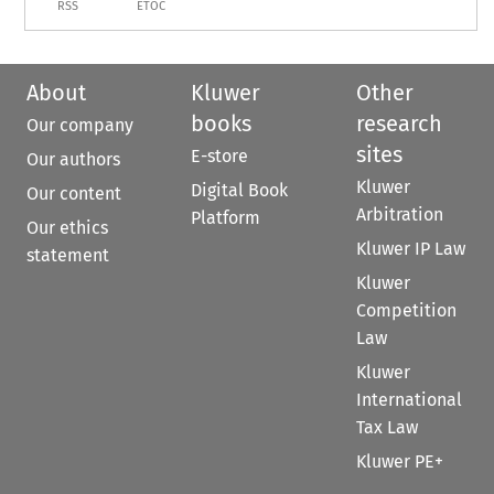
RSS
ETOC
About
Kluwer
Other
books
research
Our company
sites
E-store
Our authors
Kluwer
Digital Book
Our content
Arbitration
Platform
Our ethics
Kluwer IP Law
statement
Kluwer
Competition
Law
Kluwer
International
Tax Law
Kluwer PE+