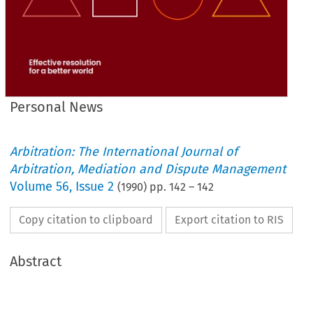
Personal News
Arbitration: The International Journal of
Arbitration, Mediation and Dispute Management
Volume
56
,
Issue 2
(
1990
) pp.
142
–
142
Copy citation to clipboard
Export citation to RIS
Abstract