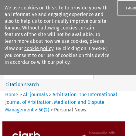
We use cookies on this site to provide you with
I AGR
an informative and engaging experience and
also to help us to continually improve our site
for you. Without allowing cookies certain
features of the site will not be available. To
learn more about how we use cookies, please
Search filters
view our
cookie policy
. By clicking on ‘I AGREE’,
Search content but
you consent to our use of cookies on this device
Arbitration%3A The
in accordance with our policy.
International Journal...
Citation search
Home
>
All journals
>
Arbitration: The International
Journal of Arbitration, Mediation and Dispute
Management
>
56
(
2
)
>
Personal News