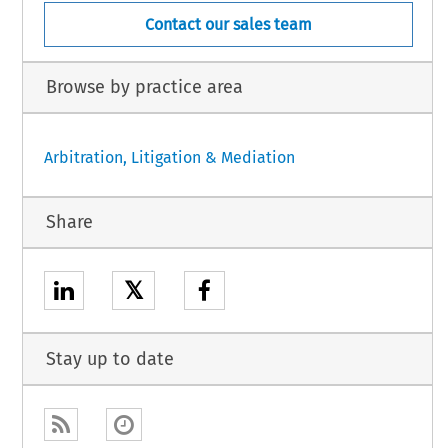
Contact our sales team
Browse by practice area
Arbitration, Litigation & Mediation
Share
𝕏
Stay up to date