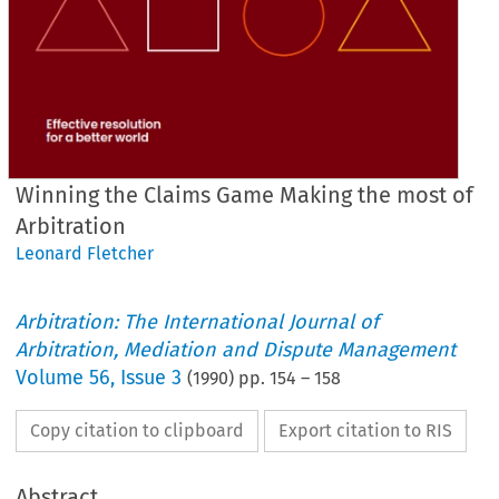
Winning the Claims Game Making the most of
Arbitration
Leonard Fletcher
Arbitration: The International Journal of
Arbitration, Mediation and Dispute Management
Volume
56
,
Issue 3
(
1990
) pp.
154
–
158
Copy citation to clipboard
Export citation to RIS
Abstract