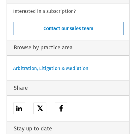
Interested in a subscription?
Contact our sales team
Browse by practice area
Arbitration, Litigation & Mediation
Share
𝕏
Stay up to date