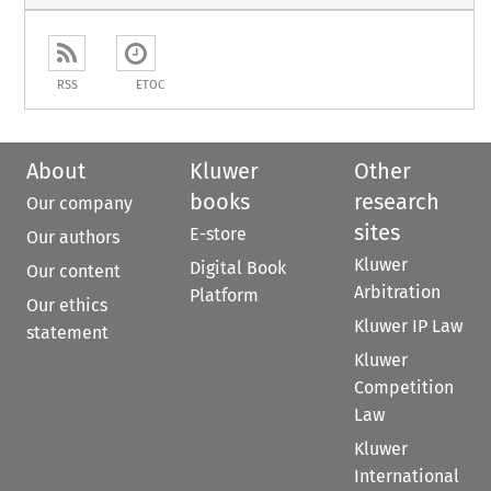
RSS
ETOC
About
Kluwer
Other
books
research
Our company
sites
E-store
Our authors
Kluwer
Digital Book
Our content
Arbitration
Platform
Our ethics
Kluwer IP Law
statement
Kluwer
Competition
Law
Kluwer
International