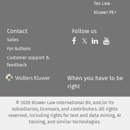
Tax Law
Kluwer PE+
Contact
Follow us
Sales
Follow us on 
Follow us on Fac
𝕏
Follow us 
Follow
For Authors
Customer support &
feedback
When you have to be
right
©
2026
Kluwer Law International BV, and/or its
subsidiaries, licensors, and contributors. All rights
reserved, including rights for text and data mining, AI
training, and similar technologies.