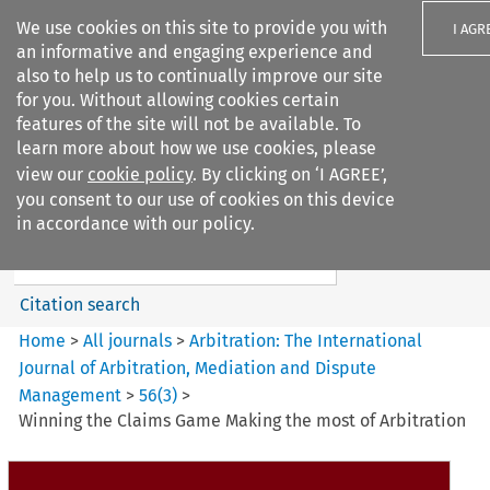
We use cookies on this site to provide you with
I AGR
an informative and engaging experience and
also to help us to continually improve our site
for you. Without allowing cookies certain
features of the site will not be available. To
learn more about how we use cookies, please
Search filters
view our
cookie policy
. By clicking on ‘I AGREE’,
Search content but
you consent to our use of cookies on this device
Arbitration%3A The
in accordance with our policy.
International Journal...
Citation search
Home
>
All journals
>
Arbitration: The International
Journal of Arbitration, Mediation and Dispute
Management
>
56
(
3
)
>
Winning the Claims Game Making the most of Arbitration