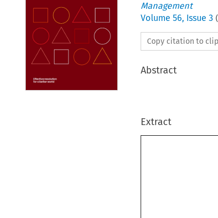
Management
Volume
56
,
Issue 3
(
Copy citation to cl
Abstract
Extract