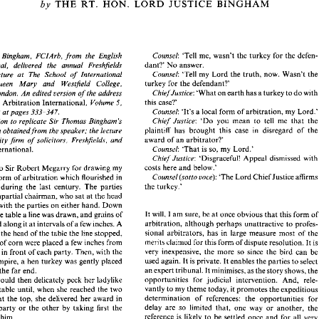
THE 
RT. 
HON. 
LORD 
JUSTICE 
BINGHAM 
by 
The 
Problem 
of 
Delay in 
Arbitration 
THE 
RT. 
HON. 
LORD 
JUSTICE 
BINGHAM 
by 
Counsel: 
'Tell 
me, 
wasn't 
the turkey for 
th
e 
Bingham, 
FCIArb, 
from 
the English 
dant?' 
No 
answer. 
Appeal, 
delivered 
the 
annual 
Freshfields 
Counsel: 
'Tell 
my 
Lord 
the 
truth, 
now. 
Wasn't 
t
Arbitration Lecture 
at 
The School 
of 
International 
Counsel: 
'Tell 
me, 
wasn't 
the turkey for 
the defen- 
Justice 
Bingham, 
FCIArb, 
from 
the  English 
turkey 
for 
the 
defendant?' 
Queen 
Mary 
and 
Westfield 
College, 
dant?' 
No 
answer. 
of 
Appeal, 
delivered 
the 
annual 
Freshfields 
Counsel: 
'Tell 
my 
Lord 
the 
truth, 
now. 
Wasn't 
the 
Chief 
Justice: 
tion   Lecture 
at 
The  School 
of 
International 
'What 
on 
earth 
has 
a 
turkey 
to 
do 
w
University of London. 
An 
edited 
version 
of 
the 
address 
turkey 
for 
the 
defendant?' 
tion, 
Queen 
Mary 
and 
Westfield 
College, 
this 
case?' 
Volume 
in 
Arbitration International, 
5, 
Chief 
Justice: 
'What 
on 
earth 
has 
a turkey 
to 
do 
with 
sity of London. 
An 
edited 
version 
of 
the 
address 
Counsel: 
'It's a local 
form of arbitration, 
my 
Lord.
at 
pages 
333-347. 
1989 
this 
case?' 
peared 
in 
Volume 
5, 
Arbitration International, 
Chief 
Justice: 
'Do 
you 
mean 
to 
tell 
me 
that 
t
Kind permission 
to replicate 
Sir Thomas Bingham's 
Counsel: 
'It's  a local 
form of arbitration, 
my 
Lord.' 
 
4, 
1989 
at 
pages 
333-347. 
plaintiff 
has brought 
this case 
in 
disregard 
of
has been 
obtained 
from 
the 
speaker; 
the lecture 
Chief 
Justice: 
'Do 
you 
mean 
to 
tell 
me 
that 
the 
 permission 
to  replicate 
Sir  Thomas  Bingham's 
plaintiff 
has  brought 
this  case 
in 
disregard 
of  the 
 
has been 
obtained 
from 
the 
speaker; 
the lecture 
award 
of 
an 
arbitrator? 
City 
firm 
of 
solicitors, 
Freshfields, and 
award 
of 
an 
arbitrator? 
, 
The 
City 
firm 
of 
solicitors, 
Freshfields,  and 
Counsel: 
'That 
is 
so, 
my 
Lord.' 
Arbitration International. 
Counsel: 
'That 
is so, 
my 
Lord.' 
ion  International. 
Chief 
Justice: 
'Disgraceful! 
Appeal 
dismissed 
wi
Chief 
Justice: 
'Disgraceful! 
Appeal 
dismissed 
with 
costs here 
and 
below.' 
to 
Sir 
Robert 
Megarry 
for drawing 
my 
costs here 
and 
below.' 
debted 
to 
Sir 
Robert 
Megarry 
for drawing 
my 
Counsel(sotto 
uoce): 
'The 
Lord 
Chief 
Justice 
a
form 
of 
arbitration 
which flourished 
in 
Counsel(sotto 
uoce): 
'The 
Lord 
Chief 
Justice 
affirms 
on 
to 
a form 
of 
arbitration 
which flourished 
in 
the turkey.' 
the turkey.' 
 
Down  during  the 
last  century. 
The 
parties 
Down during the 
last century. 
The 
parties 
on 
an 
impartial chairman, 
who 
sat 
at 
the 
head 
impartial chairman, 
who 
sat 
at 
the 
head 
ng table 
with 
the 
parties 
on 
either 
hand. 
Down 
with 
the 
parties 
on 
either 
hand. 
Down 
It will, 
I am 
sure, 
be 
at 
once 
obvious 
that 
this 
form 
of 
dle 
of 
the 
table 
a line 
was 
drawn, 
and 
grains 
of 
It will, 
I 
am 
sure, 
be 
at 
once 
obvious 
that 
this 
form 
the 
table 
a line 
was 
drawn, 
and 
grains 
of 
arbitration, although perhaps unattractive 
to 
profes- 
re placed 
along 
it at 
intervals 
of 
a few 
inches. A 
arbitration, although perhaps unattractive 
to 
p
were placed 
along 
it 
at 
intervals 
of 
a 
few 
inches. A 
sional 
arbitrators,  has 
in  large 
measure 
most 
of 
the 
so 
from the head of the 
table the 
line 
stopped, 
merits 
claimed 
for 
this 
form of 
dispute resolution. It 
is 
sional 
arbitrators, has 
in large 
measure 
most 
of 
o 
grains 
of 
corn 
were placed a 
few 
inches 
from 
from the head of the 
table the 
line 
stopped, 
very 
inexpensive, 
the  more 
so 
since 
the 
bird 
can 
be 
dle, 
one 
in 
front 
of 
each 
party. 
Then, 
with the 
merits 
claimed 
for 
this 
form of 
dispute resolution. It 
s 
of 
corn 
were placed a 
few 
inches 
from 
used 
again. It 
is private. It enables 
the 
parties 
to 
select 
an 
as 
umpire, 
a  hen  turkey was 
gently placed 
very 
inexpensive, 
the more 
so 
since 
the 
bird 
can 
b
one 
in 
front 
of 
each 
party. 
Then, 
with the 
an 
expert tribunal. 
It minimises, 
as 
the story 
shows, 
the 
table 
at 
the 
far 
end. 
used 
again. It 
is 
private. It enables 
the 
parties 
to 
sel
umpire, 
a 
hen turkey was 
gently placed 
opportunities  for 
judicial 
intervention. 
And, 
rele- 
turkey would then 
delicately 
peck 
her 
ladylike 
an 
expert tribunal. 
It 
minimises, 
as 
the story 
shows, 
 
the 
far 
end. 
vantly 
to 
my 
theme 
today, 
it promotes the 
expeditious 
l 
up 
the table  until, 
when 
she 
reached 
the 
two 
determination  of 
references: 
the 
opportunities 
for 
opportunities for 
judicial 
intervention. 
And, 
re
of 
corn 
at 
the top, 
she 
delivered 
her award 
in 
turkey would then 
delicately 
peck 
her 
ladylike 
delay 
are  so 
limited 
that,  one 
way 
or 
another,  the 
of 
one 
party 
or 
the 
other 
by 
taking 
first 
the 
vantly 
to 
my 
theme 
today, 
it 
promotes the 
ex
the table until, 
when 
she 
reached 
the 
two 
reference 
is  likely 
to 
be 
settled 
once 
and for 
all 
very 
earer 
to 
him. 
determination of 
references: 
the 
opportunities 
at 
the top, 
she 
delivered 
her award 
in 
shortly after 
the 
submission 
of the dispute 
to 
arbitra- 
 
however, 
recorded 
that 
on 
one 
occasion  the 
delay 
are so 
limited 
that, one 
way 
or 
an
party 
or 
the 
other 
by 
taking 
first 
the 
tion. 
 
such 
an 
arbitrament 
was 
a  litigious 
character 
reference 
is likely 
to 
be 
settled 
once 
and for 
all 
ve
o 
him. 
This 
is, 
as 
all 
would agree, desirable. 
But a series 
of 
fused 
to 
accept the 
decision 
as just, 
and 
brought 