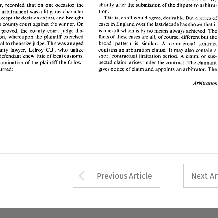
cases 
in England over the last decade 
has 
shown 
that 
it 
shortly after 
the 
submission 
of the dispute 
to 
arb
bill 
in 
the 
county court 
against 
the 
winner. 
On 
however, 
recorded 
that 
on 
one 
occasion the 
is a  result which 
is  by 
no 
means always 
achieved. 
The 
ts 
being 
proved, 
the  county  court 
judge 
dis- 
tion. 
an 
arbitrament 
was 
a litigious 
character 
facts 
of these 
cases 
are 
all, of 
course, 
different 
but 
the 
 
the 
action, 
whereupon 
the 
plaintiff 
exercised 
This 
is, 
as 
all 
would agree, desirable. 
But a series 
o
accept the 
decision 
as 
just, 
and 
brought 
broad   pattern 
is 
similar. 
A 
commercial 
contract 
ht 
to 
appeal 
to 
the 
assize 
judge. 
This 
was 
an 
aged 
cases 
in England over the last decade 
has 
shown 
that 
i
the 
county court 
against 
the 
winner. 
On 
contains 
an 
arbitration 
clause. 
It 
may 
also 
contain 
a 
arned  equity 
lawyer,  Lefroy 
C.J., 
who 
unlike 
is 
a result which 
is 
by 
no 
means always 
achieved. 
T
ing 
proved, 
the county court 
judge 
dis- 
short contractual 
limitation  period. 
A 
claim, 
or 
sus- 
l 
for 
the 
defendant 
knew little 
of 
local 
customs. 
pected 
claim, arises 
under the contract. 
The 
claimant 
facts 
of these 
cases 
are 
all, of 
course, 
different 
but 
t
 
cross-examination 
of 
the 
plaintiff 
the 
follow- 
action, 
whereupon 
the 
plaintiff 
exercised 
gives 
notice  of claim 
and 
appoints 
an 
arbitrator. 
The 
sage 
occurred: 
broad pattern 
is 
similar. 
A 
commercial 
contr
appeal 
to 
the 
assize 
judge. 
This 
was 
an 
aged 
contains 
an 
arbitration 
clause. 
It 
may 
also 
contain 
a
learned equity 
lawyer, Lefroy 
C.J., 
who 
unlike 
Arbitration 
short contractual 
limitation period. 
A 
claim, 
or 
su
defendant 
knew little 
of 
local 
customs. 
pected 
claim, arises 
under the contract. 
The 
claima
cross-examination 
of 
the 
plaintiff 
the 
follow- 
gives 
notice of claim 
and 
appoints 
an 
arbitrator. 
T
occurred: 
Arbit
Arrow button used 
Previous Article
Next Ar