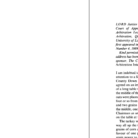
LORD 
Justic
Court of 
LORD 
Arbitration, 
Court   
Arbitra
Arbitra
first 
appeared 
Univer
Number 
4, 
first 
ap
Number
address 
Kind
address
sponsor, 
The 
sponsor
Arbitrat
I 
am 
indebted 
I 
am 
in
attention 
to 
a 
attenti
County
County 
agreed 
agreed 
on 
an 
of 
a lo
of 
a 
long table 
the mid
the middle 
of 
oats 
we
oats 
foot 
or 
and 
tw
foot 
or 
so 
the 
mid
and 
two 
grain
Chairm
the 
middle, 
on 
the 
Chairman 
as 
The 
on 
the 
table 
at
way  al
grains 
The 
favour 
way all 
up 
grain n
grains 
of 
corn 
It 
is,
favour of 
one 
loser in
grain nearer 
t
who 
re