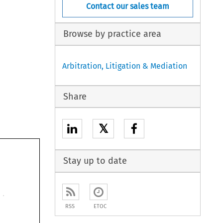
Contact our sales team
Browse by practice area
Arbitration, Litigation & Mediation
Share
𝕏
Stay up to date
RSS
ETOC