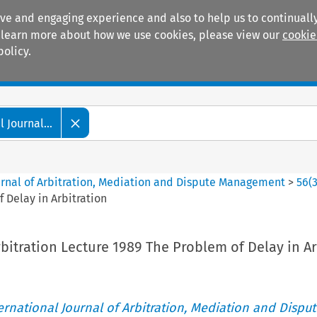
ive and engaging experience and also to help us to continually
 To learn more about how we use cookies, please view our
cookie
policy.
Manuals
Practice areas
 Journal...
ournal of Arbitration, Mediation and Dispute Management
>
56
(
f Delay in Arbitration
rbitration Lecture 1989 The Problem of Delay in Ar
ternational Journal of Arbitration, Mediation and Disput