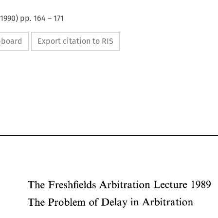
1990
) pp.
164
–
171
ipboard
Export citation to RIS
1989 
The 
Freshfields 
Arbitration 
Lecture 
The 
Problem 
of 
Delay in 
Arbitration 
The 
Freshfields 
Arbitration 
Lecture 
1989 