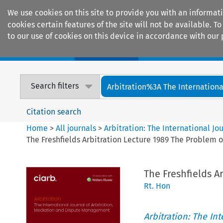
We use cookies on this site to provide you with an informat
cookies certain features of the site will not be available.
to our use of cookies on this device in accordance with our 
Home
Journals
Encyclopaedias
Search filters
Arbitration%3A The International
Citation search
Home
>
All journals
>
Arbitration: The International J
The Freshfields Arbitration Lecture 1989 The Problem o
The Freshfields A
Rt. Hon
Arbitration: The In