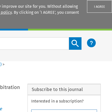
 improve our site for you. Without allowing
I AGREE
 policy
. By clicking on ‘I AGREE’, you consent
Login
Search content button
3
)
>
bitration
Subscribe to this journal
Interested in a subscription?
e