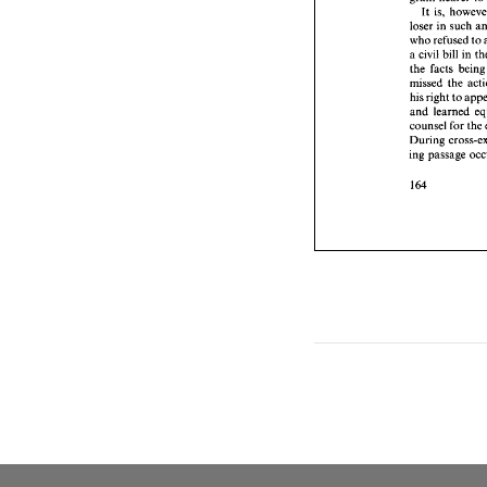
a civil 
It 
is, 
the 
fac
loser in 
such 
missed
who 
refused 
to 
his rig
a 
civil bill 
in 
and 
le
the 
facts 
be
counse
During
missed 
the 
ing pas
his right 
to 
and 
counsel 
for 
the 
During 
ing passage 