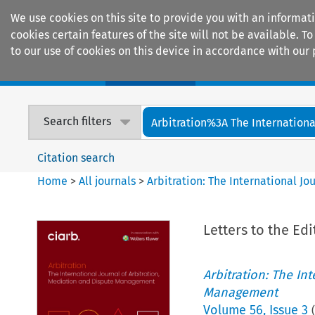
We use cookies on this site to provide you with an informat
cookies certain features of the site will not be available.
to our use of cookies on this device in accordance with our 
Home
Journals
Encyclopaedias
Search filters
Arbitration%3A The International
Citation search
Home
>
All journals
>
Arbitration: The International J
Letters to the Edi
Arbitration: The In
Management
Volume
56
,
Issue 3
(