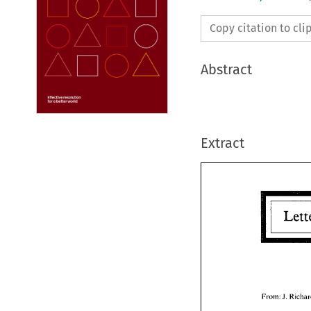
Copy citation to cl
Abstract
Extract
From: 
J. 