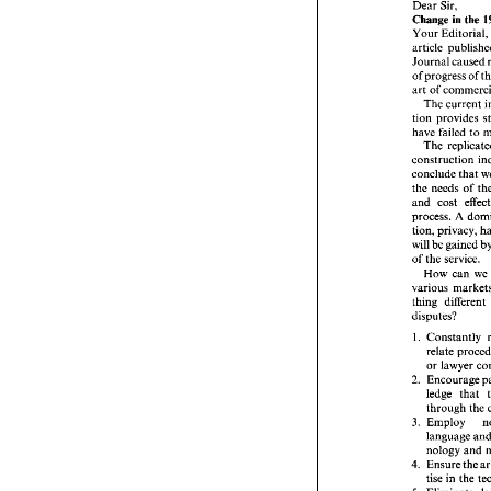
Dear 
Sir, 
From: 
J
Change 
the 
in 
Your Editori
Dear 
Sir
Change 
Journal 
caused 
Your Edi
article  
of 
Journal 
art 
of 
of progr
The current 
art 
of 
co
tion provides 
The cu
have failed 
to 
tion  pr
The 
have fai
The 
r
construc
conclude 
that 
conclude
the 
needs of 
the 
need
and 
cost 
and 
cos
process. 
A 
process.
tion, 
pri
tion, 
privacy, 
will 
be 
g
will 
be 
gained 
of 
the 
se
of 
the 
service. 
How  
How can 
we 
various 
various 
thing 
di
thing 
disputes
disputes? 
1. 
Const
relat
1. 
or 
la
2. 
Encou
or 
ledge
2. 
throu
3. 
Empl
ledge 
that 
langu
through the 
nolog
3. 
Ensur
4. 
language 
tise 
i
nology 
and 
5. 
Elimin
encou
Ensure 
4. 
geous
tise 
in 
the 
6. 
Place