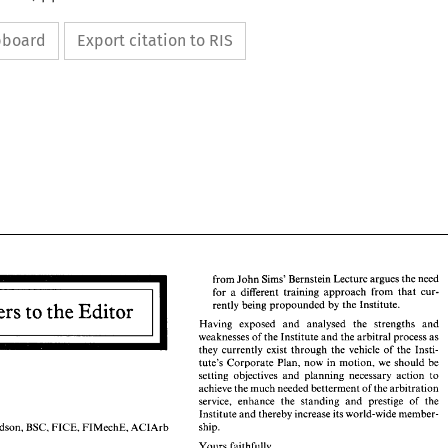
ipboard
Export citation to RIS
from 
John 
Sims' 
Bernstein Lecture 
argues 
the 
need 
for 
a 
different 
training 
approach 
from 
that 
cur- 
rently being 
propounded 
by 
the 
Institute. 
Having exposed 
and 
analysed the 
strengths 
and 
weaknesses of the 
Institute 
and 
the 
arbitral 
process 
as 
from 
John 
Sims' 
Bernstein Lecture 
argues 
the 
need 
for 
a  different 
training 
approach 
from 
that 
cur- 
they 
currently 
exist 
through the 
vehicle 
of 
the 
Insti- 
rently being 
propounded 
by 
the 
Institute. 
tute's 
Corporate 
Plan, 
now 
in 
motion, 
we 
should 
be 
Having   exposed 
and 
analysed   the 
strengths 
and 
setting objectives 
and 
planning necessary 
action 
to 
arbitral 
process 
as 
weaknesses of the 
Institute 
and 
the 
achieve 
the 
much needed 
betterment 
of 
the 
arbitration 
they 
currently 
exist 
through  the 
vehicle 
of 
the 
Insti- 
service, 
enhance the standing 
and 
prestige of the 
tute's 
Corporate 
Plan, 
now 
in 
motion, 
we 
should 
be 
Institute 
and 
thereby increase its world-wide member- 
setting  objectives 
and 
planning  necessary 
action 
to 
ship. 
Richardson, 
BSc, 
FICE, 
FIMechE, 
ACIArb 
achieve 
the 
much needed 
betterment 
of 
the 
arbitration 
service, 
enhance  the  standing 
and 
prestige  of  the 
Yours 
faithfully, 