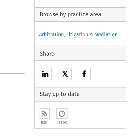
Browse by practice area
Arbitration, Litigation & Mediation
Share
𝕏
Stay up to date
RSS
ETOC