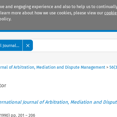
ive and engaging experience and also to help us to continually
 To learn more about how we use cookies, please view our
cookie
policy.
Manuals
Practice areas
 Journal...
ournal of Arbitration, Mediation and Dispute Management
>
56
(
tor
ternational Journal of Arbitration, Mediation and Disput
1990
) pp.
201
–
206