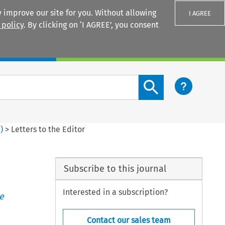
 improve our site for you. Without allowing
I AGREE
 policy
. By clicking on ‘I AGREE’, you consent
Login
Search content button
3
)
>
Letters to the Editor
Subscribe to this journal
Interested in a subscription?
e
Contact our sales team