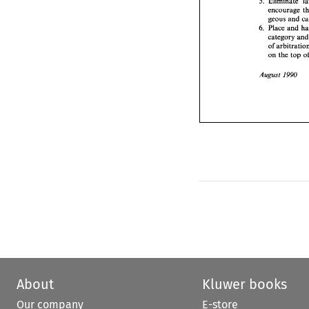
5. 
categ
of 
arb
geous 
and 
on 
th
Place 
and 
6. 
category 
August 
of 
on 
the 
top 
1990 
August 
About
Kluwer books
Our company
E-store