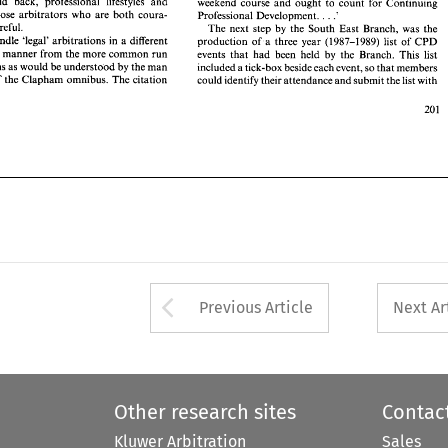
Eliminate laid back, professional 
lifestyles 
and 
weekend 
course 
and 
ought 
to count 
for Continuing 
ory 
and 
manner from 
the 
more common 
run 
events 
that  had 
been 
held 
by 
the  Branch.  This 
list 
encourage those 
arbitrators 
who 
are both 
coura- 
. 
. 
Professional Development. 
.' 
itrations as 
would 
be 
understood 
by 
the 
man 
included 
a tick-box 
beside 
each event, 
so 
that 
members 
careful. 
The 
next 
step 
by 
the South 
East Branch, was 
the 
e 
top 
of 
the 
Clapham 
omnibus. The citation 
could identify their 
attendance 
and 
submit the 
list 
with 
handle 
'legal' 
arbitrations in 
a 
different 
production 
of 
a three 
year 
(1987-1989) 
list 
of 
CPD 
and 
manner from 
the 
more common 
run 
events 
that had 
been 
held 
by 
the Branch. This 
list 
1990 
arbitrations as 
would 
be 
understood 
by 
the 
man 
included 
a 
tick-box 
beside 
each event, 
so 
that 
members 
of 
the 
Clapham 
omnibus. The citation 
could identify their 
attendance 
and 
submit the 
list 
with 
Arrow button used 
Previous Article
Next Ar
Other research sites
Contac
Kluwer Arbitration
Sales