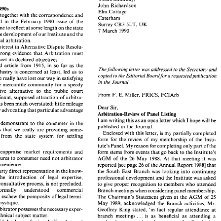
Institute 
and 
thereby increase its world-wide member- 
John 
Richardson 
. Richardson, 
BSc, 
FICE, 
FIMechE, 
ACIArb 
ship. 
1990s 
Elm 
Cottage 
Yours 
faithfully, 
al, 
together with 
the correspondence 
and 
, 
Caterham 
John 
Richardson 
article published in 
the February 
1990 
issue 
of 
the 
the 
1990s 
in 
UK 
Surrey 
CR3 
SLT, 
Elm 
Cottage 
me 
to 
reflect 
at 
some length 
on the state 
torial, 
together with 
the correspondence 
and 
7 March 
1990 
Caterham 
published  in 
the  February 
1990 
issue 
of 
the 
progress of the development 
of 
our 
Institute 
and 
the 
UK 
Surrey 
CR3 
SLT, 
caused 
me 
to reflect 
at some length 
on the state 
commercial 
arbitration. 
7 March 
1990 
ess of the development 
of 
our 
Institute 
and 
the 
interest 
in 
Alternative 
Dispute 
Resolu- 
mmercial 
arbitration. 
strong 
evidence 
that Arbitration 
must 
rrent 
interest 
in 
Alternative 
Dispute 
Resolu- 
meet 
its declared objectives. 
ovides 
strong 
evidence 
that  Arbitration 
must 
in 
so 
far as 
the 
replicated article 
from 
191 
5, 
led 
to 
meet 
its declared  objectives. 
The 
following letter was addressed to 
the 
Secretary 
and 
5, 
in 
so 
far as 
the 
eplicated  article 
from 
191 
construction industry 
is 
concerned 
at 
least, 
led 
us 
to 
The 
following  letter  was addressed to 
the 
Secretary 
and 
copied 
to 
the 
Editorial Board 
for a requestedpublication 
tion  industry 
is  concerned 
at 
least, 
led 
us 
to 
we 
really have lost 
our 
way 
in satisfying 
copied 
to 
the 
Editorial Board 
for  a requestedpublication 
 
that 
we 
really have lost 
our 
way 
in satisfying 
in 
the Journal 
the 
mercantile 
community 
for 
a 
speedy 
in 
the Journal 
s  of 
the 
mercantile 
community 
for 
a  speedy 
effective 
alternative 
to the 
public 
court 
t 
effective 
alternative 
to  the 
public 
court 
From 
F. 
E. Miller, 
FRICS, 
FCIArb 
From 
F. 
E.  Miller, 
FRICS, 
FCIArb 
dominant, 
supposed 
attraction 
of 
arbitra- 
 
A 
dominant, 
supposed 
attraction 
of 
arbitra- 
vacy, 
has 
been much 
overstated: 
little mileage 
has 
been much 
overstated: 
little mileage 
Dear 
Sir, 
Dear 
Sir, 
ained 
by 
advocating 
that 
particular advantage 
by 
advocating 
that 
particular advantage 
Arbitration-Review of 
Panel Listing 
Arbitration-Review of 
Panel Listing 
rvice. 
I 
am 
writing this 
as 
an 
open letter 
which 
I hope 
will 
be 
can 
we 
demonstrate 
to 
the 
consumer  in 
the 
I 
am 
writing this 
as 
an 
open letter 
which 
I hope 
will 
be 
published  in 
the 
Journal. 
demonstrate 
to 
the 
consumer in 
the 
markets 
that 
we 
really 
are 
providing  some- 
published in 
the 
Journal. 
Enclosed with this letter, 
is my 
partially  completed 
markets 
that 
we 
really 
are 
providing some- 
fferent  from  the  state 
system 
for 
settling 
Enclosed with this letter, 
is my 
partially completed 
form 
for 
the 
review 
of 
my 
membership 
of 
the 
Insti- 
different from the state 
system 
for 
settling 
? 
tute's Panel. My reason 
for 
completing only 
part 
of 
the 
form 
for 
the 
review 
of 
my 
membership 
of 
the 
Insti- 
antly  reappraise  market 
requirements 
and 
form 
stems 
from 
events 
that 
go 
back 
to 
the 
Institute's 
tute's Panel. My reason 
for 
completing only 
part 
of 
the 
e procedures 
to 
consumer  need 
not arbitrator 
26 
May 
1988. 
At  that 
meeting 
it  was 
AGM 
of 
the 
Constantly reappraise market 
requirements 
and 
form 
stems 
from 
events 
that 
go 
back 
to 
the 
Institute's 
wyer convenience. 
26 
reported 
[see 
page 
of 
the Annual Report 
19881 
that 
relate procedures 
to 
consumer need 
not arbitrator 
May 
1988. 
At that 
meeting 
it 
was 
AGM 
of 
the 
26 
rage party 
direct 
representation 
in the 
know- 
the 
South 
East  Branch  was  looking 
into continuing 
lawyer convenience. 
26 
reported 
[see 
page 
of 
the Annual Report 
19881 
that 
 
that 
the  introduction 
of 
legal 
expertise, 
professional development 
and 
the Institute 
was asked 
Encourage party 
direct 
representation 
in 
the 
know- 
gh the 
consultative  process, 
is not 
precluded. 
the 
South 
East Branch was looking 
into continuing 
to 
give 
proper 
recognition 
to 
members who 
attended 
oy 
normally 
understood 
commercial 
Branch meetings 
when 
considering panel membership. 
the introduction 
of 
legal 
expertise, 
professional development 
and 
the Institute 
was asked 
age 
and 
eschew 
the pomposity 
of legal termi- 
25 
The Chairman's  Statement 
given 
at 
the 
AGM 
of 
consultative process, 
is 
not 
precluded. 
to 
give 
proper 
recognition 
to 
members who 
attended 
y 
and 
mystique. 
May 
1989, 
acknowledged 
the 
Branch  activities, 
Mr. 
Employ normally 
understood 
commercial 
Branch meetings 
when 
considering panel membership. 
e 
the arbitrator 
possesses 
the 
necessary exper- 
Geoffrey 
King  stated, 
'in 
fact  regular 
attendance 
at 
and 
eschew 
the pomposity 
of legal termi- 
The Chairman's Statement 
given 
at 
the 
AGM 
of 
25 
. 
n 
the 
technical subject 
matter. 
. 
branch 
meetings. 
is 
as 
beneficial 
as 
attending  a 
mystique. 
May 
1989, 
acknowledged 
the 
Branch activities, 
Mr. 
ate  laid  back,   professional 
lifestyles 
and 
weekend 
course 
and 
ought 
to  count 
for  Continuing 
rage those 
arbitrators 
who 
are both 
coura- 
the arbitrator 
possesses 
the 
necessary exper- 
. 
. 
Professional  Development. 
.' 
Geoffrey 
King stated, 
'in 
fact regular 
attendance 
at 
 
and 
careful. 
. 
The 
next 
step 
by 
the  South 
East  Branch,  was 
the 
technical subject 
matter. 
. 
branch 
meetings. 
is 
as 
beneficial 
as 
attending a 
 
and 
handle 
'legal' 
arbitrations in 
a different 
production 
of 
a  three 
year 
(1987-1989) 
list 
of 
CPD 