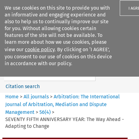
We use cookies on this site to provide you with
I AGR
an informative and engaging experience and
also to help us to continually improve our site
for you. Without allowing cookies certain
features of the site will not be available. To
learn more about how we use cookies, please
Search filters
view our
cookie policy
. By clicking on ‘I AGREE’,
Search content but
you consent to our use of cookies on this device
Arbitration%3A The
in accordance with our policy.
International Journal...
Citation search
Home
>
All journals
>
Arbitration: The International
Journal of Arbitration, Mediation and Dispute
Management
>
56
(
4
)
>
SEVENTY FIFTH ANNIVERSARY YEAR: The Way Ahead -
Adapting to Change