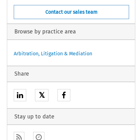
Contact our sales team
Browse by practice area
Arbitration, Litigation & Mediation
Share
𝕏
Stay up to date