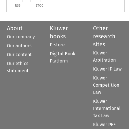
RSS
ETOC
About
Kluwer
Other
books
research
Our company
sites
E-store
Our authors
Kluwer
Digital Book
Our content
Arbitration
Platform
Our ethics
Kluwer IP Law
statement
Kluwer
Competition
Law
Kluwer
International
Tax Law
Kluwer PE+