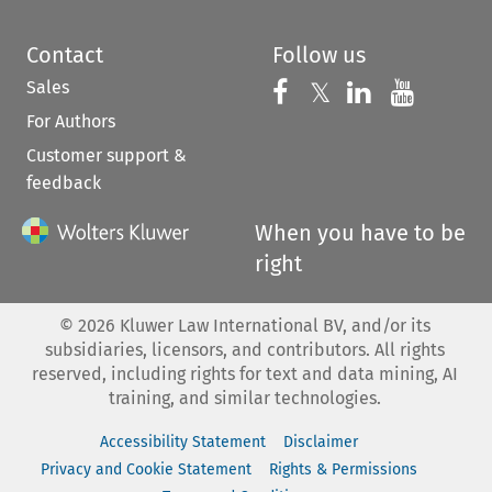
Contact
Follow us
Sales
Follow us on 
Follow us on Fac
𝕏
Follow us 
Follow
For Authors
Customer support &
feedback
When you have to be
right
©
2026
Kluwer Law International BV, and/or its
subsidiaries, licensors, and contributors. All rights
reserved, including rights for text and data mining, AI
training, and similar technologies.
Accessibility Statement
Disclaimer
Privacy and Cookie Statement
Rights & Permissions