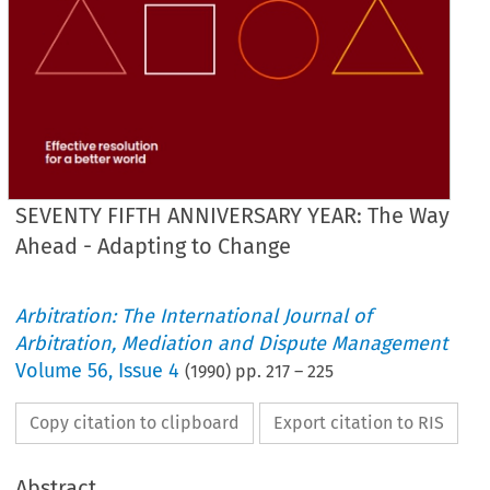
SEVENTY FIFTH ANNIVERSARY YEAR: The Way
Ahead - Adapting to Change
Arbitration: The International Journal of
Arbitration, Mediation and Dispute Management
Volume
56
,
Issue 4
(
1990
) pp.
217
–
225
Copy citation to clipboard
Export citation to RIS
Abstract