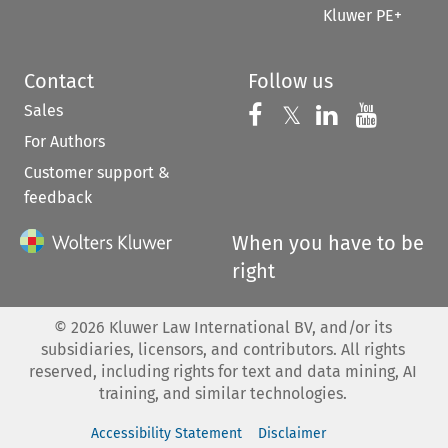
Kluwer PE+
Contact
Follow us
Sales
Follow us on 
Follow us on Fac
𝕏
Follow us 
Follow
For Authors
Customer support &
feedback
When you have to be
right
©
2026
Kluwer Law International BV, and/or its
subsidiaries, licensors, and contributors. All rights
reserved, including rights for text and data mining, AI
training, and similar technologies.
Accessibility Statement
Disclaimer