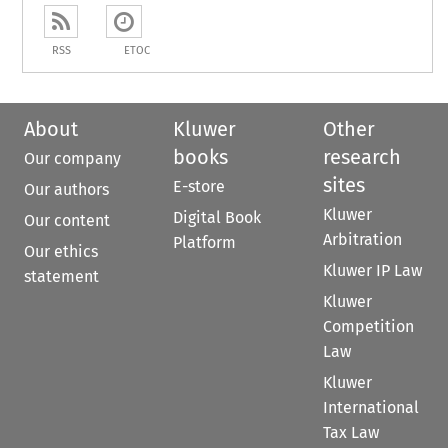
RSS
ETOC
About
Kluwer
Other
books
research
Our company
sites
E-store
Our authors
Kluwer
Digital Book
Our content
Arbitration
Platform
Our ethics
Kluwer IP Law
statement
Kluwer
Competition
Law
Kluwer
International
Tax Law