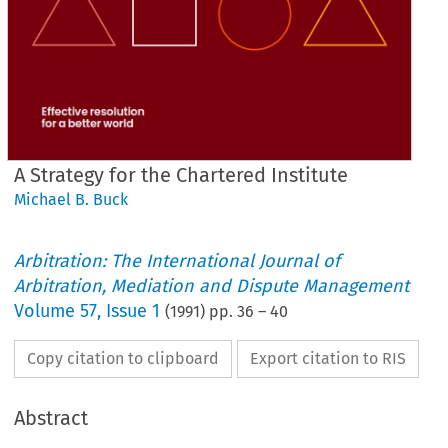
A Strategy for the Chartered Institute
Michael B. Buck
Arbitration: The International Journal of
Arbitration, Mediation and Dispute Management
Volume
57
,
Issue 1
(
1991
) pp.
36
–
40
Copy citation to clipboard
Export citation to RIS
Abstract