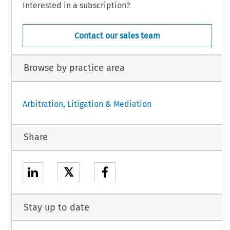
Interested in a subscription?
Contact our sales team
Browse by practice area
Arbitration, Litigation & Mediation
Share
𝕏
Stay up to date