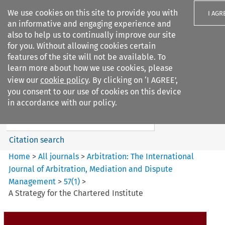
We use cookies on this site to provide you with
I AGR
an informative and engaging experience and
also to help us to continually improve our site
for you. Without allowing cookies certain
features of the site will not be available. To
learn more about how we use cookies, please
Search filters
view our
cookie policy
. By clicking on ‘I AGREE’,
Search content but
you consent to our use of cookies on this device
Arbitration%3A The
in accordance with our policy.
International Journal...
Citation search
Home
>
All journals
>
Arbitration: The International
Journal of Arbitration, Mediation and Dispute
Management
>
57
(
1
)
>
A Strategy for the Chartered Institute