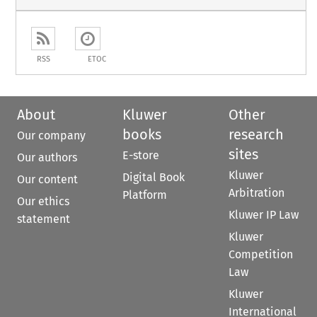
RSS
ETOC
About
Kluwer
Other
books
research
Our company
sites
E-store
Our authors
Kluwer
Digital Book
Our content
Arbitration
Platform
Our ethics
Kluwer IP Law
statement
Kluwer
Competition
Law
Kluwer
International