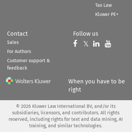
Tax Law
Kluwer PE+
Contact
Follow us
Sales
Follow us on 
Follow us on Fac
𝕏
Follow us 
Follow
For Authors
Customer support &
feedback
When you have to be
right
©
2026
Kluwer Law International BV, and/or its
subsidiaries, licensors, and contributors. All rights
reserved, including rights for text and data mining, AI
training, and similar technologies.