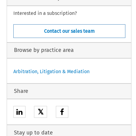
Interested in a subscription?
Contact our sales team
Browse by practice area
Arbitration, Litigation & Mediation
Share
𝕏
Stay up to date