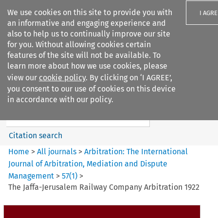
We use cookies on this site to provide you with
I AGRE
an informative and engaging experience and
also to help us to continually improve our site
for you. Without allowing cookies certain
features of the site will not be available. To
learn more about how we use cookies, please
Search filters
view our
cookie policy
. By clicking on ‘I AGREE’,
Search content but
you consent to our use of cookies on this device
Arbitration%3A The
in accordance with our policy.
International Journal...
Citation search
Home
>
All journals
>
Arbitration: The International
Journal of Arbitration, Mediation and Dispute
Management
>
57
(
1
)
>
The Jaffa-Jerusalem Railway Company Arbitration 1922