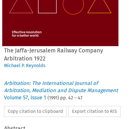
The Jaffa-Jerusalem Railway Company
Arbitration 1922
Michael P. Reynolds
Arbitration: The International Journal of
Arbitration, Mediation and Dispute Management
Volume
57
,
Issue 1
(
1991
) pp.
42
–
47
Copy citation to clipboard
Export citation to RIS
Abstract