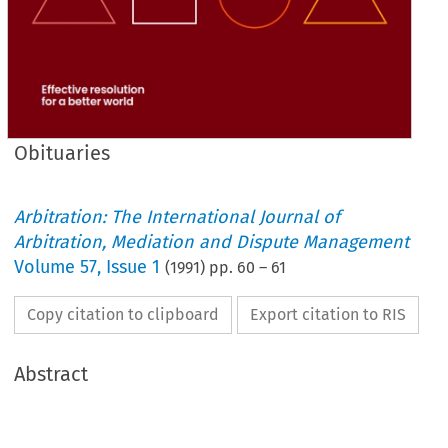
Obituaries
Arbitration: The International Journal of
Arbitration, Mediation and Dispute Management
Volume
57
,
Issue 1
(
1991
) pp.
60
–
61
Copy citation to clipboard
Export citation to RIS
Abstract