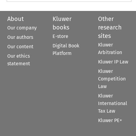
About
Kluwer
Other
books
research
Our company
sites
E-store
Our authors
Kluwer
Digital Book
Our content
Arbitration
Platform
Our ethics
Kluwer IP Law
statement
Kluwer
Competition
Law
Kluwer
International
Tax Law
Kluwer PE+