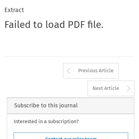
Extract
Failed to load PDF file.
Arrow button us
Previous Article
A
Next Article
Subscribe to this journal
Interested in a subscription?