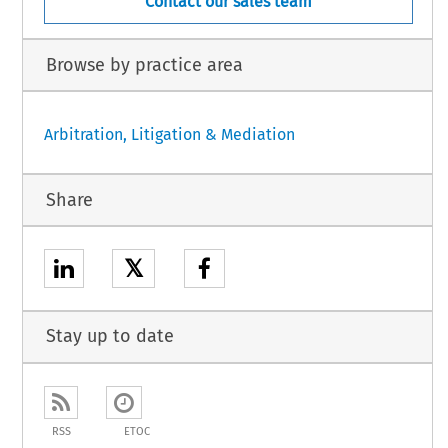
Contact our sales team
Browse by practice area
Arbitration, Litigation & Mediation
Share
𝕏
Stay up to date
RSS
ETOC