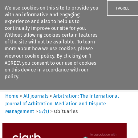
We use cookies on this site to provide you
I AGREE
with an informative and engaging
experience and also to help us to
continually improve our site for you.
Without allowing cookies certain features
of the site will not be available. To learn
Search filters
more about how we use cookies, please
Search content but
view our
cookie policy
. By clicking on ‘I
Arbitration%3A The
AGREE’, you consent to our use of cookies
International Journal...
on this device in accordance with our
policy.
Citation search
Home
>
All journals
>
Arbitration: The International
Journal of Arbitration, Mediation and Dispute
Management
>
57
(
1
)
>
Obituaries