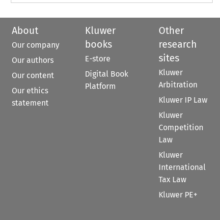
About
Kluwer
Other
books
research
Our company
sites
E-store
Our authors
Kluwer
Digital Book
Our content
Arbitration
Platform
Our ethics
Kluwer IP Law
statement
Kluwer
Competition
Law
Kluwer
International
Tax Law
Kluwer PE+