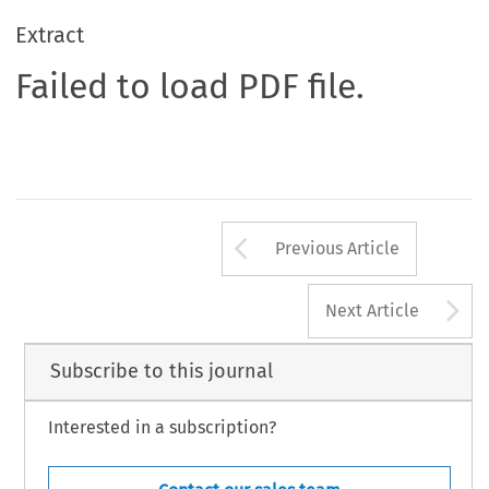
Extract
Failed to load PDF file.
Arrow button us
Previous Article
A
Next Article
Subscribe to this journal
Interested in a subscription?