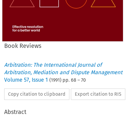
Book Reviews
Arbitration: The International Journal of
Arbitration, Mediation and Dispute Management
Volume
57
,
Issue 1
(
1991
) pp.
68
–
70
Copy citation to clipboard
Export citation to RIS
Abstract