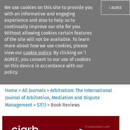
We use cookies on this site to provide you
I AGREE
with an informative and engaging
experience and also to help us to
continually improve our site for you.
Without allowing cookies certain features
of the site will not be available. To learn
Search filters
more about how we use cookies, please
Search content but
view our
cookie policy
. By clicking on ‘I
Arbitration%3A The
AGREE’, you consent to our use of cookies
International Journal...
on this device in accordance with our
policy.
Citation search
Home
>
All journals
>
Arbitration: The International
Journal of Arbitration, Mediation and Dispute
Management
>
57
(
1
)
>
Book Reviews