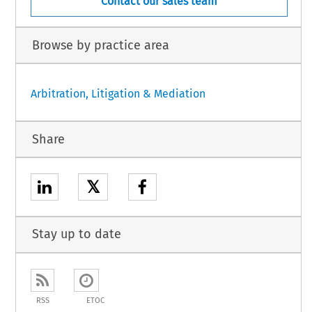
Contact our sales team
Browse by practice area
Arbitration, Litigation & Mediation
Share
𝕏
Stay up to date
RSS
ETOC