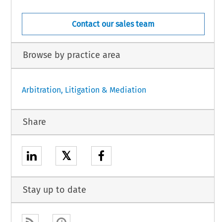
Contact our sales team
Browse by practice area
Arbitration, Litigation & Mediation
Share
𝕏
Stay up to date