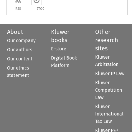
RSS
ETOC
About
Kluwer
Other
books
research
Our company
sites
E-store
Our authors
Kluwer
Digital Book
Our content
Arbitration
Platform
Our ethics
Kluwer IP Law
statement
Kluwer
Competition
Law
Kluwer
International
Tax Law
Kluwer PE+