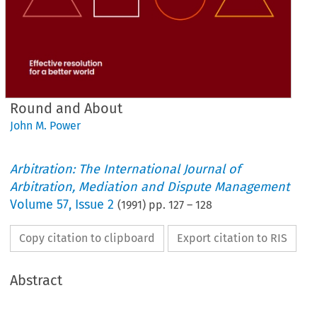
Round and About
John M. Power
Arbitration: The International Journal of
Arbitration, Mediation and Dispute Management
Volume
57
,
Issue 2
(
1991
) pp.
127
–
128
Copy citation to clipboard
Export citation to RIS
Abstract