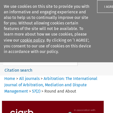
We use cookies on this site to provide you with
I AGR
an informative and engaging experience and
also to help us to continually improve our site
for you. Without allowing cookies certain
features of the site will not be available. To
learn more about how we use cookies, please
Search filters
view our
cookie policy
. By clicking on ‘I AGREE’,
Search content but
you consent to our use of cookies on this device
Arbitration%3A The
in accordance with our policy.
International Journal...
Citation search
Home
>
All journals
>
Arbitration: The International
Journal of Arbitration, Mediation and Dispute
Management
>
57
(
2
)
>
Round and About