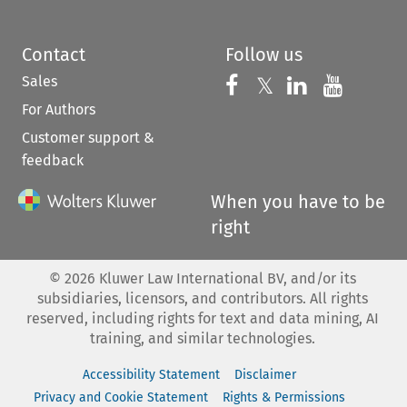
Contact
Follow us
Sales
Follow us on 
Follow us on Fac
𝕏
Follow us 
Follow
For Authors
Customer support &
feedback
When you have to be
right
©
2026
Kluwer Law International BV, and/or its
subsidiaries, licensors, and contributors. All rights
reserved, including rights for text and data mining, AI
training, and similar technologies.
Accessibility Statement
Disclaimer
Privacy and Cookie Statement
Rights & Permissions