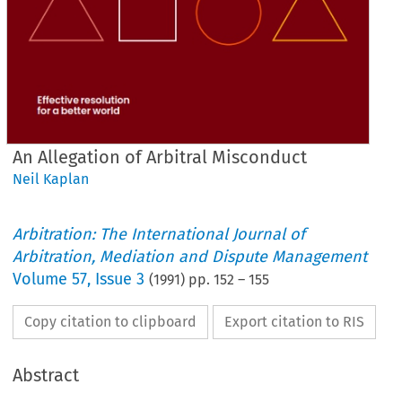
An Allegation of Arbitral Misconduct
Neil Kaplan
Arbitration: The International Journal of
Arbitration, Mediation and Dispute Management
Volume
57
,
Issue 3
(
1991
) pp.
152
–
155
Copy citation to clipboard
Export citation to RIS
Abstract