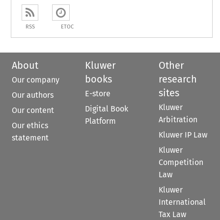
RSS
ETOC
About
Kluwer
Other
books
research
Our company
sites
E-store
Our authors
Kluwer
Digital Book
Our content
Arbitration
Platform
Our ethics
Kluwer IP Law
statement
Kluwer
Competition
Law
Kluwer
International
Tax Law