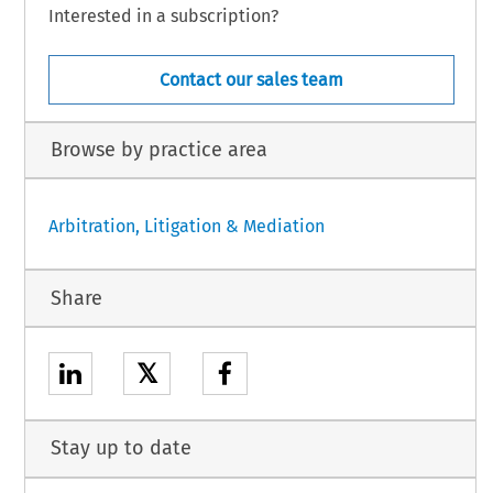
Interested in a subscription?
Contact our sales team
Browse by practice area
Arbitration, Litigation & Mediation
Share
𝕏
Stay up to date