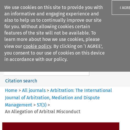
We use cookies on this site to provide you with
I AGR
an informative and engaging experience and
also to help us to continually improve our site
for you. Without allowing cookies certain
features of the site will not be available. To
learn more about how we use cookies, please
Search filters
view our
cookie policy
. By clicking on ‘I AGREE’,
Search content but
you consent to our use of cookies on this device
Arbitration%3A The
in accordance with our policy.
International Journal...
Citation search
Home
>
All journals
>
Arbitration: The International
Journal of Arbitration, Mediation and Dispute
Management
>
57
(
3
)
>
An Allegation of Arbitral Misconduct