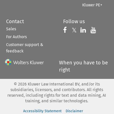
Kluwer PE+
Contact
Follow us
Sales
Follow us on 
Follow us on Fac
𝕏
Follow us 
Follow
For Authors
Customer support &
feedback
When you have to be
right
©
2026
Kluwer Law International BV, and/or its
subsidiaries, licensors, and contributors. All rights
reserved, including rights for text and data mining, AI
training, and similar technologies.
Accessibility Statement
Disclaimer