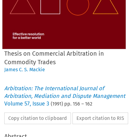
Thesis on Commercial Arbitration in
Commodity Trades
James C. S. Mackie
Arbitration: The International Journal of
Arbitration, Mediation and Dispute Management
Volume
57
,
Issue 3
(
1991
) pp.
156
–
162
Copy citation to clipboard
Export citation to RIS
Abstract