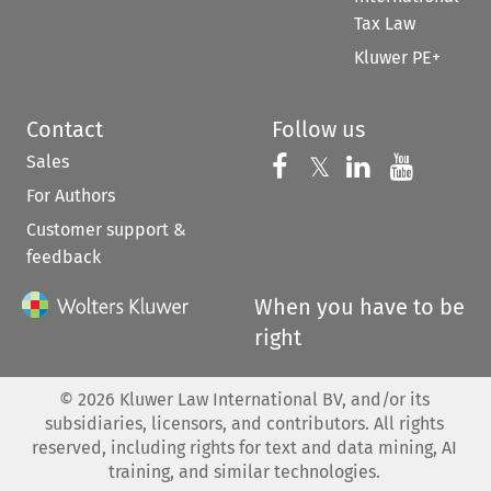
Tax Law
Kluwer PE+
Contact
Follow us
Sales
Follow us on 
Follow us on Fac
𝕏
Follow us 
Follow
For Authors
Customer support &
feedback
When you have to be
right
©
2026
Kluwer Law International BV, and/or its
subsidiaries, licensors, and contributors. All rights
reserved, including rights for text and data mining, AI
training, and similar technologies.