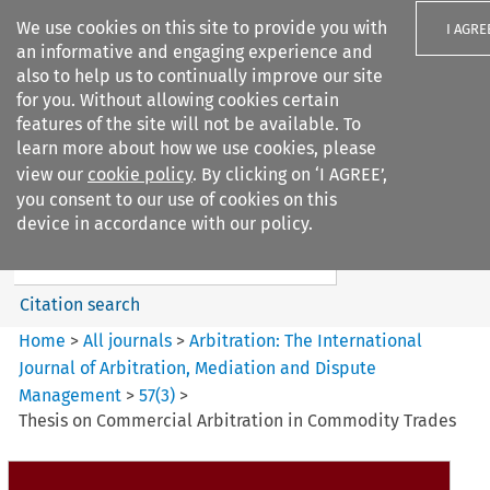
We use cookies on this site to provide you with
I AGRE
an informative and engaging experience and
also to help us to continually improve our site
for you. Without allowing cookies certain
features of the site will not be available. To
learn more about how we use cookies, please
Search filters
view our
cookie policy
. By clicking on ‘I AGREE’,
Search content but
you consent to our use of cookies on this
Arbitration%3A The
device in accordance with our policy.
International Journal...
Citation search
Home
>
All journals
>
Arbitration: The International
Journal of Arbitration, Mediation and Dispute
Management
>
57
(
3
)
>
Thesis on Commercial Arbitration in Commodity Trades