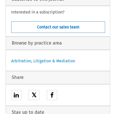
Interested in a subscription?
Contact our sales team
Browse by practice area
Arbitration, Litigation & Mediation
Share
𝕏
Stay up to date