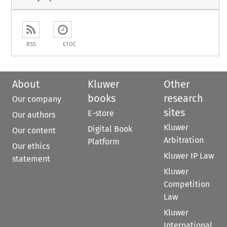
RSS
ETOC
About
Kluwer
Other
books
research
Our company
sites
E-store
Our authors
Kluwer
Digital Book
Our content
Arbitration
Platform
Our ethics
Kluwer IP Law
statement
Kluwer
Competition
Law
Kluwer
International