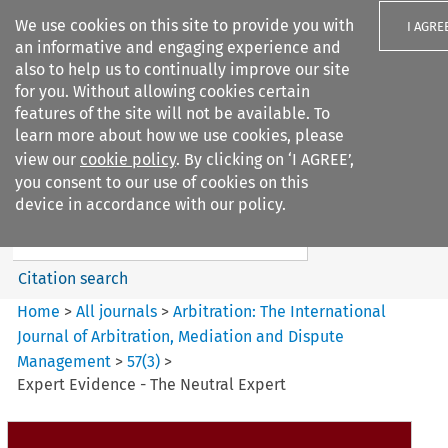
We use cookies on this site to provide you with
I AGRE
an informative and engaging experience and
also to help us to continually improve our site
for you. Without allowing cookies certain
features of the site will not be available. To
learn more about how we use cookies, please
Search filters
view our
cookie policy
. By clicking on ‘I AGREE’,
Search content but
you consent to our use of cookies on this
Arbitration%3A The
device in accordance with our policy.
International Journal...
Citation search
Home
>
All journals
>
Arbitration: The International
Journal of Arbitration, Mediation and Dispute
Management
>
57
(
3
)
>
Expert Evidence - The Neutral Expert