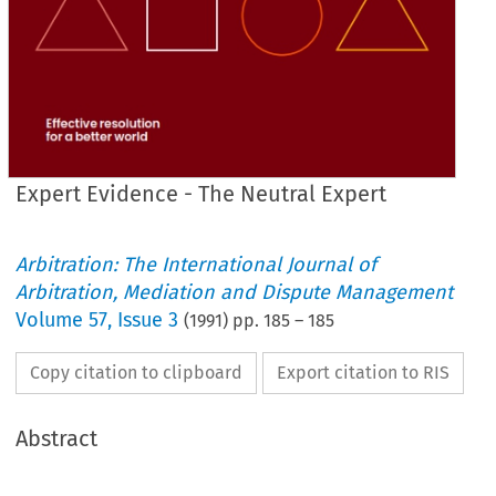
Expert Evidence - The Neutral Expert
Arbitration: The International Journal of
Arbitration, Mediation and Dispute Management
Volume
57
,
Issue 3
(
1991
) pp.
185
–
185
Copy citation to clipboard
Export citation to RIS
Abstract