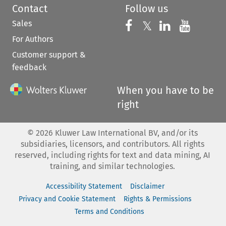
Contact
Follow us
Sales
Follow us on 
Follow us on Fac
𝕏
Follow us 
Follow
For Authors
Customer support &
feedback
When you have to be
right
©
2026
Kluwer Law International BV, and/or its
subsidiaries, licensors, and contributors. All rights
reserved, including rights for text and data mining, AI
training, and similar technologies.
Accessibility Statement
Disclaimer
Privacy and Cookie Statement
Rights & Permissions
Terms and Conditions