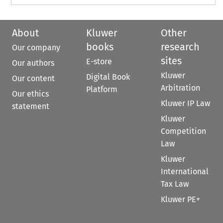
About
Kluwer
Other
books
research
Our company
sites
E-store
Our authors
Kluwer
Digital Book
Our content
Arbitration
Platform
Our ethics
Kluwer IP Law
statement
Kluwer
Competition
Law
Kluwer
International
Tax Law
Kluwer PE+