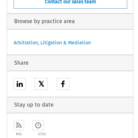
Contact our sales team
Browse by practice area
Arbitration, Litigation & Mediation
Share
𝕏
Stay up to date
RSS
ETOC