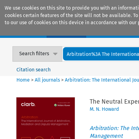
We use cookies on this site to provide you with an informat
cookies certain features of the site will not be available.
to our use of cookies on this device in accordance with our 
Home
Journals
Encyclopaedias
Search filters
Arbitration%3A The International
Citation search
Home
>
All journals
>
Arbitration: The International J
The Neutral Exper
M. N. Howard
Arbitration: The In
Management