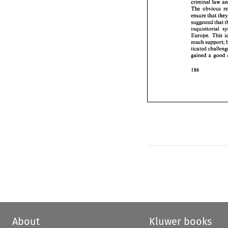
criminal law 
inquisit
The 
obvious 
Europe.
ensure 
that 
t
much 
s
suggested 
that 
ticated 
gained 
Europe. This 
much 
gained 
a good 
About
Kluwer books