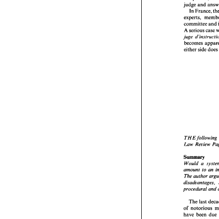
judge 
and 
across t
systems
the 
part
judge 
a
committee 
and 
In Fr
A 
serious case 
experts,
juge 
committ
becomes 
A seriou
juge 
d'i
either 
side 
do
become
either 
s
THE 
fo
THE 
following 
Law 
Re
Law 
Review 
Summar
Would  
Summary 
amount
The aut
amount 
to 
an 
disadva
The author 
procedur
disadvantages, 
The 
l
procedural 
and 
of 
noto
have  be
The 
last 
criminal
of 
notorious 
The 
ob
ensure 
t
have been 
due 
suggest