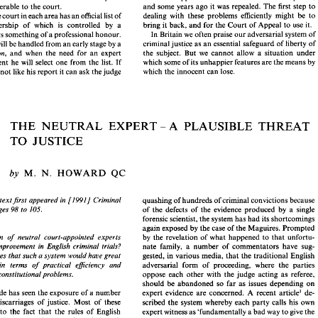
and 
some years 
ago 
it 
was repealed. 
The 
first 
step 
to 
answerable 
to 
the court. 
he Channel. In 
all 
or 
most of 
continental 
legal 
established 
a right of 
appeal 
in criminal cases, gave 
the 
In France, the 
court 
in each 
area 
has 
an 
official list 
of 
dealing with these problems 
efficiently 
might 
be 
to 
power 
to 
appoint 
a  neutral  expert 
to  the  Court 
of 
, experts 
are not 
witnesses 
who 
are 
called 
by 
Criminal  Appeal. 
This 
court 
never  used 
the 
power, 
ies, 
but 
are 
neutral assistants 
selected 
by 
the 
bring 
it 
back, 
and 
for the 
Court 
of Appeal 
to 
use 
it. 
experts, membership of 
which 
is 
controlled 
by 
a 
and 
some years 
ago 
it  was repealed. 
The 
first 
step 
to 
nd 
answerable 
to 
the court. 
is 
something 
of 
a 
professional 
honour. 
In 
Britain 
we 
often praise 
our 
adversarial system of 
ance, the 
court 
in each 
area 
has 
an 
official list 
of 
dealing  with  these  problems 
efficiently 
might 
be 
to 
criminal justice 
as 
an 
essential 
safeguard 
of liberty of 
will 
be 
handled from 
an 
early stage 
by 
a 
  membership   of 
which 
is 
controlled 
by 
a 
bring 
it back, 
and 
for the 
Court 
of Appeal 
to 
use 
it. 
the 
subject. But 
we 
cannot 
allow 
a situation under 
d'instruction, 
and 
when 
the 
need 
for 
an 
expert 
ee 
and 
is something 
of 
a professional 
honour. 
In 
Britain 
we 
often praise 
our 
adversarial system of 
which 
some 
of 
its unhappier 
features 
are 
the 
means 
by 
apparent 
he 
will 
select 
one 
from 
the 
list. 
If 
s case 
will 
be 
handled from 
an 
early stage 
by 
a 
criminal justice 
as 
an 
essential 
safeguard 
of liberty of 
the 
subject.  But 
we 
cannot 
allow 
a  situation  under 
and 
when 
the 
need 
for 
an 
expert 
nstruction, 
which 
the 
innocent can 
lose. 
es 
not 
like 
his 
report 
it 
can 
ask 
the 
judge 
which 
some 
of 
its unhappier 
features 
are 
the 
means 
by 
s 
apparent 
he 
will 
select 
one 
from 
the 
list. 
If 
which 
the 
innocent can 
lose. 
ide 
does 
not 
like 
his 
report 
it can 
ask 
the 
judge 
THE 
NEUTRAL 
EXPERT 
A 
PLAUSIBLE 
THREAT 
THE 
NEUTRAL 
EXPERT 
A 
PLAUSIBLE 
THREAT 
- 
- 
TO 
JUSTICE 
TO 
JUSTICE 
M. 
HOWARD 
N. 
QC 
by 
M. 
HOWARD 
by 
QC 
N. 
llowing 
textJirst 
appeared 
in 
[l9911 
Criminal 
quashing 
of 
hundreds 
of criminal convictions because 
textJirst 
appeared 
in 
[l9911 
Criminal 
quashing 
of 
hundreds 
of criminal convictions because 
view 
Pages 
98 to 
105. 
of 
the 
defects  of 
the 
evidence produced 
by 
a  single 
Pages 
98 to 
105. 
forensic scientist, 
the 
system 
has 
had 
its 
shortcomings 
of 
the 
defects of 
the 
evidence produced 
by 
a 
single 
y 
again 
exposed 
by 
the 
case of 
the 
Maguires. 
Prompted 
forensic scientist, 
the 
system 
has 
had 
its 
shortcomings 
a  system 
of 
neutral 
court-appointed 
experts 
by 
the 
revelation  of 
what  happened 
to that 
unfortu- 
again 
exposed 
by 
the 
case of 
the 
Maguires. 
Prompted 
 
to 
an 
improvement 
in 
English 
criminal 
trials? 
nate 
family, 
a  number  of  commentators 
have  sug- 
Would a system 
of 
neutral 
court-appointed 
experts 
by 
the 
revelation of 
what happened 
to that 
unfortu- 
gested, in 
various 
media, 
that 
the traditional 
English 
hor 
argues that 
such 
a system 
would 
have 
great 
improvement 
in 
English 
criminal 
trials? 
nate 
family, 
a number of commentators 
have sug- 
ntages, 
in 
terms  of  practical 
eficiency 
and 
adversarial   form  of  proceeding,  where 
the  parties 
gested, in 
various 
media, 
that 
the traditional 
English 
argues that 
such 
a system 
would 
have 
great 
oppose 
each 
other 
with 
the 
judge  acting 
as 
referee, 
al 
and 
constitutional problems. 
should 
be 
abandoned  so 
far as 
issues 
depending 
on 
eficiency 
and 
in 
terms of practical 
adversarial form of proceeding, where 
the parties 
ast 
decade 
has 
seen 
the exposure 
of 
a number 
expert  evidence 
are 
concerned. A 
recent  article'  de- 
constitutional problems. 
oppose 
each 
other 
with 
the 
judge acting 
as 
referee, 
rious 
miscarriages 
of 
justice. 
Most 
of 
these 
scribed 
the 
system whereby 
each 
party 
calls his  own 
should 
be 
abandoned so 
far as 
issues 
depending 
on 
en 
due 
to 
the 
fact 
that 
the 
rules  of  English 
expert witness 
as 
'fundamentally 
a bad 
way 
to 
give 
the 
decade 
has 
seen 
the exposure 
of 
a 
number 
expert evidence 
are 
concerned. A 
recent article' de- 
  law 
and 
procedure 
have 
not 
been 
followed. 
court 
expert 
knowledge,' 
and 
called 
for  a 
system 
of 
miscarriages 
of 
justice. 
Most 
of 
these 
scribed 
the 
system whereby 
each 
party 
calls his own 
vious 
remedy  would 
appear 
to 
be 
to 
try 
to 
neutral 
experts 
to 
replace 
it. 
hat 
they 
are. Perhaps 
oddly, some people have 
This 
system  is 
widely  used   in 
other 
European 
to 
the 
fact 
that 
the 
rules of English 
expert witness 
as 
'fundamentally 
a bad 
way 
to 
give 
the 
ed 
that 
the cure 
is the 
wholesale 
adoption 
of the 
countries. The 
way in which it 
is supposed 
to 
work  is 