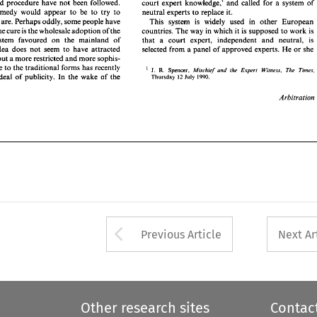
and 
procedure 
have 
not 
been 
followed. 
court 
expert 
knowledge,' 
and 
called 
for a 
system 
of 
orial   system  favoured 
on 
the 
mainland   of 
that 
a 
court 
expert,   independent 
and 
neutral, 
is 
remedy would 
appear 
to 
be 
to 
try 
to 
neutral 
experts 
to 
replace 
it. 
  This 
idea 
does 
not 
seem 
to 
have 
attracted 
selected 
from a 
panel of 
approved 
experts.  He 
or 
she 
hey 
are. Perhaps 
oddly, some people have 
This 
system is 
widely used in 
other 
European 
upport; but a more 
restricted 
and 
more 
sophis- 
' 
the cure 
is 
the 
wholesale 
adoption 
of 
the 
countries. The 
way in which it 
is supposed 
to 
work is 
challenge 
to 
the traditional forms 
has recently 
R. 
Spencer, 
J. 
Mischief 
and  the 
E.xperr 
Witness, 
The 
Tim'es. 
a  good 
deal  of  publicity. 
In  the 
wake 
of 
the 
inquisitorial system favoured 
on 
the 
mainland of 
Thursday 
July 
that 
a 
court 
expert, independent 
and 
neutral, 
is 
12 
1990. 
idea 
does 
not 
seem 
to 
have 
attracted 
selected 
from a 
panel of 
approved 
experts. He 
or 
she 
Arbitration 
support; but a more 
restricted 
and 
more 
sophis- 
' 
ticated challenge 
to 
the traditional forms 
has recently 
Spencer, 
J. 
R. 
Mischief 
and the 
E.xperr 
Witness, 
The 
Tim'es.
deal of publicity. 
In the 
wake 
of 
the 
12 
1990. 
July 
Thursday 
Arbitration 
Arrow button used 
Previous Article
Next Ar
Other research sites
Contac