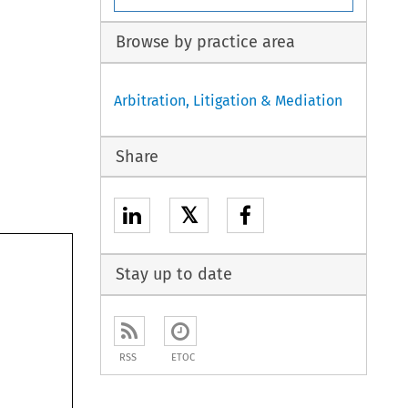
Browse by practice area
Arbitration, Litigation & Mediation
Share
𝕏
Stay up to date
RSS
ETOC