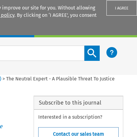
 improve our site for you. Without allowing
I AGREE
 policy
. By clicking on ‘I AGREE’, you consent
Login
Search content button
)
>
The Neutral Expert - A Plausible Threat To Justice
Subscribe to this journal
Interested in a subscription?
e
Contact our sales team