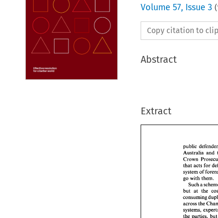
Volume
57
,
Issue 3
(
Copy citation to cl
Abstract
Extract
Australia 
and 
Crown 
that 
acts 
for 
public  
go 
with them. 
Austral
Such 
a 
Crown 
but 
at 
the 
that 
act
consuming 
system 
go 
with
Such
but 
at 
the 
parties, 
b
consum