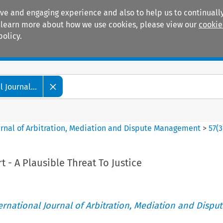
ive and engaging experience and also to help us to continually
 To learn more about how we use cookies, please view our
cookie
policy.
Manuals
Practice areas
 Journal...
ournal of Arbitration, Mediation and Dispute Management
>
57
(
3
t - A Plausible Threat To Justice
ternational Journal of Arbitration, Mediation and Disput