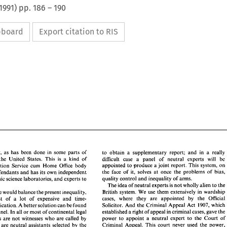
1991
) pp.
186
–
190
ipboard
Export citation to RIS
public defender, 
as 
has 
been 
done 
in 
some 
parts 
of 
to 
obtain a 
supplementary 
report; 
and 
in 
a 
really 
the United 
States. 
This 
is 
a 
kind of 
difficult 
case 
a 
panel of 
neutral 
experts 
will 
be 
appointed 
to 
produce a 
joint 
report. This 
system, 
on 
Prosecution Service cum 
Home 
Office 
body 
the 
face of 
it, 
solves 
at 
once 
the 
problems of bias, 
defendants 
and 
has its own independent 
quality 
control 
and 
inequality of arms. 
system of forensic 
science 
laboratories, 
and 
experts 
to 
defender, 
as 
has 
been 
done 
in 
some 
parts 
of 
to 
obtain  a 
supplementary 
report; 
and 
in 
a  really 
The 
idea 
of neutral 
experts 
is 
not 
wholly 
alien 
to 
the 
ia 
and 
the  United 
States. 
This 
is 
a  kind  of 
difficult 
case 
a 
panel   of 
neutral 
experts 
will 
be 
British system. We 
use 
them extensively 
in 
wardship 
scheme would balance 
the 
present inequality, 
appointed 
to 
produce a 
joint 
report.  This 
system, 
on 
Prosecution  Service cum 
Home 
Office 
body 
cases, where they 
are 
appointed 
by 
the 
Official 
cost of 
a lot 
of expensive 
and 
time- 
the 
face  of 
it, 
solves 
at 
once 
the 
problems  of  bias, 
s 
for 
defendants 
and 
has its own independent 
Solicitor. And 
the 
Criminal Appeal 
Act 1907, 
which 
duplication. A better 
solution 
can 
be 
found 
quality 
control 
and 
inequality  of arms. 
of forensic 
science 
laboratories, 
and 
experts 
to 
The 
idea 
of neutral 
experts 
is not 
wholly 
alien 
to 
the 
 them. 
across the Channel. In 
all 
or 
most of 
continental 
legal 
established 
a 
right of 
appeal 
in 
criminal cases, gave 
the 
British system. We 
use 
them  extensively 
in 
wardship 
 
a scheme would balance 
the 
present inequality, 
power 
to 
appoint 
a neutral expert 
to the Court 
of 
systems, experts 
are not 
witnesses 
who 
are 
called 
by 
cases,   where   they 
are 
appointed 
by 
the 
Official 
the 
cost  of 
a  lot 
of  expensive 
and 
time- 
Criminal Appeal. 
This 
court 
never used 
the 
power, 
ut 
are 
neutral assistants 
selected 
by 
the 
Solicitor.  And 
the 
Criminal  Appeal 
Act  1907, 
which 
ing 
duplication. A better 
solution 
can 
be 
found 