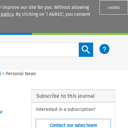
 improve our site for you. Without allowing
I AGREE
 policy
. By clicking on ‘I AGREE’, you consent
Login
Search content button
)
>
Personal News
Subscribe to this journal
Interested in a subscription?
e
Contact our sales team