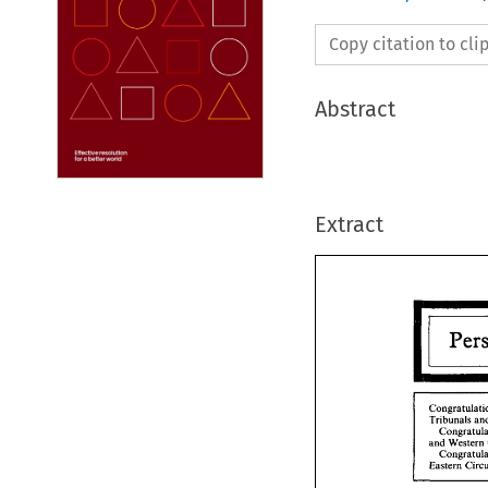
Copy citation to cl
Abstract
Extract
Tribunals 
and 
Congr
Tribu
Co
and 