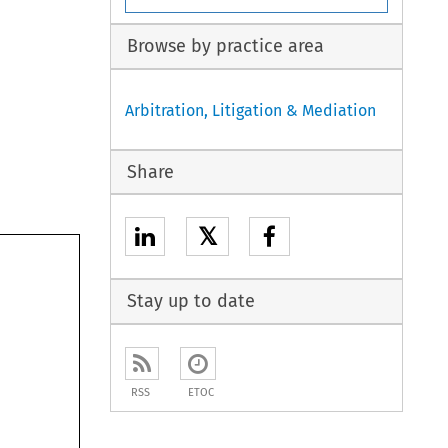
Browse by practice area
Arbitration, Litigation & Mediation
Share
𝕏
Stay up to date
RSS
ETOC