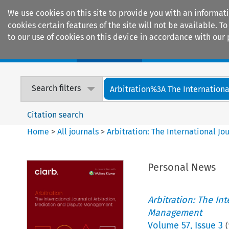
We use cookies on this site to provide you with an informat
cookies certain features of the site will not be available.
to our use of cookies on this device in accordance with our 
Home
Journals
Encyclopaedias
Search filters
Arbitration%3A The International
Citation search
Home
>
All journals
>
Arbitration: The International J
Personal News
Arbitration: The In
Management
Volume
57
,
Issue 3
(