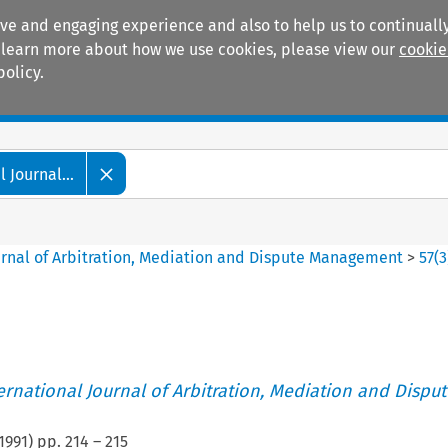
ive and engaging experience and also to help us to continually
 To learn more about how we use cookies, please view our
cookie
policy.
Manuals
Practice areas
 Journal...
ournal of Arbitration, Mediation and Dispute Management
>
57
(
3
ternational Journal of Arbitration, Mediation and Disput
1991
) pp.
214
–
215