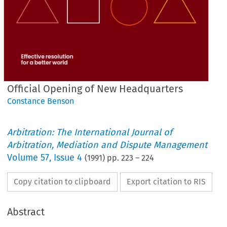
Official Opening of New Headquarters
Constance Benson
Arbitration: The International Journal of
Arbitration, Mediation and Dispute Management
Volume
57
,
Issue 4
(
1991
) pp.
223
–
224
Copy citation to clipboard
Export citation to RIS
Abstract