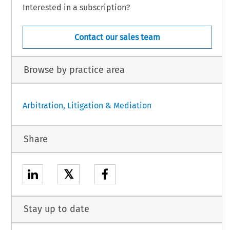
Interested in a subscription?
Contact our sales team
Browse by practice area
Arbitration, Litigation & Mediation
Share
𝕏
Stay up to date