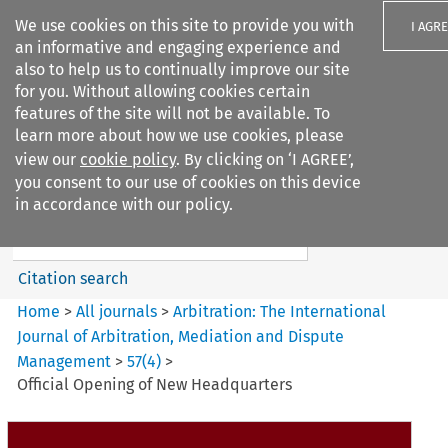
We use cookies on this site to provide you with
I AGR
an informative and engaging experience and
also to help us to continually improve our site
for you. Without allowing cookies certain
features of the site will not be available. To
learn more about how we use cookies, please
Search filters
view our
cookie policy
. By clicking on ‘I AGREE’,
Search content but
you consent to our use of cookies on this device
Arbitration%3A The
in accordance with our policy.
International Journal...
Citation search
Home
>
All journals
>
Arbitration: The International
Journal of Arbitration, Mediation and Dispute
Management
>
57
(
4
)
>
Official Opening of New Headquarters