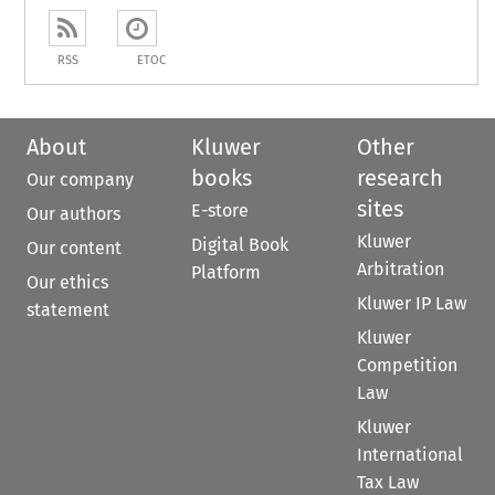
RSS
ETOC
About
Kluwer
Other
books
research
Our company
sites
E-store
Our authors
Kluwer
Digital Book
Our content
Arbitration
Platform
Our ethics
Kluwer IP Law
statement
Kluwer
Competition
Law
Kluwer
International
Tax Law