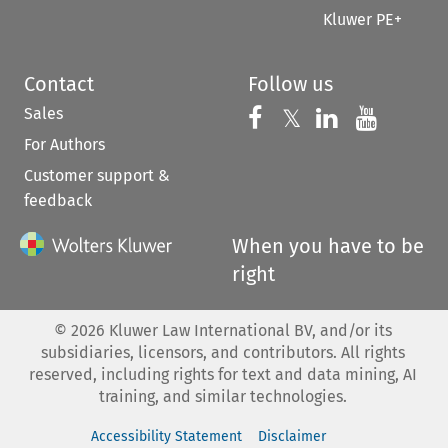
Kluwer PE+
Contact
Follow us
Sales
Follow us on 
Follow us on Fac
𝕏
Follow us 
Follow
For Authors
Customer support &
feedback
When you have to be
right
©
2026
Kluwer Law International BV, and/or its
subsidiaries, licensors, and contributors. All rights
reserved, including rights for text and data mining, AI
training, and similar technologies.
Accessibility Statement
Disclaimer