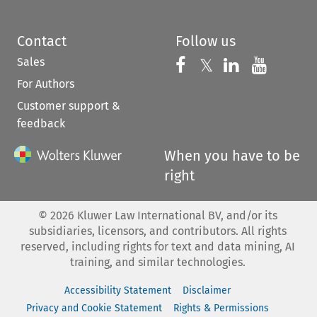
Contact
Follow us
Sales
Follow us on 
Follow us on Fac
𝕏
Follow us 
Follow
For Authors
Customer support &
feedback
When you have to be
right
©
2026
Kluwer Law International BV, and/or its
subsidiaries, licensors, and contributors. All rights
reserved, including rights for text and data mining, AI
training, and similar technologies.
Accessibility Statement
Disclaimer
Privacy and Cookie Statement
Rights & Permissions