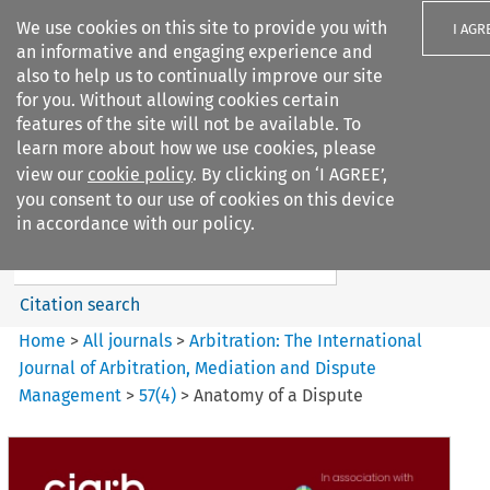
We use cookies on this site to provide you with
I AGR
an informative and engaging experience and
also to help us to continually improve our site
for you. Without allowing cookies certain
features of the site will not be available. To
learn more about how we use cookies, please
Search filters
view our
cookie policy
. By clicking on ‘I AGREE’,
Search content but
you consent to our use of cookies on this device
Arbitration%3A The
in accordance with our policy.
International Journal...
Citation search
Home
>
All journals
>
Arbitration: The International
Journal of Arbitration, Mediation and Dispute
Management
>
57
(
4
)
>
Anatomy of a Dispute