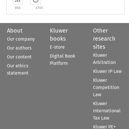
RSS
ETOC
About
Kluwer
Other
books
research
Our company
sites
E-store
Our authors
Kluwer
Digital Book
Our content
Arbitration
Platform
Our ethics
Kluwer IP Law
statement
Kluwer
Competition
Law
Kluwer
International
Tax Law
Kluwer PE+