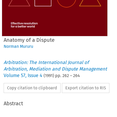
Anatomy of a Dispute
Norman Mururu
Arbitration: The International Journal of
Arbitration, Mediation and Dispute Management
Volume
57
,
Issue 4
(
1991
) pp.
262
–
264
Copy citation to clipboard
Export citation to RIS
Abstract