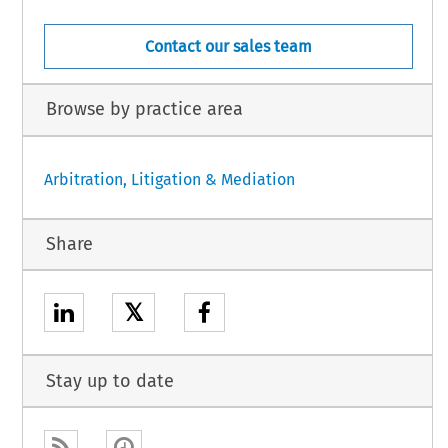
Contact our sales team
Browse by practice area
Arbitration, Litigation & Mediation
Share
𝕏
Stay up to date