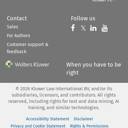
Contact
Follow us
Sales
Follow us on 
Follow us on Fac
𝕏
Follow us 
Follow
For Authors
Customer support &
feedback
When you have to be
right
©
2026
Kluwer Law International BV, and/or its
subsidiaries, licensors, and contributors. All rights
reserved, including rights for text and data mining, AI
training, and similar technologies.
Accessibility Statement
Disclaimer
Privacy and Cookie Statement
Rights & Permissions