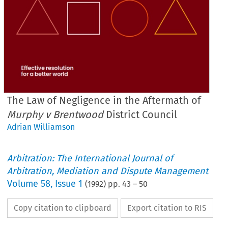
The Law of Negligence in the Aftermath of
Murphy v Brentwood
District Council
Adrian Williamson
Arbitration: The International Journal of
Arbitration, Mediation and Dispute Management
Volume
58
,
Issue 1
(
1992
) pp.
43
–
50
Copy citation to clipboard
Export citation to RIS