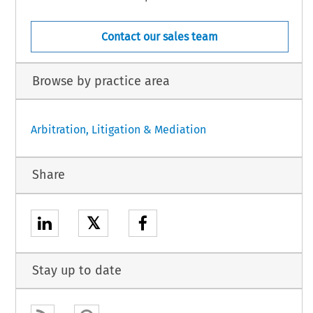
Contact our sales team
Browse by practice area
Arbitration, Litigation & Mediation
Share
𝕏
Stay up to date