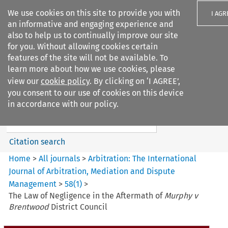
We use cookies on this site to provide you with
I AGR
an informative and engaging experience and
also to help us to continually improve our site
for you. Without allowing cookies certain
features of the site will not be available. To
learn more about how we use cookies, please
Search filters
view our
cookie policy
. By clicking on ‘I AGREE’,
Search content but
you consent to our use of cookies on this device
Arbitration%3A The
in accordance with our policy.
International Journal...
Citation search
Home
>
All journals
>
Arbitration: The International
Journal of Arbitration, Mediation and Dispute
Management
>
58
(
1
)
>
The Law of Negligence in the Aftermath of
Murphy v
Brentwood
District Council