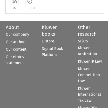
RSS
ETOC
About
Kluwer
Other
books
research
Our company
sites
E-store
Our authors
Kluwer
Digital Book
Our content
Arbitration
Platform
Our ethics
Kluwer IP Law
statement
Kluwer
Competition
Law
Kluwer
International
Tax Law
Kluwer PE+