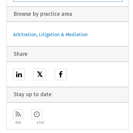
Browse by practice area
Arbitration, Litigation & Mediation
Share
𝕏
Stay up to date
RSS
ETOC