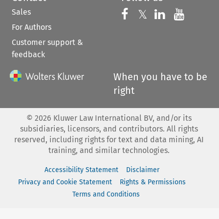
Sales
Follow us on 
Follow us on Fac
𝕏
Follow us 
Follow
For Authors
Customer support &
feedback
When you have to be
right
©
2026
Kluwer Law International BV, and/or its
subsidiaries, licensors, and contributors. All rights
reserved, including rights for text and data mining, AI
training, and similar technologies.
Accessibility Statement
Disclaimer
Privacy and Cookie Statement
Rights & Permissions
Terms and Conditions