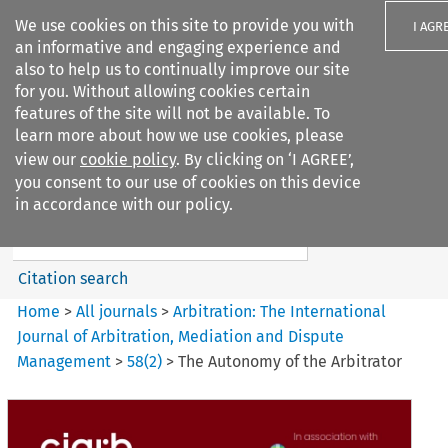
We use cookies on this site to provide you with
I AGR
an informative and engaging experience and
also to help us to continually improve our site
for you. Without allowing cookies certain
features of the site will not be available. To
learn more about how we use cookies, please
Search filters
view our
cookie policy
. By clicking on ‘I AGREE’,
Search content but
you consent to our use of cookies on this device
Arbitration%3A The
in accordance with our policy.
International Journal...
Citation search
Home
>
All journals
>
Arbitration: The International
Journal of Arbitration, Mediation and Dispute
Management
>
58
(
2
)
>
The Autonomy of the Arbitrator