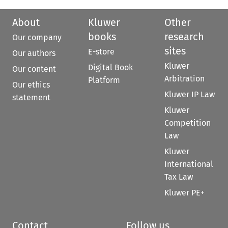
About
Kluwer
Other
books
research
Our company
sites
E-store
Our authors
Kluwer
Digital Book
Our content
Arbitration
Platform
Our ethics
Kluwer IP Law
statement
Kluwer
Competition
Law
Kluwer
International
Tax Law
Kluwer PE+
Contact
Follow us