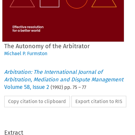
The Autonomy of the Arbitrator
Michael P. Furmston
Arbitration: The International Journal of
Arbitration, Mediation and Dispute Management
Volume
58
,
Issue 2
(
1992
) pp.
75
–
77
Copy citation to clipboard
Export citation to RIS
Extract
Autonomy 
of 
Arbitrator 
The 
the 