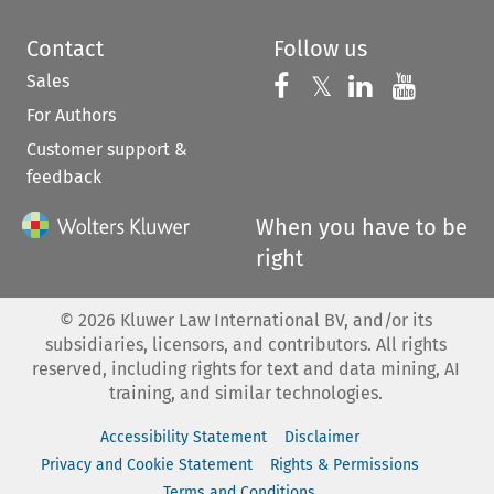
Contact
Follow us
Sales
Follow us on 
Follow us on Fac
𝕏
Follow us 
Follow
For Authors
Customer support &
feedback
When you have to be
right
©
2026
Kluwer Law International BV, and/or its
subsidiaries, licensors, and contributors. All rights
reserved, including rights for text and data mining, AI
training, and similar technologies.
Accessibility Statement
Disclaimer
Privacy and Cookie Statement
Rights & Permissions
Terms and Conditions