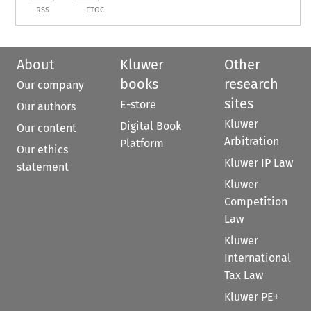
RSS
ETOC
About
Kluwer
Other
books
research
Our company
sites
E-store
Our authors
Kluwer
Digital Book
Our content
Arbitration
Platform
Our ethics
Kluwer IP Law
statement
Kluwer
Competition
Law
Kluwer
International
Tax Law
Kluwer PE+