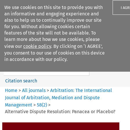
We use cookies on this site to provide you with
I AGR
an informative and engaging experience and
also to help us to continually improve our site
for you. Without allowing cookies certain
features of the site will not be available. To
learn more about how we use cookies, please
Search filters
view our
cookie policy
. By clicking on ‘I AGREE’,
Search content but
you consent to our use of cookies on this device
Arbitration%3A The
in accordance with our policy.
International Journal...
Citation search
Home
>
All journals
>
Arbitration: The International
Journal of Arbitration, Mediation and Dispute
Management
>
58
(
2
)
>
Alternative Dispute Resolution: Panacea or Placebo?