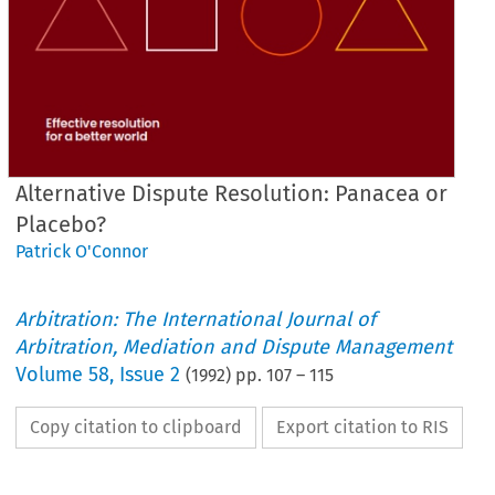
Alternative Dispute Resolution: Panacea or
Placebo?
Patrick O'Connor
Arbitration: The International Journal of
Arbitration, Mediation and Dispute Management
Volume
58
,
Issue 2
(
1992
) pp.
107
–
115
Copy citation to clipboard
Export citation to RIS