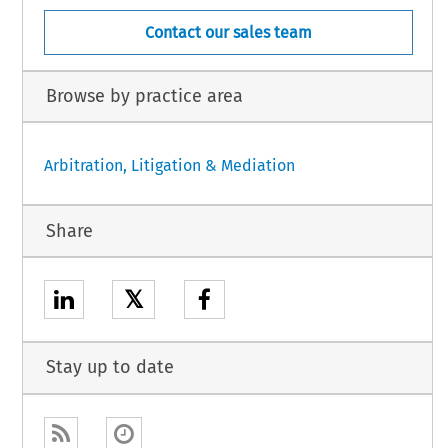
Contact our sales team
Browse by practice area
Arbitration, Litigation & Mediation
Share
𝕏
Stay up to date