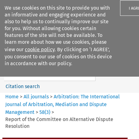
We use cookies on this site to provide you with
I AGR
an informative and engaging experience and
also to help us to continually improve our site
for you. Without allowing cookies certain
features of the site will not be available. To
learn more about how we use cookies, please
Search filters
view our
cookie policy
. By clicking on ‘I AGREE’,
Search content but
you consent to our use of cookies on this device
Arbitration%3A The
in accordance with our policy.
International Journal...
Citation search
Home
>
All journals
>
Arbitration: The International
Journal of Arbitration, Mediation and Dispute
Management
>
58
(
3
)
>
Report of the Committee on Alternative Dispute
Resolution