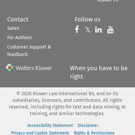
Contact
Follow us
Sales
Follow us on 
Follow us on Fac
𝕏
Follow us 
Follow
For Authors
Customer support &
feedback
When you have to be
right
©
2026
Kluwer Law International BV, and/or its
subsidiaries, licensors, and contributors. All rights
reserved, including rights for text and data mining, AI
training, and similar technologies.
Accessibility Statement
Disclaimer
Privacy and Cookie Statement
Rights & Permissions