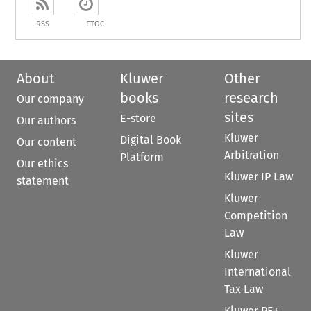
RSS
ETOC
About
Kluwer
Other
books
research
Our company
sites
E-store
Our authors
Kluwer
Digital Book
Our content
Arbitration
Platform
Our ethics
Kluwer IP Law
statement
Kluwer
Competition
Law
Kluwer
International
Tax Law
Kluwer PE+