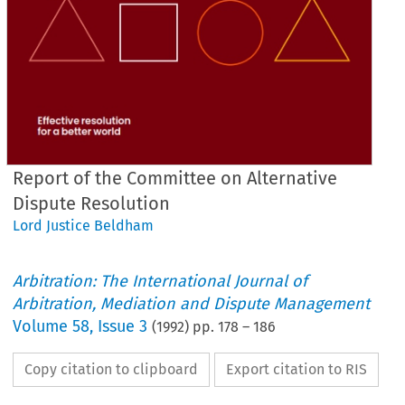
Report of the Committee on Alternative
Dispute Resolution
Lord Justice Beldham
Arbitration: The International Journal of
Arbitration, Mediation and Dispute Management
Volume
58
,
Issue 3
(
1992
) pp.
178
–
186
Copy citation to clipboard
Export citation to RIS