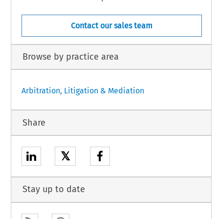
Contact our sales team
Browse by practice area
Arbitration, Litigation & Mediation
Share
𝕏
Stay up to date