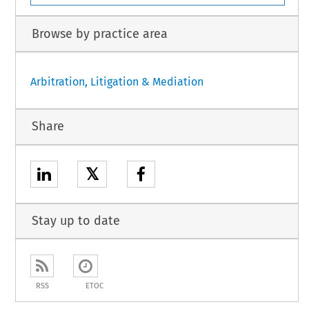
Browse by practice area
Arbitration, Litigation & Mediation
Share
𝕏
Stay up to date
RSS
ETOC