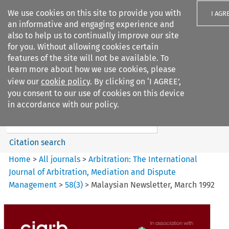
We use cookies on this site to provide you with
I AGR
an informative and engaging experience and
also to help us to continually improve our site
for you. Without allowing cookies certain
features of the site will not be available. To
learn more about how we use cookies, please
Search filters
view our
cookie policy
. By clicking on ‘I AGREE’,
Search content but
you consent to our use of cookies on this device
Arbitration%3A The
in accordance with our policy.
International Journal...
Citation search
Home
>
All journals
>
Arbitration: The International
Journal of Arbitration, Mediation and Dispute
Management
>
58
(
3
)
>
Malaysian Newsletter, March 1992