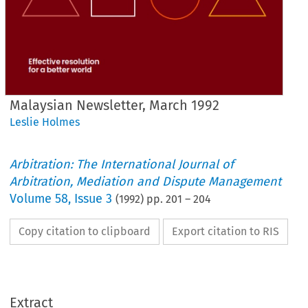
Malaysian Newsletter, March 1992
Leslie Holmes
Arbitration: The International Journal of
Arbitration, Mediation and Dispute Management
Volume
58
,
Issue 3
(
1992
) pp.
201
–
204
Copy citation to clipboard
Export citation to RIS
Extract
Malaysian 
Newsletter, 
March 
1992 