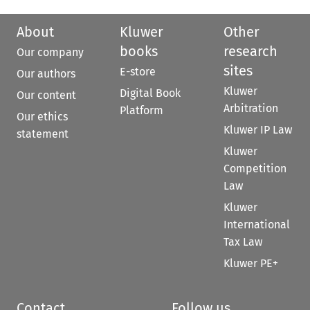
About
Kluwer
Other
books
research
Our company
sites
E-store
Our authors
Kluwer
Digital Book
Our content
Arbitration
Platform
Our ethics
Kluwer IP Law
statement
Kluwer
Competition
Law
Kluwer
International
Tax Law
Kluwer PE+
Contact
Follow us