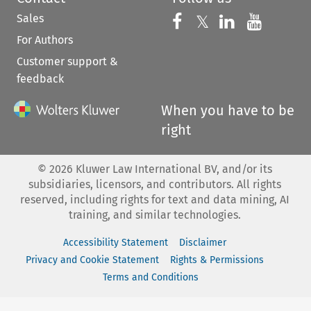
Sales
Follow us on 
Follow us on Fac
𝕏
Follow us 
Follow
For Authors
Customer support &
feedback
When you have to be
right
©
2026
Kluwer Law International BV, and/or its
subsidiaries, licensors, and contributors. All rights
reserved, including rights for text and data mining, AI
training, and similar technologies.
Accessibility Statement
Disclaimer
Privacy and Cookie Statement
Rights & Permissions
Terms and Conditions