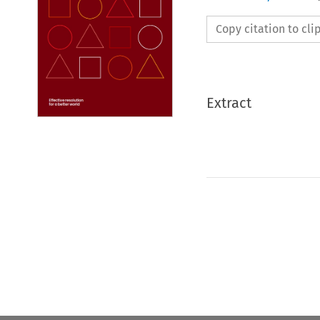
Copy citation to cl
Extract