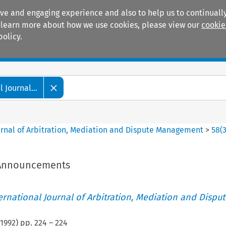
ive and engaging experience and also to help us to continually
 To learn more about how we use cookies, please view our
cookie
policy.
Manuals
Practice areas
 Journal...
ournal of Arbitration, Mediation and Dispute Management
>
58
(
/Announcements
ternational Journal of Arbitration, Mediation and Disput
1992
) pp.
224
–
224