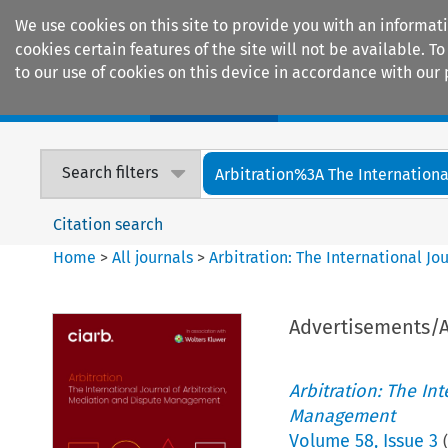
We use cookies on this site to provide you with an informat
cookies certain features of the site will not be available.
to our use of cookies on this device in accordance with our 
Home
Journals
Encyclopaedias
Search filters
Arbitration%3A The International
Citation search
Home
>
All journals
>
Arbitration: The International J
Advertisements
Arbitration: The In
Management
Volume
58
,
Issue 3
(