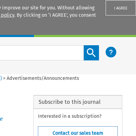
 improve our site for you. Without allowing
I AGREE
 policy
. By clicking on ‘I AGREE’, you consent
Login
Search content button
3
)
>
Advertisements/Announcements
Subscribe to this journal
Interested in a subscription?
e
Contact our sales team