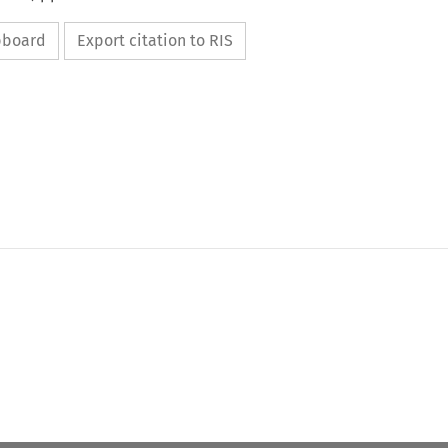
ipboard
Export citation to RIS