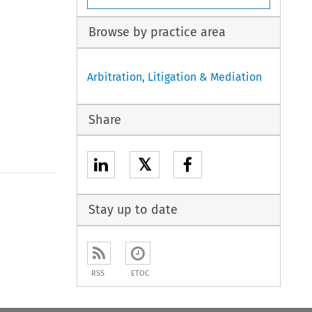
Browse by practice area
Arbitration, Litigation & Mediation
Share
𝕏
Stay up to date
RSS
ETOC