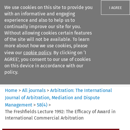
We use cookies on this site to provide you
I AGREE
with an informative and engaging
experience and also to help us to
continually improve our site for you.
Without allowing cookies certain features
of the site will not be available. To learn
Search filters
more about how we use cookies, please
Search content but
view our
cookie policy
. By clicking on ‘I
Arbitration%3A The
AGREE’, you consent to our use of cookies
International Journal...
on this device in accordance with our
policy.
Citation search
Home
>
All journals
>
Arbitration: The International
Journal of Arbitration, Mediation and Dispute
Management
>
58
(
4
)
>
The Freshfields Lecture 1992: The Efficacy of Award in
International Commercial Arbitration