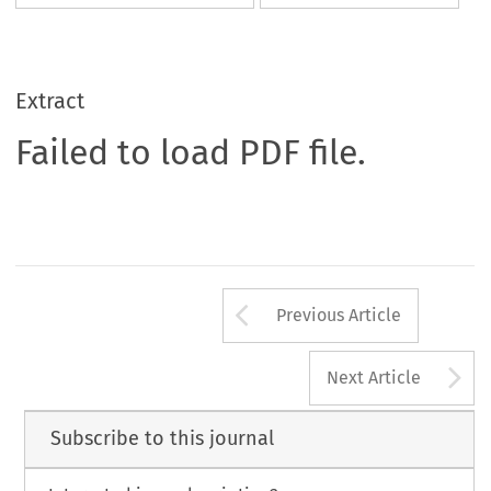
Extract
Failed to load PDF file.
Arrow button us
Previous Article
A
Next Article
Subscribe to this journal