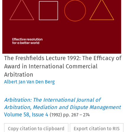
The Freshfields Lecture 1992: The Efficacy of
Award in International Commercial
Arbitration
Albert Jan Van Den Berg
Arbitration: The International Journal of
Arbitration, Mediation and Dispute Management
Volume
58
,
Issue 4
(
1992
) pp.
267
–
274
Copy citation to clipboard
Export citation to RIS