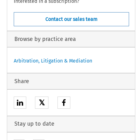
Interested in a subscription?
Contact our sales team
Browse by practice area
Arbitration, Litigation & Mediation
Share
𝕏
Stay up to date