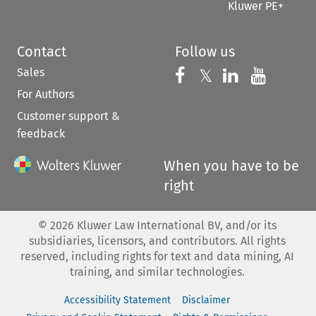
Kluwer PE+
Contact
Follow us
Sales
Follow us on 
Follow us on Fac
𝕏
Follow us 
Follow
For Authors
Customer support &
feedback
When you have to be
right
©
2026
Kluwer Law International BV, and/or its
subsidiaries, licensors, and contributors. All rights
reserved, including rights for text and data mining, AI
training, and similar technologies.
Accessibility Statement
Disclaimer