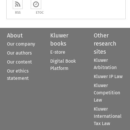
RSS
ETOC
About
Kluwer
Other
books
research
Our company
sites
E-store
Our authors
Kluwer
Digital Book
Our content
Arbitration
Platform
Our ethics
Kluwer IP Law
statement
Kluwer
Competition
Law
Kluwer
International
Tax Law