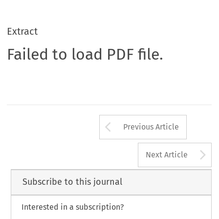
Extract
Failed to load PDF file.
Arrow button us
Previous Article
A
Next Article
Subscribe to this journal
Interested in a subscription?