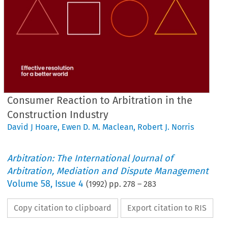
Consumer Reaction to Arbitration in the
Construction Industry
David J Hoare
,
Ewen D. M. Maclean
,
Robert J. Norris
Arbitration: The International Journal of
Arbitration, Mediation and Dispute Management
Volume
58
,
Issue 4
(
1992
) pp.
278
–
283
Copy citation to clipboard
Export citation to RIS