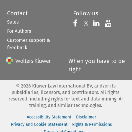
Contact
Follow us
Sales
Follow us on 
Follow us on Fac
𝕏
Follow us 
Follow
For Authors
Customer support &
feedback
When you have to be
right
©
2026
Kluwer Law International BV, and/or its
subsidiaries, licensors, and contributors. All rights
reserved, including rights for text and data mining, AI
training, and similar technologies.
Accessibility Statement
Disclaimer
Privacy and Cookie Statement
Rights & Permissions
Terms and Conditions