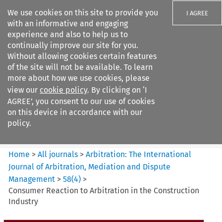
We use cookies on this site to provide you
I AGREE
with an informative and engaging
experience and also to help us to
continually improve our site for you.
Without allowing cookies certain features
of the site will not be available. To learn
Search filters
more about how we use cookies, please
Search content but
view our
cookie policy
. By clicking on ‘I
Arbitration%3A The
AGREE’, you consent to our use of cookies
International Journal...
on this device in accordance with our
policy.
Citation search
Home
>
All journals
>
Arbitration: The International
Journal of Arbitration, Mediation and Dispute
Management
>
58
(
4
)
>
Consumer Reaction to Arbitration in the Construction
Industry