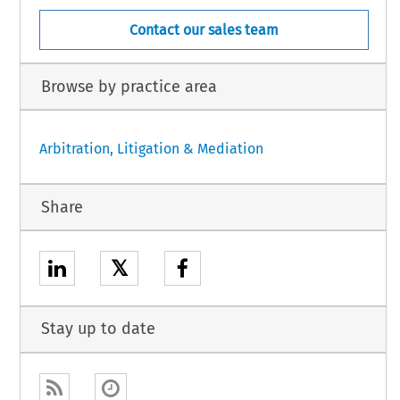
Contact our sales team
Browse by practice area
Arbitration, Litigation & Mediation
Share
𝕏
Stay up to date