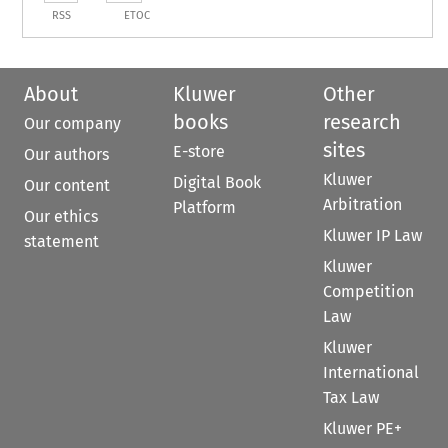
RSS
ETOC
About
Kluwer
Other
books
research
Our company
sites
E-store
Our authors
Kluwer
Digital Book
Our content
Arbitration
Platform
Our ethics
Kluwer IP Law
statement
Kluwer
Competition
Law
Kluwer
International
Tax Law
Kluwer PE+