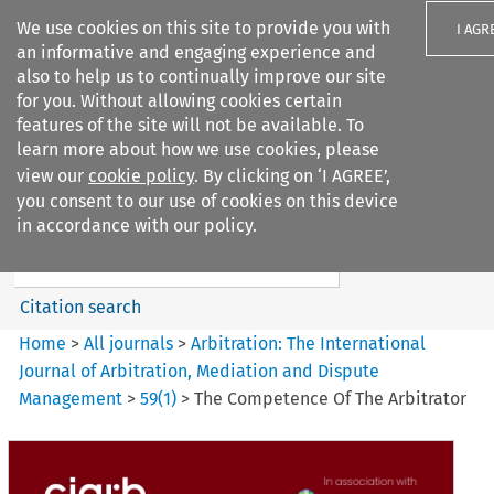
We use cookies on this site to provide you with
I AGR
an informative and engaging experience and
also to help us to continually improve our site
for you. Without allowing cookies certain
features of the site will not be available. To
learn more about how we use cookies, please
Search filters
view our
cookie policy
. By clicking on ‘I AGREE’,
Search content but
you consent to our use of cookies on this device
Arbitration%3A The
in accordance with our policy.
International Journal...
Citation search
Home
>
All journals
>
Arbitration: The International
Journal of Arbitration, Mediation and Dispute
Management
>
59
(
1
)
>
The Competence Of The Arbitrator