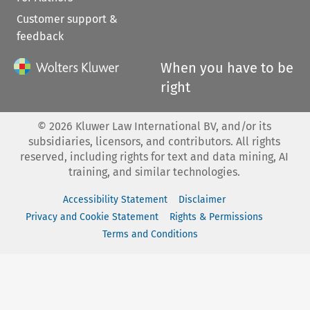
Customer support &
feedback
When you have to be
right
©
2026
Kluwer Law International BV, and/or its
subsidiaries, licensors, and contributors. All rights
reserved, including rights for text and data mining, AI
training, and similar technologies.
Accessibility Statement
Disclaimer
Privacy and Cookie Statement
Rights & Permissions
Terms and Conditions