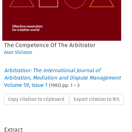
The Competence Of The Arbitrator
AIan Shilston
Arbitration: The International Journal of
Arbitration, Mediation and Dispute Management
Volume
59
,
Issue 1
(
1993
) pp.
1
–
3
Copy citation to clipboard
Export citation to RIS
Extract
ARBITRATOR 
THE 
COMPETENCE 
OF 
THE 