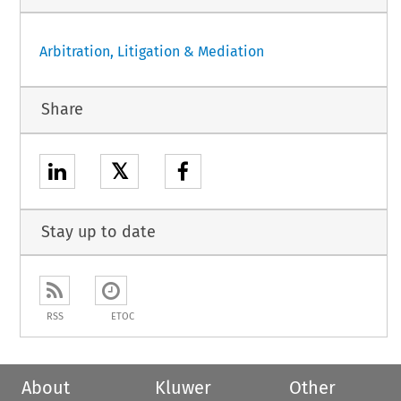
Arbitration, Litigation & Mediation
Share
𝕏
Stay up to date
RSS
ETOC
About
Kluwer
Other