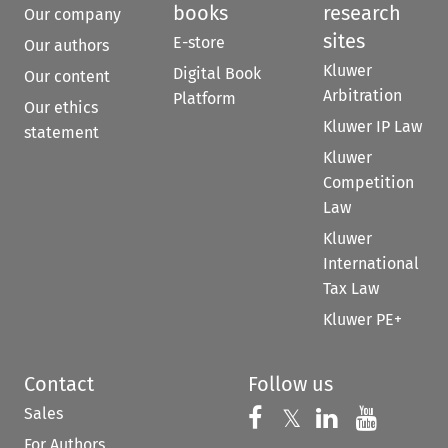
books
research
Our company
sites
E-store
Our authors
Kluwer
Digital Book
Our content
Arbitration
Platform
Our ethics
Kluwer IP Law
statement
Kluwer
Competition
Law
Kluwer
International
Tax Law
Kluwer PE+
Contact
Follow us
Sales
Follow us on 
Follow us on Fac
𝕏
Follow us 
Follow
For Authors