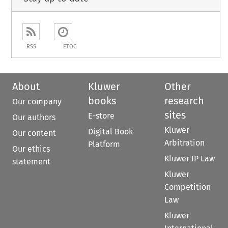
RSS
ETOC
About
Kluwer
Other
books
research
Our company
sites
E-store
Our authors
Kluwer
Digital Book
Our content
Arbitration
Platform
Our ethics
Kluwer IP Law
statement
Kluwer
Competition
Law
Kluwer