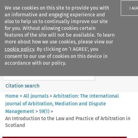
We use cookies on this site to provide you with
I AG
an informative and engaging experience and
also to help us to continually improve our site
for you. Without allowing cookies certain
features of the site will not be available. To learn
more about how we use cookies, please view our
Search filters
cookie policy
. By clicking on ‘I AGREE’, you
Search content but
consent to our use of cookies on this device in
Arbitration%3A The
accordance with our policy.
International Journal...
Citation search
Home
>
All journals
>
Arbitration: The International
Journal of Arbitration, Mediation and Dispute
Management
>
59
(
1
)
>
An Introduction to the Law and Practice of Arbitration in
Scotland