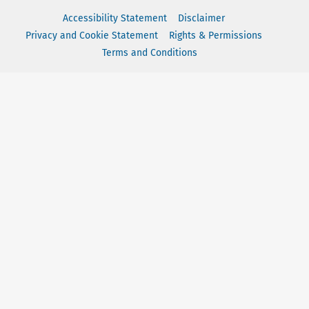
Accessibility Statement
Disclaimer
Privacy and Cookie Statement
Rights & Permissions
Terms and Conditions