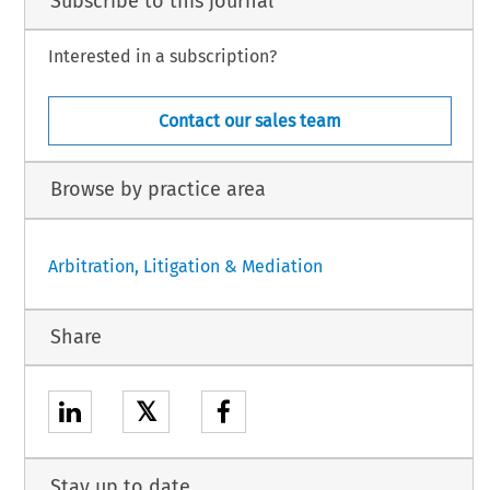
Subscribe to this journal
Interested in a subscription?
Contact our sales team
Browse by practice area
Arbitration, Litigation & Mediation
Share
𝕏
Stay up to date