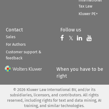
International
Tax Law
Kluwer PE+
Contact
Follow us
Sales
Follow us on 
Follow us on Fac
𝕏
Follow us 
Follow
For Authors
Customer support &
feedback
When you have to be
right
©
2026
Kluwer Law International BV, and/or its
subsidiaries, licensors, and contributors. All rights
reserved, including rights for text and data mining, AI
training, and similar technologies.