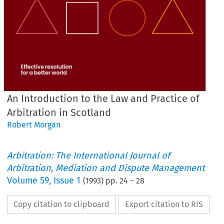
An Introduction to the Law and Practice of
Arbitration in Scotland
Robert Morgan
Arbitration: The International Journal of
Arbitration, Mediation and Dispute Management
Volume
59
,
Issue 1
(
1993
) pp.
24
–
28
Copy citation to clipboard
Export citation to RIS