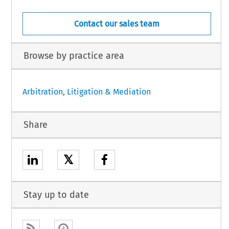
Contact our sales team
Browse by practice area
Arbitration, Litigation & Mediation
Share
𝕏
Stay up to date