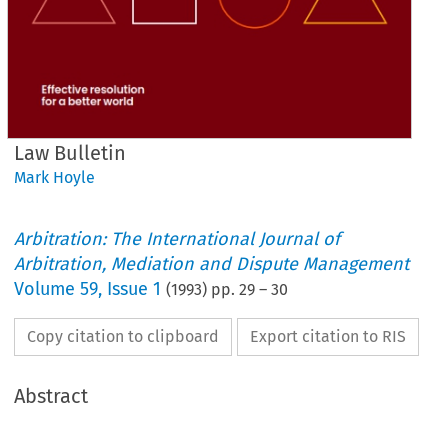
Law Bulletin
Mark Hoyle
Arbitration: The International Journal of
Arbitration, Mediation and Dispute Management
Volume
59
,
Issue 1
(
1993
) pp.
29
–
30
Copy citation to clipboard
Export citation to RIS
Abstract