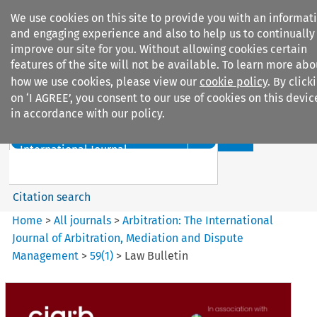
We use cookies on this site to provide you with an informat
and engaging experience and also to help us to continually
improve our site for you. Without allowing cookies certain
features of the site will not be available. To learn more abo
how we use cookies, please view our
cookie policy
. By click
Search filters
on ‘I AGREE’, you consent to our use of cookies on this devic
in accordance with our policy.
Search content but
Arbitration%3A The
International Journal...
Citation search
Home
>
All journals
>
Arbitration: The International
Journal of Arbitration, Mediation and Dispute
Management
>
59
(
1
)
>
Law Bulletin