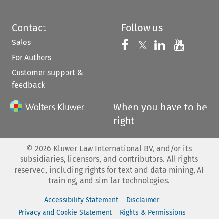
Contact
Follow us
Sales
Follow us on 
Follow us on Fac
𝕏
Follow us 
Follow
For Authors
Customer support &
feedback
When you have to be
right
©
2026
Kluwer Law International BV, and/or its
subsidiaries, licensors, and contributors. All rights
reserved, including rights for text and data mining, AI
training, and similar technologies.
Accessibility Statement
Disclaimer
Privacy and Cookie Statement
Rights & Permissions