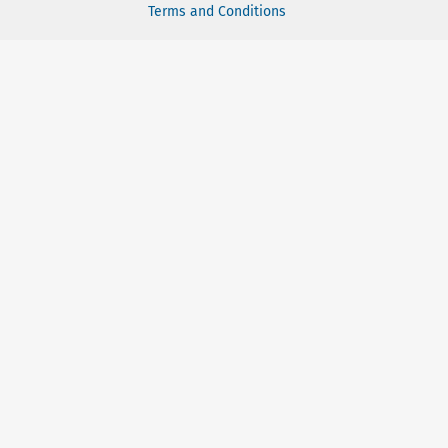
Terms and Conditions