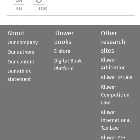
RSS
ETOC
About
Kluwer
Other
books
research
Our company
sites
E-store
Our authors
Kluwer
Digital Book
Our content
Arbitration
Platform
Our ethics
Kluwer IP Law
statement
Kluwer
Competition
Law
Kluwer
International
Tax Law
Kluwer PE+