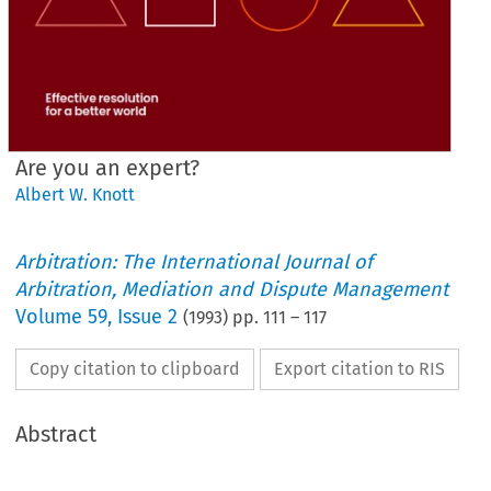
Are you an expert?
Albert W. Knott
Arbitration: The International Journal of
Arbitration, Mediation and Dispute Management
Volume
59
,
Issue 2
(
1993
) pp.
111
–
117
Copy citation to clipboard
Export citation to RIS
Abstract