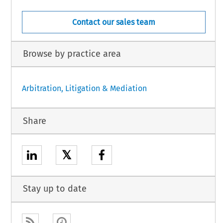
Contact our sales team
Browse by practice area
Arbitration, Litigation & Mediation
Share
𝕏
Stay up to date