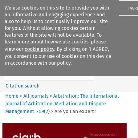
We use cookies on this site to provide you with
I AGR
an informative and engaging experience and
also to help us to continually improve our site
for you. Without allowing cookies certain
features of the site will not be available. To
learn more about how we use cookies, please
Search filters
view our
cookie policy
. By clicking on ‘I AGREE’,
Search content but
you consent to our use of cookies on this device
Arbitration%3A The
in accordance with our policy.
International Journal...
Citation search
Home
>
All journals
>
Arbitration: The International
Journal of Arbitration, Mediation and Dispute
Management
>
59
(
2
)
>
Are you an expert?