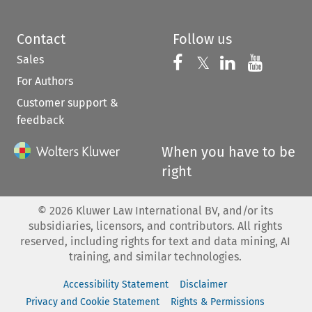
Contact
Follow us
Sales
Follow us on 
Follow us on Fac
𝕏
Follow us 
Follow
For Authors
Customer support &
feedback
When you have to be
right
©
2026
Kluwer Law International BV, and/or its
subsidiaries, licensors, and contributors. All rights
reserved, including rights for text and data mining, AI
training, and similar technologies.
Accessibility Statement
Disclaimer
Privacy and Cookie Statement
Rights & Permissions