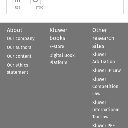
RSS
ETOC
About
Kluwer
Other
books
research
Our company
sites
E-store
Our authors
Kluwer
Digital Book
Our content
Arbitration
Platform
Our ethics
Kluwer IP Law
statement
Kluwer
Competition
Law
Kluwer
International
Tax Law
Kluwer PE+