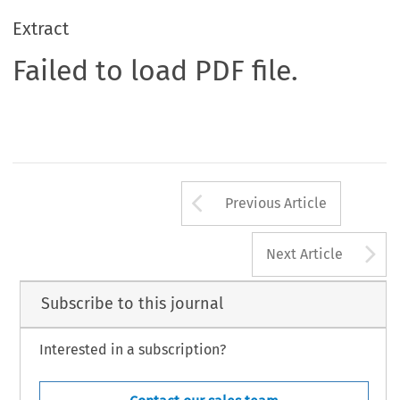
Extract
Failed to load PDF file.
Arrow button us
Previous Article
A
Next Article
Subscribe to this journal
Interested in a subscription?