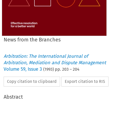
News from the Branches
Arbitration: The International Journal of
Arbitration, Mediation and Dispute Management
Volume
59
,
Issue 3
(
1993
) pp.
203
–
204
Copy citation to clipboard
Export citation to RIS
Abstract