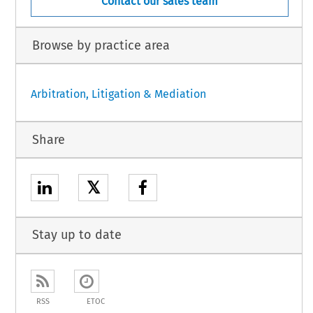
Contact our sales team
Browse by practice area
Arbitration, Litigation & Mediation
Share
𝕏
Stay up to date
RSS
ETOC