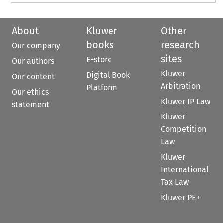
About
Kluwer
Other
books
research
Our company
sites
E-store
Our authors
Kluwer
Digital Book
Our content
Arbitration
Platform
Our ethics
Kluwer IP Law
statement
Kluwer
Competition
Law
Kluwer
International
Tax Law
Kluwer PE+