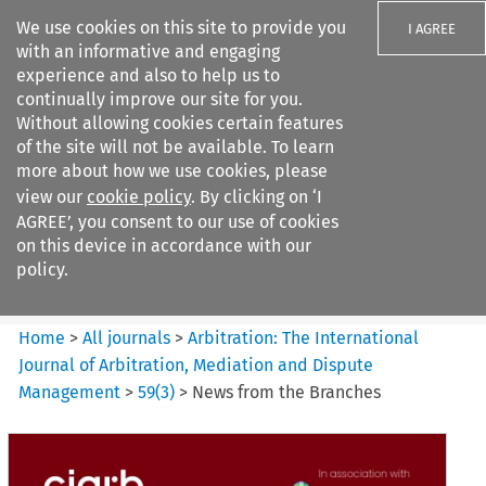
We use cookies on this site to provide you
I AGREE
with an informative and engaging
experience and also to help us to
continually improve our site for you.
Without allowing cookies certain features
of the site will not be available. To learn
Search filters
more about how we use cookies, please
Search content but
view our
cookie policy
. By clicking on ‘I
Arbitration%3A The
AGREE’, you consent to our use of cookies
International Journal...
on this device in accordance with our
policy.
Citation search
Home
>
All journals
>
Arbitration: The International
Journal of Arbitration, Mediation and Dispute
Management
>
59
(
3
)
>
News from the Branches