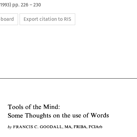
1993
) pp.
226
–
230
ipboard
Export citation to RIS
Tools 
of 
the Mind: 
Some 
Thoughts 
on 
the 
use 
Words 
of 
Tools 
of 
the Mind: 
by 
GOODALL, 
FRANCIS 
C. 
MA, 
FRIBA, 
FCIArb 
Some 
Thoughts 
on 
the 
use 
Words 
of 