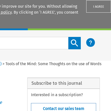
 improve our site for you. Without allowing
I AGREE
 policy
. By clicking on ‘I AGREE’, you consent
Login
Search content button
4
)
>
Tools of the Mind: Some Thoughts on the use of Words
Subscribe to this journal
Interested in a subscription?
e
Contact our sales team