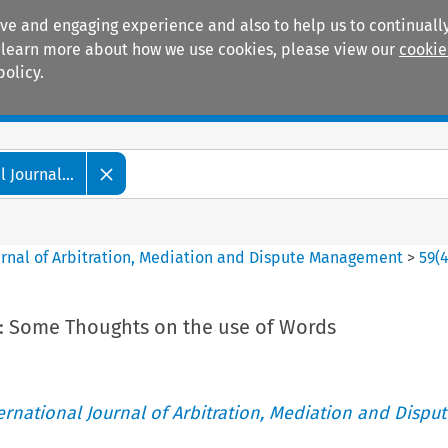
ive and engaging experience and also to help us to continually
 To learn more about how we use cookies, please view our
cookie
policy.
Manuals
Practice areas
 Journal...
ournal of Arbitration, Mediation and Dispute Management
>
59
(
d: Some Thoughts on the use of Words
ternational Journal of Arbitration, Mediation and Disput