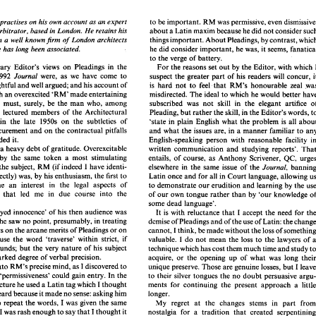
GOODALL, 
by 
FRANCIS 
C. 
MA, 
FRIBA, 
FCIArb 
to 
be 
important. 
RM 
was 
permissive, even 
practises 
on 
his own account 
as 
an 
expert 
about 
a Latin 
maxim because he did 
not 
arbitrator, 
based 
in 
London. 
He 
retains 
his 
things 
important. About 
Pleadings, 
by 
contrast, 
in 
a 
well 
knownjrm 
of 
London 
architects 
to 
be 
important. 
RM 
was 
permissive, even 
dismissive, 
author 
practises 
on 
his own account 
as 
an 
expert 
he 
did consider 
important, 
he was, 
it 
seems, 
about 
a Latin 
maxim because he did 
not 
consider such 
he 
has long been 
associated. 
ss and 
arbitrator, 
based 
in 
London. 
He 
retains 
his 
things 
important. About 
Pleadings, 
by 
contrast, 
which 
ership 
in 
a  well 
knownjrm 
of 
London 
architects 
to the 
verge 
of battery. 
he 
did consider 
important, 
he was, 
it seems, 
fanatical 
which 
he 
has long been 
associated. 
For 
the reasons 
set 
out 
by 
the 
Editor, 
with 
which 
Honorary 
Editor's 
views 
on 
Pleadings 
in 
the 
to the 
verge 
of battery. 
were, 
as 
we 
have come 
to 
1992 
suspect 
the greater 
part 
of 
his readers 
will 
Journal 
For 
the reasons 
set 
out 
by 
the 
Editor, 
with 
which 
I 
Honorary 
Editor's 
views 
on 
Pleadings 
in 
the 
thoughtful 
and 
well 
argued; 
and 
his 
account 
of 
is 
hard 
not 
to 
feel 
that 
RM's honourable 
mber 
1992 
were, 
as 
we 
have  come 
to 
Journal 
suspect 
the greater 
part 
of 
his readers 
will 
concur, it 
with 
an 
overexcited 
'RM' made entertaining 
misdirected. 
The 
ideal 
to 
which 
, 
thoughtful 
and 
well 
argued; 
and 
his 
account 
of 
is 
hard 
not 
to 
feel 
that 
RM's  honourable 
zeal  was 
subscribed was 
not 
skill in 
the 
elegant artifice 
RM 
must, 
surely, 
be 
the man 
who, 
among 
ush 
with 
an 
overexcited 
'RM'  made entertaining 
misdirected. 
The 
ideal 
to 
which 
he would better  have 
subscribed  was 
not 
skill  in 
the 
elegant  artifice 
of 
g. 
RM 
must, 
surely, 
be 
the  man 
who, 
among 
things, lectured members 
of 
the 
Architectural 
Pleading, 
but rather the 
skill, 
in 
the 
Editor's words, 
things,  lectured  members 
of 
the 
Architectural 
Pleading, 
but rather the 
skill, 
in the 
Editor's  words, 
to 
Association in 
the late 
1950s 
on 
the 
subtleties 
of 
'state in plain English 
what 
the 
problem 
is 
all 
iation  in 
the  late 
1950s 
on 
the 
subtleties 
of 
'state  in plain  English 
what 
the 
problem 
is  all 
about 
procurement 
and 
on 
the contractual 
pitfalls 
and 
what the 
issues 
are, 
in 
a manner 
familiar 
to 
ing 
procurement 
and 
on 
the contractual 
pitfalls 
and 
what the 
issues 
are, 
in 
a manner 
familiar 
to 
any 
surrounded 
it. 
English-speaking person 
with 
reasonable 
surrounded 
it. 
English-speaking  person 
with 
reasonable 
facility  in 
a 
heavy 
debt 
of 
gratitude. 
Overexcitable 
written 
communication 
and 
studying reports'. 
we 
him 
a heavy 
debt 
of 
gratitude. 
Overexcitable 
written 
communication 
and 
studying  reports'. 
That 
by 
the 
same 
token a 
most 
stimulating 
, 
but 
by 
the 
same 
token  a 
most 
stimulating 
entails, of course, 
as 
Anthony 
Scrivener, 
QC, 
entails,  of  course, 
as 
Anthony 
Scrivener, 
QC, 
urges 
I 
have identi- 
ent 
of 
the 
subject, 
RM 
(if 
indeed 
banning 
elsewhere 
in 
the 
same 
issue 
of 
the 
Journal, 
have identi- 
the 
subject, 
RM 
(if 
indeed 
elsewhere 
in 
the 
same 
issue 
of 
the 
I 
Journal, 
im 
correctly) 
was, 
by 
his 
enthusiasm, the 
first 
to 
Latin 
once 
and 
for 
all 
in 
Court 
language, allowing us 
correctly) 
was, 
by 
his 
enthusiasm, the 
first 
to 
Latin 
once 
and 
for 
all 
in 
Court 
e 
in  me 
an 
interest 
in 
the 
legal 
aspects  of 
to 
demonstrate 
our 
erudition 
and 
learning 
by 
the 
use 
in me 
an 
interest 
in 
the 
legal 
aspects of 
to 
demonstrate 
our 
erudition 
and 
learning 
by 
the 
ruction 
that 
led 
me 
in 
due 
course 
into 
the 
of 
our own 
tongue rather 
than 
by 
'our 
knowledge 
of 
ion 
that 
led 
me 
in 
due 
course 
into 
the 
of 
our own 
tongue rather 
than 
by 
'our 
knowledge 
ute. 
some 
dead 
language'. 
some 
dead 
language'. 
 
'doe-eyed  innocence'  of 
his 
then  audience was 
It  is  with  reluctance 
that 
I accept 
the 
need 
for the 
al 
that 
he 
saw 
no 
point, 
presumably, 
in 
treating 
demise 
of 
Pleadings 
and 
of 
the 
use 
of Latin: 
the change 
'doe-eyed innocence' of 
his 
then audience was 
It 
is 
with reluctance 
that 
I 
accept 
the 
need 
his 
views 
on 
the arcane 
merits of Pleadings 
or on 
cannot, I think, 
be 
made without the 
loss of something 
he 
saw 
no 
point, 
presumably, 
in 
treating 
demise 
of 
Pleadings 
and 
of 
the 
use 
of Latin: 
eed 
to 
use 
the 
word  'traverse'  within  strict, 
if 
I 
do 
not 
mean 
the 
loss 
to 
the 
lawyers of 
a 
valuable. 
views 
on 
the arcane 
merits of Pleadings 
or on 
cannot, I think, 
be 
made without the 
ary,  bounds; 
but 
the 
very 
nature 
of  his subject 
technique which has 
cost 
them much time 
and 
study 
to 
use 
the 
word 'traverse' within strict, 
if 
do 
not 
mean 
the 
loss 
to 
the 
lawyers of 
valuable. 
I 
ed 
a marked 
degree 
of 
verbal precision. 
acquire, 
or 
the 
opening 
up 
of 
what 
was  long 
their 
arbitrary, bounds; 
but 
the 
very 
nature 
of his subject 
technique which has 
cost 
them much time 
and 
study 
 even 
into 
RM's 
precise 
mind, 
as 
I discovered 
to 
unique preserve. 
Those 
are 
genuine 
losses, 
but I 
leave 
a marked 
degree 
of 
verbal precision. 
acquire, 
or 
the 
opening 
up 
of 
what 
was long 
to 
their 
silver 
tongues 
the 
no 
doubt 
persuasive 
argu- 
rprise,  'permissiveness' could gain 
entry. In the 
 of 
a lecture he used 
a Latin tag 
which 
I thought 
ments 
for  continuing  the 
present 
approach  a 
little 
into 
RM's 
precise 
mind, 
as 
I 
discovered 
to 
unique preserve. 
Those 
are 
genuine 
losses, 
but I 
longer. 
ve misheard because 
it made 
no 
sense: 
asking 
him 
surprise, 'permissiveness' could gain 
entry. In the 
to 
their 
silver 
tongues 
the 
no 
doubt 
persuasive 
wards 
to 
repeat the 
words, 
I was given 
the 
same 
My 
regret 
at 
the 
changes  stems 
in 
part 
from 
lecture he used 
a Latin tag 
which 
I thought 
ments 
for continuing the 
present 
approach a 
pt 
text. 
I was 
rash enough 
to 
say 
that 
I thought 
it 
nostalgia 
for  a  tradition 
that 
created  serpentining 
longer. 
have misheard because 
it 
made 
no 
sense: 
asking 
him 
right; 
to 
which 
he 
mildly 
replied 
that 
it 
sentences such 
as 
delighted  me 
when 
I  first  became 
 
not 
be 
to 
repeat the 
words, 
I 
was given 
the 
same 
My 
regret 
at 
the 
changes stems 
in 
part 
something 
on 
those 
lines'. 
It was only some years 
involved 
as 
an 
'expert'  adviser: 
'Further 
or 
in 
the 
yet 
I 
was 
rash enough 
to 
say 
that 
I thought 
it 
nostalgia 
for a tradition 
that 
creat
hat 
a well 
informed Scottish solicitor gave me 
the 
further 
alternative, 
if  and 
to 
the extent, 
if any, 
which 
is 