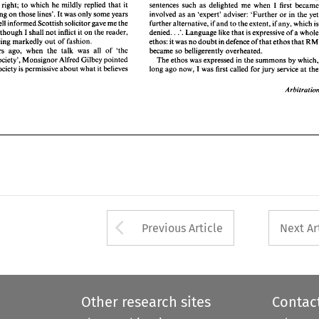
. 
ersion: 
though I 
shall 
not 
inflict 
it on the 
reader, 
Language like 
that 
is expressive of 
a whole 
denied. 
.'. 
right; 
to 
which 
he 
mildly 
replied 
that 
it 
sentences such 
as 
delighted me 
when 
I 
e 
 
tags being markedly 
out 
of 
fashion. 
ethos: 
it was 
no 
doubt 
in defence of 
that 
ethos 
that 
RM 
involved 
as 
an 
'expert' adviser: 
'Further 
or 
in 
the 
y
was 'something 
on 
those 
lines'. 
It 
was only some years 
e  years 
ago, 
when 
the 
talk  was  all 
of 
'the 
became 
so 
belligerently overheated. 
well 
informed Scottish solicitor gave me 
the 
further 
alternative, 
if 
and 
to 
the extent, 
if 
any, 
which 
ssive Society', 
Monsignor 
Alfred Gilbey pointed 
The ethos 
was expressed in 
the summons 
by 
which, 
Language like 
that 
is expressive of 
a 
n: 
though I 
shall 
not 
inflict 
it on the 
reader, 
. 
denied. 
.'. 
at 
no 
society is permissive 
about 
what it 
believes 
long 
ago 
now, 
I was first called 
for 
jury 
service 
at the 
tags being markedly 
out 
of 
fashion. 
ethos: 
it 
was 
no 
doubt 
in defence of 
that 
ethos 
that 
became 
so 
belligerently overheated. 
Some years 
ago, 
when 
the 
talk was all 
of 
'the 
Arbitration 
Permissive Society', 
Monsignor 
Alfred Gilbey pointed 
The ethos 
was expressed in 
the summons 
by 
w
society is permissive 
about 
what it 
believes 
long 
ago 
now, 
I 
was first called 
for 
jury 
service 
Arrow button used 
Previous Article
Next Ar
Other research sites
Contac