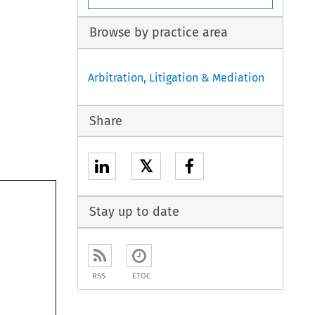
Browse by practice area
Arbitration, Litigation & Mediation
Share
𝕏
Stay up to date
RSS
ETOC