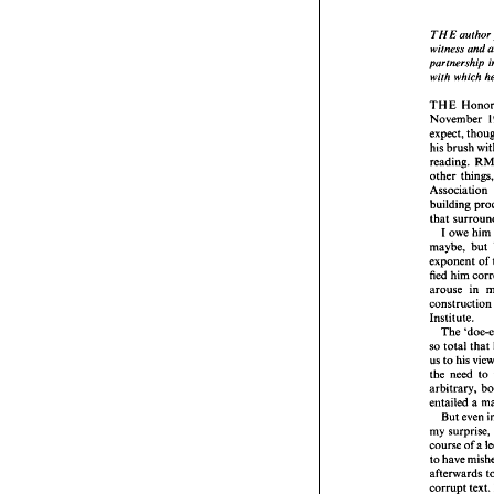
THE 
author 
witness and 
partnership 
THE 
with 
which 
witne
partn
with 
THE 
November 
THE 
expect, 
Nove
his 
brush 
expect
reading. 
his 
br
readin
other 
other 
Assoc
building 
build
that 
that 
I 
owe 
him 
I o
maybe, 
but 
maybe
expon
exponent 
of 
fied 
h
fied 
him 
arous
arouse 
const
construct
Instit
Institute. 
The
so 
tot
The 
us 
to 
so 
total 
that 
the 
n
us 
to 
his 
arbitr
the 
need 
to 
entail
But
entailed 
my 
su
course
But even 
to ha
my 
after
course of 
a 
corru
to 
could
afterwards 
was '
corrupt 
text. 
later 
t