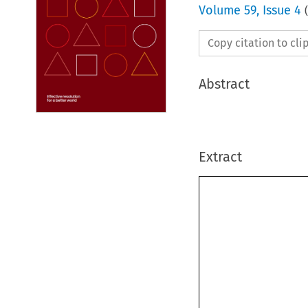
Volume
59
,
Issue 4
(
Copy citation to cl
Abstract
Extract