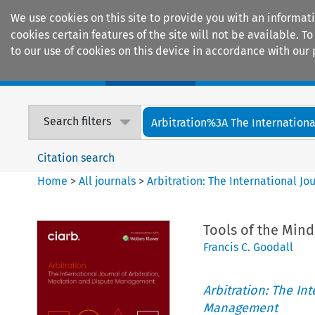
We use cookies on this site to provide you with an informat
cookies certain features of the site will not be available.
to our use of cookies on this device in accordance with our 
Home
Journals
Encyclopaedias
Search filters
Arbitration%3A The International
Citation search
Home
>
All journals
>
Arbitration: The International J
Tools of the Min
Francis C. Goodall
Arbitration: The In
Management