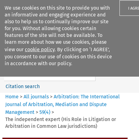
We use cookies on this site to provide you with
I AGR
an informative and engaging experience and
also to help us to continually improve our site
for you. Without allowing cookies certain
features of the site will not be available. To
learn more about how we use cookies, please
Search filters
view our
cookie policy
. By clicking on ‘I AGREE’,
Search content but
you consent to our use of cookies on this device
Arbitration%3A The
in accordance with our policy.
International Journal...
Citation search
Home
>
All journals
>
Arbitration: The International
Journal of Arbitration, Mediation and Dispute
Management
>
59
(
4
)
>
The independent expert (His Role in Litigation or
Arbitration in Common Law jurisdictions)