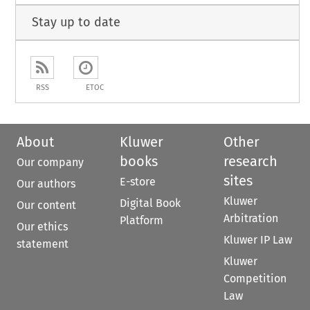
Stay up to date
RSS
ETOC
About
Kluwer
Other
books
research
Our company
sites
E-store
Our authors
Kluwer
Digital Book
Our content
Arbitration
Platform
Our ethics
Kluwer IP Law
statement
Kluwer
Competition
Law