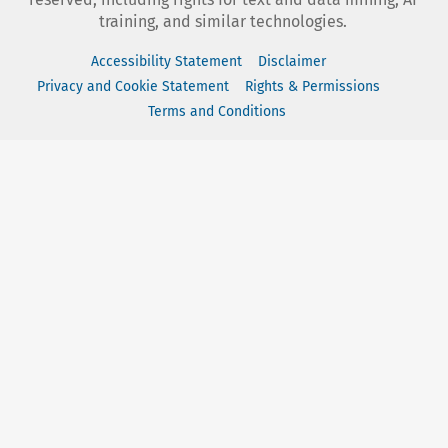
training, and similar technologies.
Accessibility Statement
Disclaimer
Privacy and Cookie Statement
Rights & Permissions
Terms and Conditions