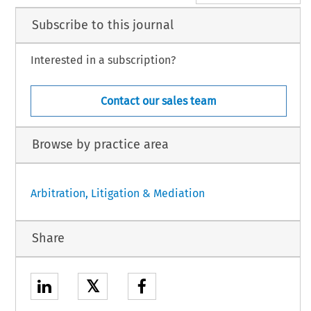
Subscribe to this journal
Interested in a subscription?
Contact our sales team
Browse by practice area
Arbitration, Litigation & Mediation
Share
𝕏