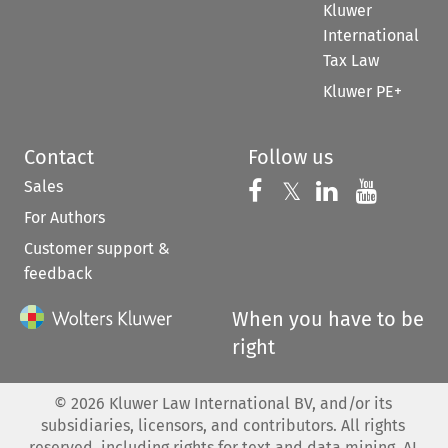
Kluwer
International
Tax Law
Kluwer PE+
Contact
Follow us
Sales
Follow us on 
Follow us on Fac
𝕏
Follow us 
Follow
For Authors
Customer support &
feedback
When you have to be
right
©
2026
Kluwer Law International BV, and/or its
subsidiaries, licensors, and contributors. All rights
reserved, including rights for text and data mining, AI