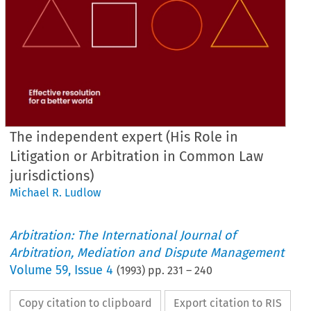
The independent expert (His Role in
Litigation or Arbitration in Common Law
jurisdictions)
Michael R. Ludlow
Arbitration: The International Journal of
Arbitration, Mediation and Dispute Management
Volume
59
,
Issue 4
(
1993
) pp.
231
–
240
Copy citation to clipboard
Export citation to RIS