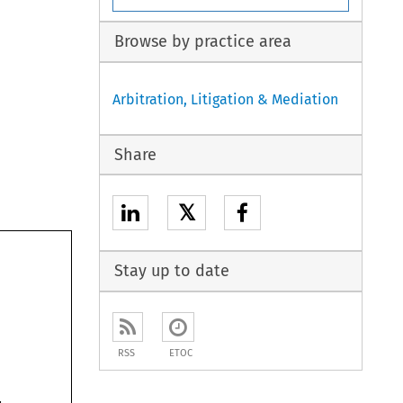
Browse by practice area
Arbitration, Litigation & Mediation
Share
𝕏
Stay up to date
RSS
ETOC