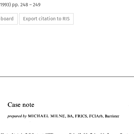
1993
) pp.
248
–
249
ipboard
Export citation to RIS
Case 
note 
prepared 
by 
MICHAEL MILNE, 
BA, 
FRICS, 
FCIArb, 
Barrister 
note 
Case 
MICHAEL MILNE, 
BA, 
FRICS, 
FCIArb, 
Barrister 
prepared 
by 