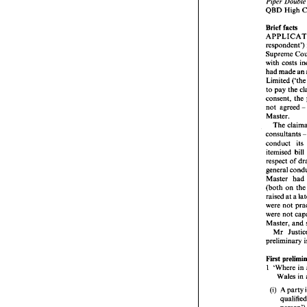
Piper 
QBD 
High 
Piper
Brief 
facts 
QBD
respondent') 
Brief 
Supreme 
APP
respo
with 
Supr
had made 
an 
with 
Limited 
had 
to 
pay 
the 
Limi
to 
pa
not agreed 
conse
not  
Master. 
Maste
The 
Th
consultants 
consu
conduct 
its 
condu
itemi
respe
respect of 
gener
general 
Maste
Master 
had 
(both
(both 
on 
th
raise
raised 
at 
were 
were 
were 
Maste
were 
Mr
Master, 
and 
preli
Mr 
preliminary 
First 
1 
'Wh
Wa
First 
1 
'Where in 
(i) 
A
q
p
(i) 
A party 
f
(ii) 
a