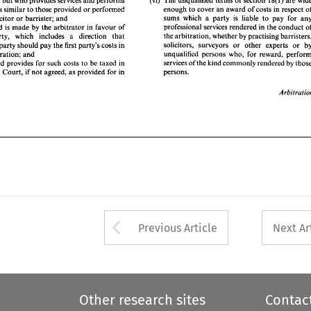
person'), but who provides 
services 
and 
performs 
the 
arbitration, 
whether 
by 
practising barristers, 
hat 
party, 
which 
includes 
a 
direction 
that 
enough 
to 
cover 
an 
award 
of 
costs in respect 
functions similar 
to 
those provided 
or 
performed 
solicitors,  surveyors 
or 
other 
experts 
or 
by 
nother 
party should pay the 
first 
party's  costs 
in 
sums 
which 
a party 
is 
liable 
to 
solicitor 
or 
barrister; 
and 
unqualified persons  who,  for  reward,  perform 
he 
arbitration; and 
professional 
services 
rendered 
in 
the 
conduct 
award 
is 
made 
by 
the 
arbitrator 
in favour 
of 
services of 
the kind commonly rendered 
by 
those 
he 
award 
provides 
for 
such costs 
to 
be 
taxed 
in 
the 
arbitration, 
whether 
by 
party, 
which 
includes 
a 
direction 
that 
persons. 
he 
High 
Court, 
if  not 
agreed, 
as 
provided 
for 
in 
solicitors, surveyors 
or 
other 
experts 
or 
party should pay the 
first 
party's costs 
in 
arbitration; and 
Arbitration 
services of 
the kind commonly rendered 
by 
award 
provides 
for 
such costs 
to 
be 
taxed 
in 
persons. 
High 
Court, 
if 
not 
agreed, 
as 
provided 
for 
in 
Arrow button used 
Previous Article
Next Ar
Other research sites
Contac