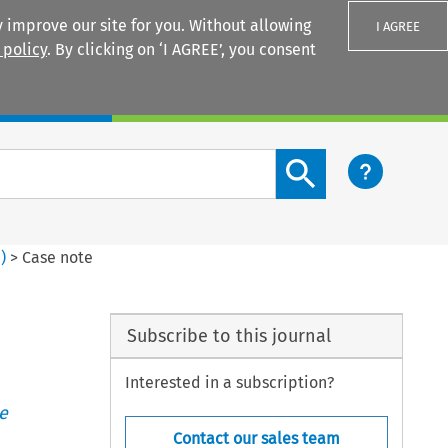
 improve our site for you. Without allowing
I AGREE
 policy
. By clicking on ‘I AGREE’, you consent
Login
Search content button
4
)
>
Case note
Subscribe to this journal
Interested in a subscription?
e
Contact our sales team