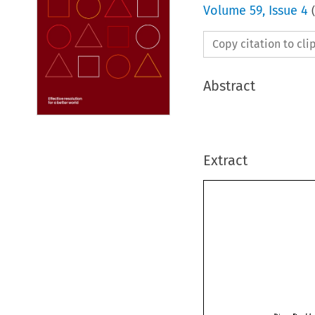
Volume
59
,
Issue 4
(
Copy citation to cl
Abstract
Extract