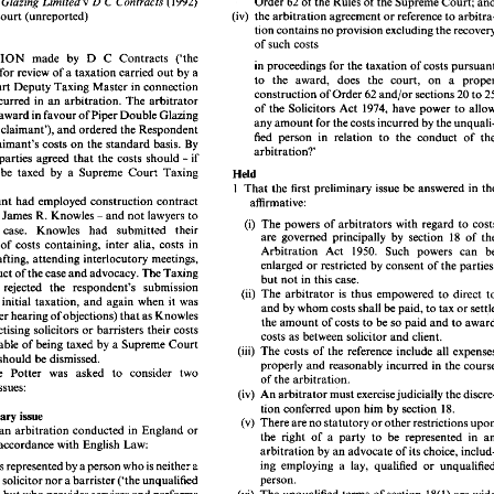
v 
(1992) 
Order 
62 
of 
the Rules 
of 
the Supreme 
Double Glazing Limited 
D C Contracts 
Court 
(unreported) 
(iv) 
the arbitration 
agreement 
or 
reference 
to 
tion 
contains 
no provision excluding 
the 
v 
(1992) 
Order 
62 
of 
the Rules 
of 
the Supreme 
Court; and 
 
Double Glazing Limited 
D  C Contracts 
of 
such costs 
 
High 
Court 
(unreported) 
(iv) 
the arbitration 
agreement 
or 
reference 
to 
arbitra- 
APPLICATION 
made 
by 
D C Contracts 
('the 
tion 
contains 
no provision excluding 
the 
recovery 
in 
proceedings 
for 
the 
taxation 
of 
costs 
for 
review 
of 
a taxation 
carried 
out 
by 
a 
of 
such costs 
facts 
to 
the 
award, 
does 
the court, 
on 
Court 
Deputy Taxing Master 
in 
connection 
LICATION 
made 
by 
D  C  Contracts 
('the 
and/or 
sections 
20 
to 
construction 
of 
Order 
62 
in 
proceedings 
for 
the 
taxation 
of 
costs 
pursuant 
ndent') 
for 
review 
of 
a taxation 
carried 
out 
by 
a 
costs incurred in 
an 
arbitration. The 
arbitrator 
to 
the 
award, 
does 
the  court, 
on 
a   proper 
of 
the Solicitors Act 
1974, 
have power 
to 
eme 
Court 
Deputy Taxing Master 
in 
connection 
award 
in 
favour 
of 
Piper 
Double 
Glazing 
and/or 
sections 
20 
to 
25 
construction 
of 
Order 
62 
any 
amount 
for the costs incurred 
by 
costs incurred  in 
an 
arbitration.  The 
arbitrator 
('the claimant'), 
and 
ordered the Respondent 
of 
the  Solicitors Act 
1974, 
have power 
to 
allow 
made 
an 
award 
in favour 
of 
Piper 
Double 
Glazing 
fied 
person in relation 
to 
any 
amount 
for the costs incurred 
by 
the unquali- 
claimant's costs 
on 
the 
standard 
basis. 
By 
ted 
('the claimant'), 
and 
ordered the Respondent 
arbitration?' 
fied 
person  in  relation 
to 
the  conduct  of  the 
if 
consent, the parties agreed 
that 
the 
costs should 
- 
y 
the 
claimant's  costs 
on 
the 
standard 
basis. 
By 
arbitration?' 
be 
taxed 
by 
a 
Supreme 
Court 
Taxing 
if 
nt,  the  parties  agreed 
that 
the 
costs should 
- 
Held 
- 
agreed 
be 
taxed 
by 
a  Supreme 
Court 
Taxing 
Held 
1 
That the 
first 
preliminary 
issue 
be 
- 
r. 
1 
That the 
first 
preliminary 
issue 
be 
answered in the 
claimant had employed construction 
contract 
affirmative: 
e 
claimant  had  employed construction 
contract 
affirmative: 
James R. Knowles 
and not 
lawyers 
to 
- 
- 
James R. Knowles 
and not 
lawyers 
to 
ltants 
(i) 
The 
powers 
of 
arbitrators 
with 
regard 
to 
- 
- 
(i) 
The 
powers 
of 
arbitrators 
with 
regard 
to 
costs 
case. Knowles had submitted their 
ct 
its 
case.   Knowles   had   submitted   their 
are 
governed principally 
by 
section 
18 
of 
are 
governed  principally 
by 
section 
18 
of 
the 
itemised bill of 
costs containing, inter alia, costs in 
sed  bill  of 
costs  containing,  inter  alia,  costs  in 
Arbitration 
Act 
1950. 
Such  powers  can 
be 
Arbitration 
Act 
1950. 
Such powers can 
ct of 
drafting, attending 
interlocutory 
meetings, 
drafting, attending 
interlocutory 
meetings, 
enlarged 
or 
restricted 
by 
consent 
of 
the 
parties; 
enlarged 
or 
restricted 
by 
consent 
of 
the 
al 
conduct 
of 
the 
case 
and 
advocacy. 
The 
Taxing 
conduct 
of 
the 
case 
and 
advocacy. 
The 
Taxing 
but  not  in this case. 
but not in this case. 
r 
had 
rejected 
the 
respondent's   submission 
(ii) 
The arbitrator 
is  thus 
empowered 
to 
direct 
to 
rejected 
the 
respondent's submission 
(ii) 
The arbitrator 
is 
thus 
empowered 
to 
direct 
 
on 
the 
initial 
taxation, 
and 
again 
when 
it  was 
and 
by 
whom costs shall 
be 
paid, 
to 
tax 
or 
settle 
e 
initial 
taxation, 
and 
again 
when 
it 
was 
d 
at a later 
hearing 
of 
objections) 
that as 
Knowles 
and 
by 
whom costs shall 
be 
paid, 
to 
tax 
or 
the 
amount 
of 
costs 
to 
be 
so 
paid 
and 
to 
award 
a later 
hearing 
of 
objections) 
that as 
Knowles 
not  practising solicitors 
or 
barristers  their costs 
the 
amount 
of 
costs 
to 
be 
so 
paid 
and 
to 
costs 
as 
between 
solicitor 
and 
client. 
not practising solicitors 
or 
barristers their costs 
not  capable 
of being 
taxed 
by 
a Supreme 
Court 
(iii) 
The 
costs 
of 
the 
reference 
include 
all 
expenses 
costs 
as 
between 
solicitor 
and 
client. 
r, 
and 
should 
be 
dismissed. 
not capable 
of being 
taxed 
by 
a 
Supreme 
Court 
properly 
and 
reasonably incurred 
in 
the course 
(iii) 
The 
costs 
of 
the 
reference 
include 
all 
 
Justice 
Potter 
was 
asked 
to 
consider   two 
should 
be 
dismissed. 
of 
the 
arbitration. 
properly 
and 
reasonably incurred 
in 
minary 
issues: 
(iv)  An 
arbitrator 
must 
exercise 
judicially the discre- 
Justice 
Potter 
was 
asked 
to 
consider two 
of 
the 
arbitration. 
18. 
tion conferred 
upon 
him 
by 
section 
issues: 
preliminary 
issue 
(iv) An 
arbitrator 
must 
exercise 
(v) 
There 
are 
no 
statutory 
or 
other 
restrictions 
upon 
ere  in 
an 
arbitration 
conducted 
in 
England 
or 
the  right 
of 
a  party 
to 
be 
represented 
in 
an 
tion conferred 
upon 
him 
by 
section 
18. 
les in accordance 
with  English  Law: 
preliminary 
issue 
arbitration 
by 
an 
advocate 
of 
its choice, includ- 
(v) 
There 
are 
no 
statutory 
or 
other 
restrictions 
an 
arbitration 
conducted 
in 
England 
or 
ing 
employing 
a  lay, 
qualified 
or 
unqualified 
 party 
is represented 
by 
a person who 
is neither 
a 
the right 
of 
a party 
to 
be 
represented 
in 
person. 
Wales in accordance 
with English Law: 
ualified solicitor 
nor a 
barrister ('the unqualified 
arbitration 
by 
an 
advocate 
of 
18(1) 
are 
wide 
(vi) 
The 
unqualified terms 
of 
section 
erson'),  but who provides 
services 
and 
performs 
ing 
employing 
a 
lay, 
qualified 
or 
is 
represented 
by 
a 
person who 
is 
neither 
a 
enough 
to 
cover 
an 
award 
of 
costs in respect 
of 
unctions similar 
to 
those provided 
or 
performed 
person. 
qualified solicitor 
nor a 
barrister ('the unqualified 
sums 
which 
a  party 
is 
liable 
to 
pay  for  any 
by 
a solicitor 
or 
barrister; 
and 
professional 
services 
rendered 
in 
the 
conduct 
of 
n 
award 
is made 
by 
the 
arbitrator 
in favour 
of 
(vi) 
The 
unqualified terms 
of 
section 
18(1) 
are 