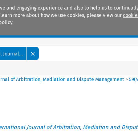
ive and engaging experience and also to help us to continually
 To learn more about how we use cookies, please view our
cookie
policy.
Manuals
Practice areas
 Journal...
ournal of Arbitration, Mediation and Dispute Management
>
59
(
ternational Journal of Arbitration, Mediation and Disput