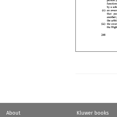
t
a
by 
a 
t
(ii) 
an 
(iii) 
t
that 
t
another 
the 
(iii) 
the 
the 
About
Kluwer books