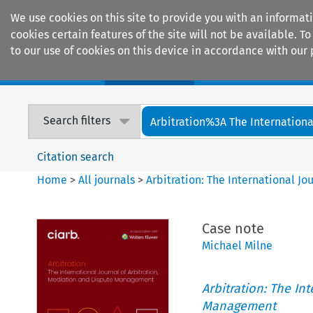
We use cookies on this site to provide you with an informat
cookies certain features of the site will not be available.
to our use of cookies on this device in accordance with our 
Home
Journals
Encyclopaedias
Search filters
Arbitration%3A The International
Citation search
Home
>
All journals
>
Arbitration: The International J
Case note
Michael Milne
Arbitration: The In
Management