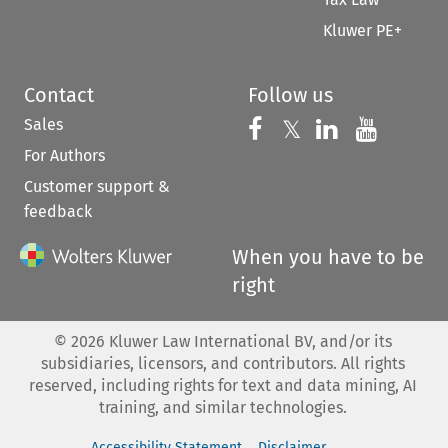
Kluwer PE+
Contact
Follow us
Sales
Follow us on 
Follow us on Fac
𝕏
Follow us 
Follow
For Authors
Customer support &
feedback
When you have to be
right
©
2026
Kluwer Law International BV, and/or its
subsidiaries, licensors, and contributors. All rights
reserved, including rights for text and data mining, AI
training, and similar technologies.
Accessibility Statement
Disclaimer