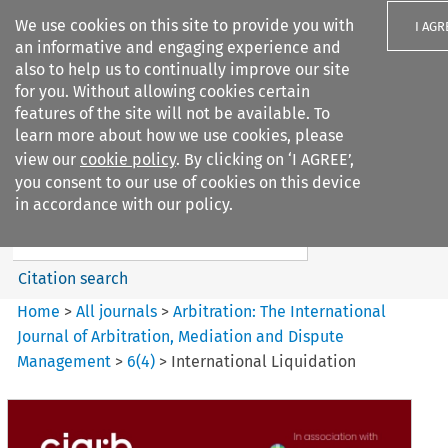
We use cookies on this site to provide you with
I AGR
an informative and engaging experience and
also to help us to continually improve our site
for you. Without allowing cookies certain
features of the site will not be available. To
learn more about how we use cookies, please
Search filters
view our
cookie policy
. By clicking on ‘I AGREE’,
Search content but
you consent to our use of cookies on this device
Arbitration%3A The
in accordance with our policy.
International Journal...
Citation search
Home
>
All journals
>
Arbitration: The International
Journal of Arbitration, Mediation and Dispute
Management
>
6
(
4
)
>
International Liquidation