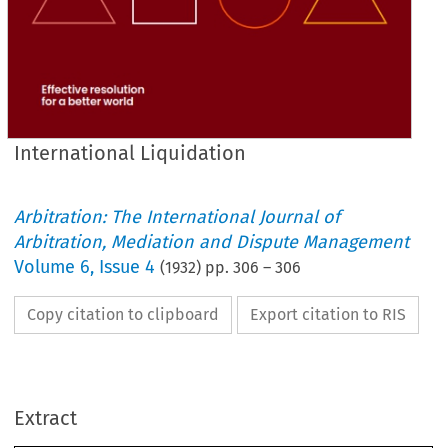
International Liquidation
Arbitration: The International Journal of
Arbitration, Mediation and Dispute Management
Volume
6
,
Issue 4
(
1932
) pp.
306
–
306
Copy citation to clipboard
Export citation to RIS
Extract
INTERNATIONAL 
LIQUIDATION. 