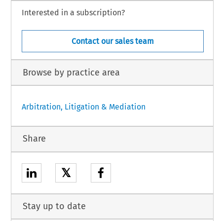
Interested in a subscription?
Contact our sales team
Browse by practice area
Arbitration, Litigation & Mediation
Share
𝕏
Stay up to date