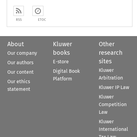
RSS
ETOC
About
Kluwer
Other
books
research
Our company
sites
E-store
Our authors
Kluwer
Digital Book
Our content
Arbitration
Platform
Our ethics
Kluwer IP Law
statement
Kluwer
Competition
Law
Kluwer
International
Tax Law