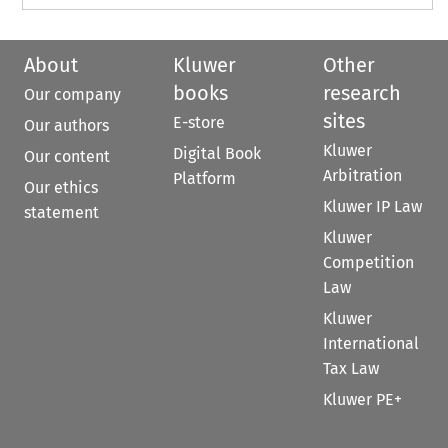
About
Kluwer
Other
books
research
Our company
sites
E-store
Our authors
Kluwer
Digital Book
Our content
Arbitration
Platform
Our ethics
Kluwer IP Law
statement
Kluwer
Competition
Law
Kluwer
International
Tax Law
Kluwer PE+