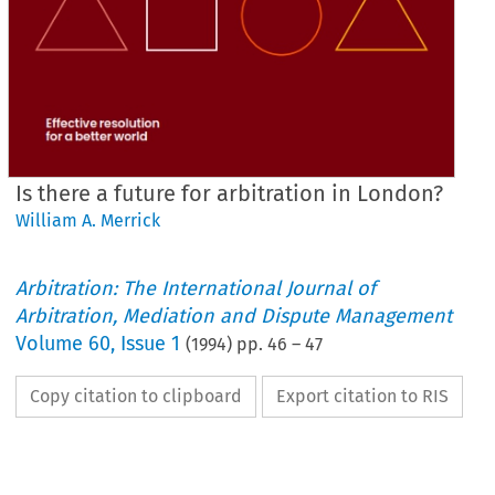
Is there a future for arbitration in London?
William A. Merrick
Arbitration: The International Journal of
Arbitration, Mediation and Dispute Management
Volume
60
,
Issue 1
(
1994
) pp.
46
–
47
Copy citation to clipboard
Export citation to RIS