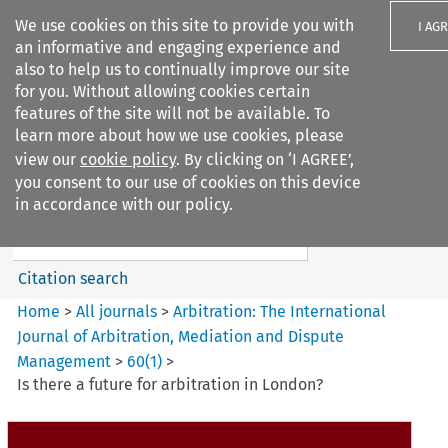
We use cookies on this site to provide you with
I AG
an informative and engaging experience and
also to help us to continually improve our site
for you. Without allowing cookies certain
features of the site will not be available. To
learn more about how we use cookies, please
Search filters
view our
cookie policy
. By clicking on ‘I AGREE’,
Search content but
you consent to our use of cookies on this device
Arbitration%3A The
in accordance with our policy.
International Journal...
Citation search
Home
>
All journals
>
Arbitration: The International
Journal of Arbitration, Mediation and Dispute
Management
>
60
(
1
)
>
Is there a future for arbitration in London?