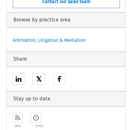
Contact our sales team
Browse by practice area
Arbitration, Litigation & Mediation
Share
𝕏
Stay up to date
RSS
ETOC