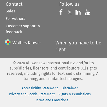
Contact
Follow us
Sales
Follow us on 
Follow us on Fac
𝕏
Follow us 
Follow
For Authors
Customer support &
feedback
When you have to be
right
©
2026
Kluwer Law International BV, and/or its
subsidiaries, licensors, and contributors. All rights
reserved, including rights for text and data mining, AI
training, and similar technologies.
Accessibility Statement
Disclaimer
Privacy and Cookie Statement
Rights & Permissions
Terms and Conditions