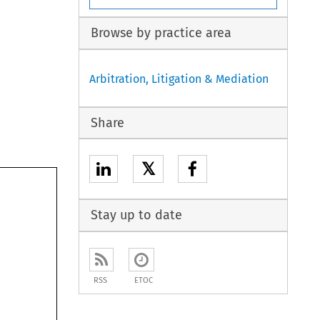
Browse by practice area
Arbitration, Litigation & Mediation
Share
𝕏
Stay up to date
RSS
ETOC