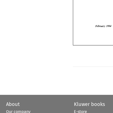
February
1994 
February 
About
Kluwer books
Our company
E-store