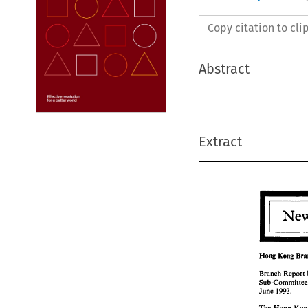
Copy citation to cl
Abstract
Extract
Hong 
Kong 
Branch 
Report 
Hong 
Ko
June 
1993. 
Branch 
R
Sub-Comm
The Hong 