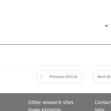
 
1994 
Arrow button used 
Previous Article
Next Ar
Other research sites
Contac
Kluwer Arbitration
Sales