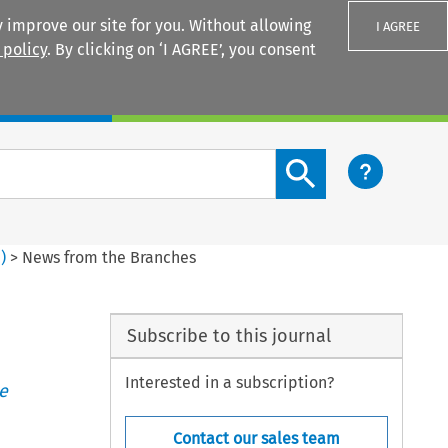
 improve our site for you. Without allowing
I AGREE
 policy
. By clicking on ‘I AGREE’, you consent
Login
Search content button
1
)
>
News from the Branches
Subscribe to this journal
Interested in a subscription?
e
Contact our sales team