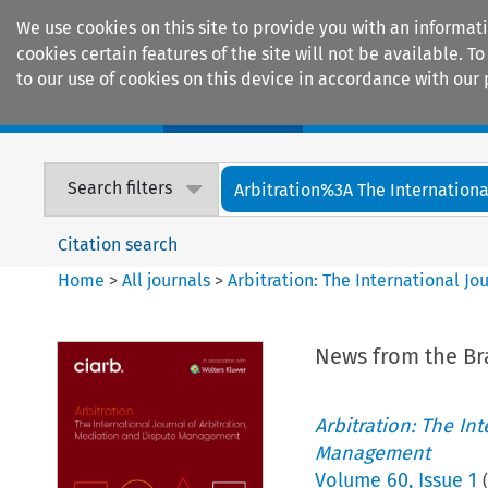
We use cookies on this site to provide you with an informat
cookies certain features of the site will not be available.
to our use of cookies on this device in accordance with our 
Home
Journals
Encyclopaedias
Search filters
Arbitration%3A The International
Citation search
Home
>
All journals
>
Arbitration: The International J
News from the B
Arbitration: The In
Management
Volume
60
,
Issue 1
(