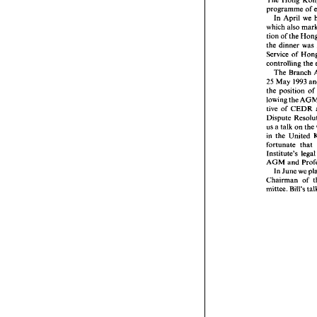
June 
199
programme 
of 
In 
April 
we 
The Hon
which 
program
tion 
of 
In 
Apr
which 
al
the dinner 
was 
tion 
of 
t
Service of 
the dinne
controlling 
the 
Service o
The 
Branch 
controlli
25 
May 
1993 
The 
B
the position 
of 
25 
May 
the  posi
lowing 
the 
lowing 
th
tive of 
CEDR 
tive  of 
Dispute 
us 
a talk 
on 
the 
us 
a talk 
in 
the 
in 
the 
U
fortunate 
that 
fortunate
Institute'
AGM 
an
AGM 
and 
In 
Jun
In 
June 
we 
Chairman
Chairman 
of 
mittee. 
Bi
mittee. 
Bill's 