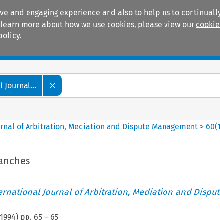
ive and engaging experience and also to help us to continually
 To learn more about how we use cookies, please view our
cookie
policy.
Manuals
Practice areas
 Journal...
ournal of Arbitration, Mediation and Dispute Management
>
60
(
ranches
ternational Journal of Arbitration, Mediation and Disput
1994
) pp.
65
–
65