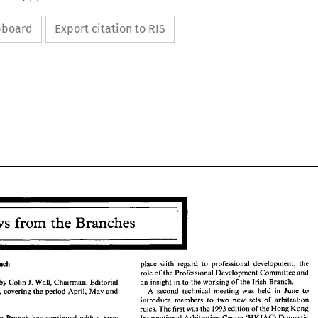
ipboard
Export citation to RIS
News 
from 
the 
Branches 
News 
from 
the 
Branches 
place with 
regard 
to 
professional 
development, 
the 
Branch 
role 
of 
the 
Professional 
Development Committee 
and 
an 
insight 
in 
to 
the 
working 
of 
the 
Irish 
Branch. 
J. 
by 
Colin 
Wall, 
Chairman, 
Editorial 
A 
second technical meeting was held 
in 
June 
to 
Sub-Committee, covering 
the 
period April, May 
and 
ng 
Branch 
place  with 
regard 
to 
professional 
development, 
the 
introduce members 
to 
two 
new 
sets 
of arbitration 
role 
of 
the 
Professional 
Development Committee 
and 
J. 
an 
insight 
in 
to 
the 
working 
of 
the 
Irish 
Branch. 
rules. 
The 
first 
was 
the 
1993 
edition 
of 
the 
Hong Kong 
eport 
by 
Colin 
Wall, 
Chairman, 
Editorial 
A 
second  technical  meeting  was  held 
in 
June 
to 
ittee, covering 
the 
period  April, May 
and 
International Arbitration Centre 
(HKIAC) 
Domestic 
Kong 
Branch 
has continued 
with 
a 
busy 