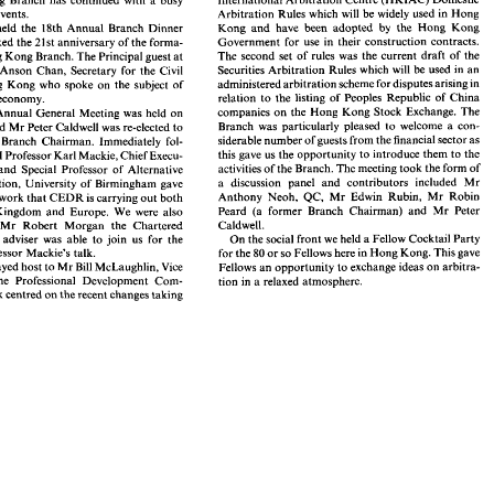
introduce  members 
to 
two 
new 
sets 
of  arbitration 
3. 
events. 
Arbitration 
Rules which 
will 
be 
widely 
used 
in 
Hong 
rules. 
The 
first 
was 
the 
1993 
edition 
of 
the 
Hong Kong 
Kong and 
have been 
adopted 
by 
the 
Hong 
Kong 
held 
the 18th 
Annual 
Branch 
Dinner 
International Arbitration Centre 
(HKIAC) 
Domestic 
g 
Kong 
Branch 
has  continued 
with 
a  busy 
Government 
for 
use 
in their construction 
contracts. 
also marked the 
21st 
anniversary 
of 
the 
forma- 
me 
of 
events. 
Arbitration 
Rules which 
will 
be 
widely 
used 
in 
Hong 
The 
second set of rules was 
the 
current 
draft 
of 
the 
the Hong Kong 
Branch. 
The 
Principal guest at 
Kong  and 
have  been 
adopted 
by 
the 
Hong 
Kong 
il 
we 
held 
the  18th 
Annual 
Branch 
Dinner 
Government 
for 
use 
in  their  construction 
contracts. 
so marked  the 
21st 
anniversary 
of 
the 
forma- 
used 
in 
an 
Securities 
Arbitration 
Rules which 
will 
be 
Anson 
Chan, 
Secretary 
for 
the 
Civil 
The 
second  set  of  rules  was 
the 
current 
draft 
of 
the 
he Hong Kong 
Branch. 
The 
Principal guest at 
administered 
arbitration 
scheme 
for 
disputes arising in 
Hong 
Kong 
who 
spoke on 
the 
subject of 
be 
Securities 
Arbitration 
Rules which 
will 
used 
in 
an 
r 
was 
Anson 
Chan, 
Secretary 
for 
the 
Civil 
relation 
to 
the 
listing 
of 
Peoples Republic 
of 
China 
economy. 
administered 
arbitration 
scheme 
for 
disputes arising in 
f 
Hong 
Kong 
who 
spoke on 
the 
subject  of 
companies 
on 
the Hong 
Kong 
Stock 
Exchange. 
The 
Annual 
General 
Meeting was 
held 
on 
relation 
to 
the 
listing 
of 
Peoples  Republic 
of 
China 
ng 
the 
economy. 
Branch was 
particularly 
pleased 
to 
welcome 
a 
con- 
and 
Mr 
Peter 
Caldwell was re-elected 
to 
companies 
on 
the Hong 
Kong 
Stock 
Exchange. 
The 
ranch 
Annual 
General 
Meeting  was 
held 
on 
siderable number 
of guests 
from the 
financial 
sector 
as 
Branch  was 
particularly 
pleased 
to 
welcome 
a  con- 
Branch 
Chairman. 
Immediately fol- 
1993 
and 
Mr 
Peter 
Caldwell was re-elected 
to 
siderable number 
of guests 
from the 
financial 
sector 
as 
tion 
of 
Branch 
Chairman. 
Immediately  fol- 
this gave 
us 
the 
opportunity to 
introduce them 
to 
the 
AGM 
Professor 
Karl 
Mackie, 
Chief Execu- 
this gave 
us 
the 
opportunity to 
introduce them 
to 
the 
e 
AGM 
Professor 
Karl 
Mackie, 
Chief Execu- 
activities of 
the Branch. 
The 
meeting 
took 
the 
form 
of 
and 
Special 
Professor 
of 
Alternative 
activities of 
the Branch. 
The 
meeting 
took 
the 
form 
of 
CEDR 
and 
Special 
Professor 
of 
Alternative 
a 
discussion panel 
and 
contributors 
included 
Mr 
Dispute Resolution, 
University 
of 
Birmingham gave 
a 
discussion   panel 
and 
contributors 
included 
Mr 
 Resolution, 
University 
of 
Birmingham  gave 
Rubin, 
Mr 
Robin 
Anthony 
Neoh, 
QC, 
Mr 
Edwin 
work 
that 
CEDR 
is 
carrying 
out 
both 
Rubin, 
Mr 
Robin 
Anthony 
Neoh, 
QC, 
Mr 
Edwin 
on 
the 
work 
that 
CEDR 
is carrying 
out 
both 
Peard 
(a 
former 
Branch 
Chairman) 
and 
Mr 
Peter 
United Kingdom 
and 
Europe. 
We were 
also 
Peard 
(a 
former 
Branch 
Chairman) 
and 
Mr 
Peter 
nited  Kingdom 
and 
Europe. 
We  were 
also 
Caldwell. 
Mr 
Robert Morgan the Chartered 
Caldwell. 
 
that 
Mr 
Robert  Morgan  the  Chartered 
s   legal  adviser  was 
able 
to 
join 
us 
for  the 
On 
the 
social 
front 
we 
held 
a Fellow 
Cocktail 
Party 
Institute's legal adviser was 
able 
to 
join 
us 
for the 
On 
the 
social 
front 
we 
held 
a 
Fellow 
Cocktail 
Party 
d 
Professor 
Mackie's 
talk. 
80 
or 
so 
Fellows here 
in 
Hong 
Kong. This 
gave 
for the 
Professor 
Mackie's 
talk. 
for the 
or 
so 
Fellows here 
in 
Hong 
Kong. This 
gave 
80 
McLaughlin, 
Vice 
Fellows 
an 
opportunity to 
exchange ideas 
on 
arbitra- 
e 
we 
played 
host 
to 
Mr 
Bill 
McLaughlin, 
Vice 
Fellows 
an 
opportunity to 
exchange ideas 
on 
arbitra- 
played 
host 
to 
Mr 
Bill 
 
of 
the 
Professional 
Development 
Com- 
tion 
in 
a relaxed 
atmosphere. 
the 
Professional 
Development 
Com- 
tion 
in 
a 
relaxed 
atmosphere. 
ll's 
talk centred 
on 
the 
recent 
changes 
taking 
talk centred 
on 
the 
recent 
changes 
taking 