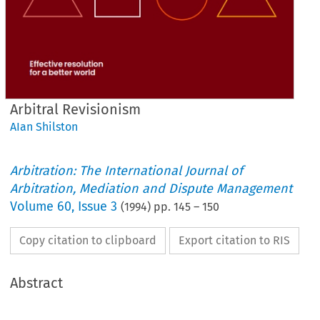
Arbitral Revisionism
AIan Shilston
Arbitration: The International Journal of
Arbitration, Mediation and Dispute Management
Volume
60
,
Issue 3
(
1994
) pp.
145
–
150
Copy citation to clipboard
Export citation to RIS
Abstract