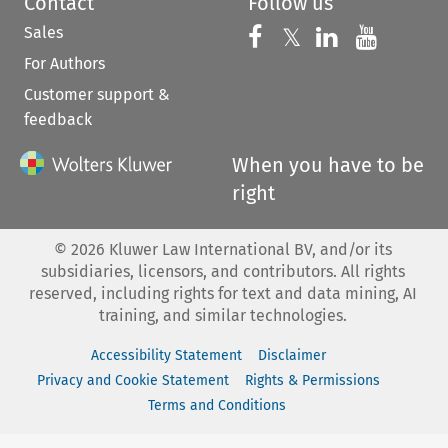
Contact
Follow us
Sales
Follow us on 
Follow us on Fac
𝕏
Follow us 
Follow
For Authors
Customer support &
feedback
When you have to be
right
©
2026
Kluwer Law International BV, and/or its
subsidiaries, licensors, and contributors. All rights
reserved, including rights for text and data mining, AI
training, and similar technologies.
Accessibility Statement
Disclaimer
Privacy and Cookie Statement
Rights & Permissions
Terms and Conditions