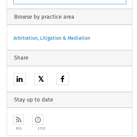
Browse by practice area
Arbitration, Litigation & Mediation
Share
𝕏
Stay up to date
RSS
ETOC