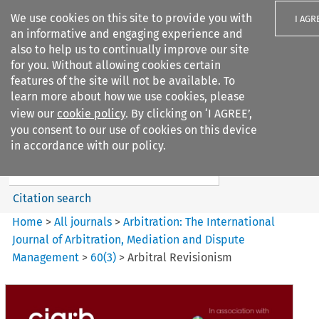
We use cookies on this site to provide you with
I AGR
an informative and engaging experience and
also to help us to continually improve our site
for you. Without allowing cookies certain
features of the site will not be available. To
learn more about how we use cookies, please
Search filters
view our
cookie policy
. By clicking on ‘I AGREE’,
Search content but
you consent to our use of cookies on this device
Arbitration%3A The
in accordance with our policy.
International Journal...
Citation search
Home
>
All journals
>
Arbitration: The International
Journal of Arbitration, Mediation and Dispute
Management
>
60
(
3
)
>
Arbitral Revisionism