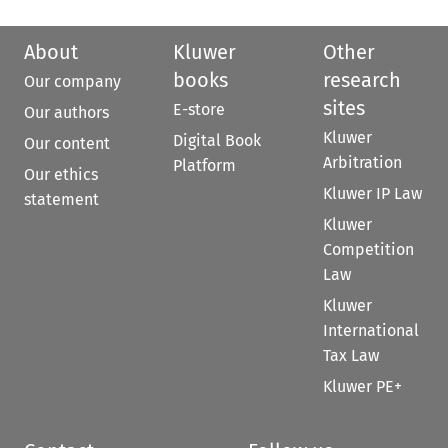
About
Kluwer
Other
books
research
Our company
sites
E-store
Our authors
Kluwer
Digital Book
Our content
Arbitration
Platform
Our ethics
Kluwer IP Law
statement
Kluwer
Competition
Law
Kluwer
International
Tax Law
Kluwer PE+