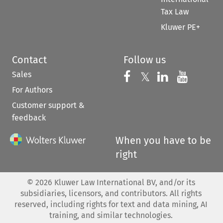
Tax Law
Kluwer PE+
Contact
Follow us
Sales
Follow us on 
Follow us on Fac
𝕏
Follow us 
Follow
For Authors
Customer support &
feedback
When you have to be
right
©
2026
Kluwer Law International BV, and/or its
subsidiaries, licensors, and contributors. All rights
reserved, including rights for text and data mining, AI
training, and similar technologies.