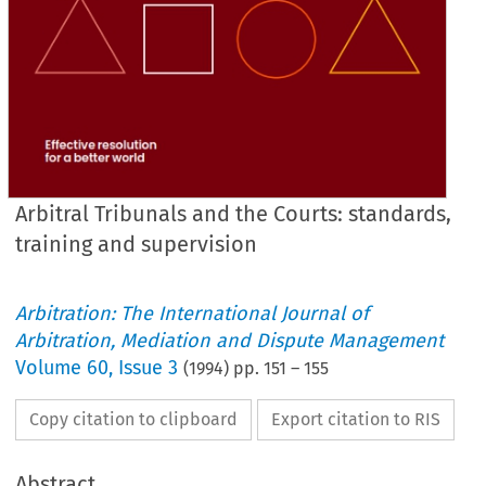
Arbitral Tribunals and the Courts: standards,
training and supervision
Arbitration: The International Journal of
Arbitration, Mediation and Dispute Management
Volume
60
,
Issue 3
(
1994
) pp.
151
–
155
Copy citation to clipboard
Export citation to RIS
Abstract