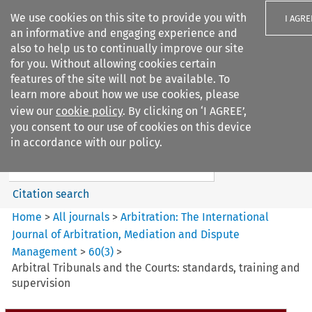
We use cookies on this site to provide you with
I AGRE
an informative and engaging experience and
also to help us to continually improve our site
for you. Without allowing cookies certain
features of the site will not be available. To
learn more about how we use cookies, please
Search filters
view our
cookie policy
. By clicking on ‘I AGREE’,
Search content but
you consent to our use of cookies on this device
Arbitration%3A The
in accordance with our policy.
International Journal...
Citation search
Home
>
All journals
>
Arbitration: The International
Journal of Arbitration, Mediation and Dispute
Management
>
60
(
3
)
>
Arbitral Tribunals and the Courts: standards, training and
supervision