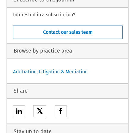
Interested in a subscription?
Contact our sales team
Browse by practice area
Arbitration, Litigation & Mediation
Share
𝕏
Stay up to date