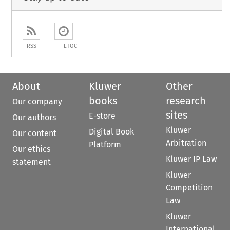
RSS
ETOC
About
Kluwer
Other
books
research
Our company
sites
E-store
Our authors
Kluwer
Digital Book
Our content
Arbitration
Platform
Our ethics
Kluwer IP Law
statement
Kluwer
Competition
Law
Kluwer
International