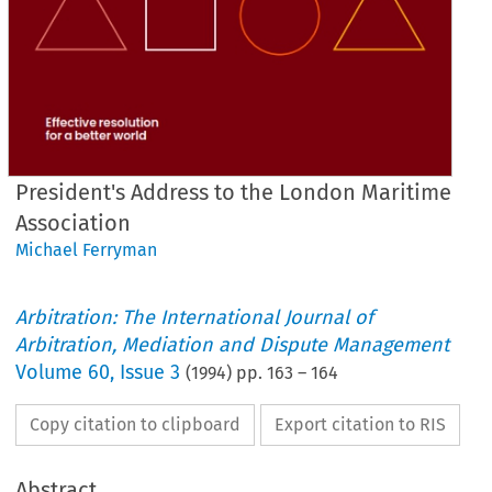
President's Address to the London Maritime
Association
Michael Ferryman
Arbitration: The International Journal of
Arbitration, Mediation and Dispute Management
Volume
60
,
Issue 3
(
1994
) pp.
163
–
164
Copy citation to clipboard
Export citation to RIS
Abstract