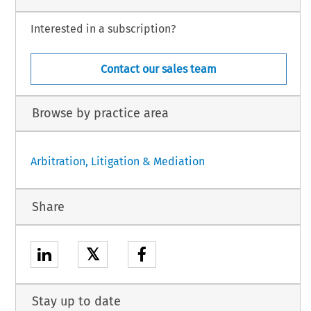
Interested in a subscription?
Contact our sales team
Browse by practice area
Arbitration, Litigation & Mediation
Share
𝕏
Stay up to date