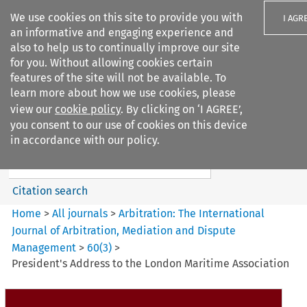
We use cookies on this site to provide you with
I AGR
an informative and engaging experience and
also to help us to continually improve our site
for you. Without allowing cookies certain
features of the site will not be available. To
learn more about how we use cookies, please
Search filters
view our
cookie policy
. By clicking on ‘I AGREE’,
Search content but
you consent to our use of cookies on this device
Arbitration%3A The
in accordance with our policy.
International Journal...
Citation search
Home
>
All journals
>
Arbitration: The International
Journal of Arbitration, Mediation and Dispute
Management
>
60
(
3
)
>
President's Address to the London Maritime Association