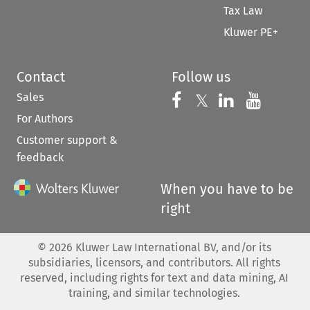
Tax Law
Kluwer PE+
Contact
Follow us
Sales
Follow us on 
Follow us on Fac
𝕏
Follow us 
Follow
For Authors
Customer support &
feedback
When you have to be
right
©
2026
Kluwer Law International BV, and/or its
subsidiaries, licensors, and contributors. All rights
reserved, including rights for text and data mining, AI
training, and similar technologies.