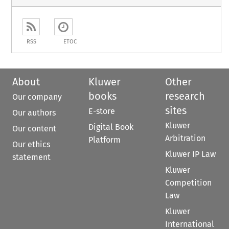
RSS
ETOC
About
Kluwer
Other
books
research
Our company
sites
E-store
Our authors
Kluwer
Digital Book
Our content
Arbitration
Platform
Our ethics
Kluwer IP Law
statement
Kluwer
Competition
Law
Kluwer
International